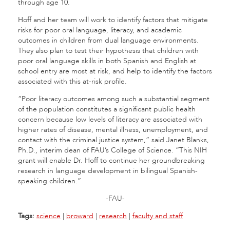
through age 10.
Hoff and her team will work to identify factors that mitigate
risks for poor oral language, literacy, and academic
outcomes in children from dual language environments.
They also plan to test their hypothesis that children with
poor oral language skills in both Spanish and English at
school entry are most at risk, and help to identify the factors
associated with this at-risk profile.
“Poor literacy outcomes among such a substantial segment
of the population constitutes a significant public health
concern because low levels of literacy are associated with
higher rates of disease, mental illness, unemployment, and
contact with the criminal justice system,” said Janet Blanks,
Ph.D., interim dean of FAU’s College of Science. “This NIH
grant will enable Dr. Hoff to continue her groundbreaking
research in language development in bilingual Spanish-
speaking children.”
-FAU-
Tags:
science
|
broward
|
research
|
faculty and staff