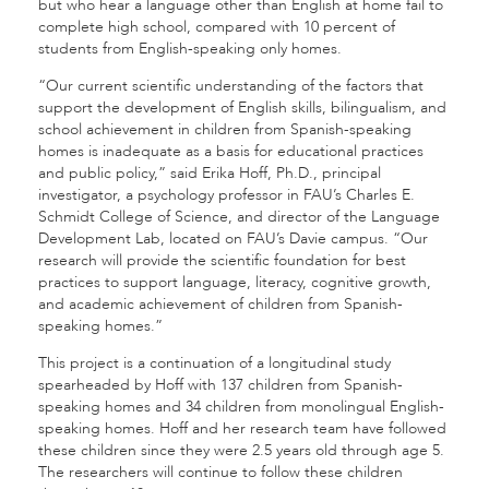
but who hear a language other than English at home fail to
complete high school, compared with 10 percent of
students from English-speaking only homes.
“Our current scientific understanding of the factors that
support the development of English skills, bilingualism, and
school achievement in children from Spanish-speaking
homes is inadequate as a basis for educational practices
and public policy,” said Erika Hoff, Ph.D., principal
investigator, a psychology professor in FAU’s Charles E.
Schmidt College of Science, and director of the Language
Development Lab, located on FAU’s Davie campus. “Our
research will provide the scientific foundation for best
practices to support language, literacy, cognitive growth,
and academic achievement of children from Spanish-
speaking homes.”
This project is a continuation of a longitudinal study
spearheaded by Hoff with 137 children from Spanish-
speaking homes and 34 children from monolingual English-
speaking homes. Hoff and her research team have followed
these children since they were 2.5 years old through age 5.
The researchers will continue to follow these children