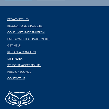
PRIVACY POLICY
REGULATIONS & POLICIES
CONSUMER INFORMATION
EMPLOYMENT OPPORTUNITIES
GET HELP
REPORT A CONCERN
SITE INDEX
STUDENT ACCESSIBILITY
PUBLIC RECORDS
CONTACT US