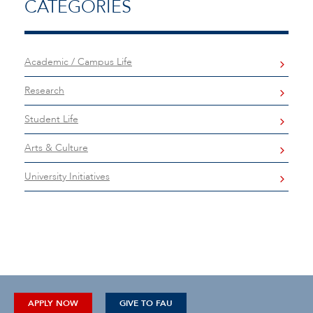
CATEGORIES
Academic / Campus Life
Research
Student Life
Arts & Culture
University Initiatives
APPLY NOW
GIVE TO FAU