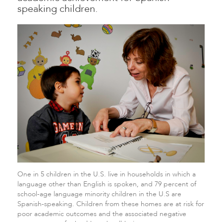
speaking children.
One in 5 children in the U.S. live in households in which a
language other than English is spoken, and 79 percent of
school-age language minority children in the U.S are
Spanish-speaking. Children from these homes are at risk for
poor academic outcomes and the associated negative