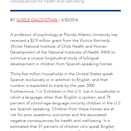
consequences for health and well-being.
BY
GISELE GALOUSTIAN
| 3/30/2016
A professor of psychology at Florida Atlantic University has
received a $2.9 million grant from the
Eunice Kennedy
Shriver
National Institute of Child Health and Human
Development of the National Institutes of Health (NIH) to
continue a unique longitudinal study of bilingual
development in children from Spanish-speaking homes.
Thirty-five million households in the United States speak
Spanish exclusively or in addition to English, and that
number is expected to triple by the year 2050.
Furthermore, 1 in 5 children in the U.S. live in households in
which a language other than English is spoken, and 79
percent of school-age language minority children in the U.S
are Spanish-speaking. Children from these homes are at
risk for poor academic outcomes and the associated
negative consequences for health and well-being. It is
estimated that 31 percent of children who speak English,