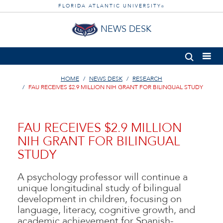
FLORIDA ATLANTIC UNIVERSITY
®
NEWS DESK
HOME
NEWS DESK
RESEARCH
FAU RECEIVES $2.9 MILLION NIH GRANT FOR BILINGUAL STUDY
FAU RECEIVES $2.9 MILLION
NIH GRANT FOR BILINGUAL
STUDY
A psychology professor will continue a
unique longitudinal study of bilingual
development in children, focusing on
language, literacy, cognitive growth, and
academic achievement for Spanish-