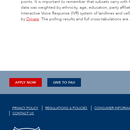
points. It is important to remember that subsets carry with
data was weighted by ethnicity, age, education, party affil
Interactive Voice Response (IVR) system of landlines and ce
by
Dynata
. The polling results and full cross-tabulations are
APPLY NOW
GIVE TO FAU
PRIVACY POLICY
REGULATIONS & POLICIES
CONSUMER INFORMA
CONTACT US