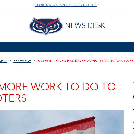
FLORIDA ATLANTIC UNIVERSITY
®
NEWS DESK
DESK
RESEARCH
FAU POLL: BIDEN HAS MORE WORK TO DO TO WIN OVER
S MORE WORK TO DO TO
OTERS