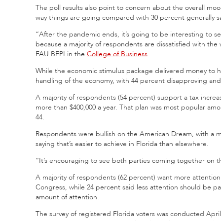
The poll results also point to concern
about the overall mood
way things are going compared with 30 percent generally sa
“After the pandemic ends, it’s going to be interesting to se
because a majority of respondents are dissatisfied with the
FAU BEPI in the
College of Business
.
While the economic stimulus package delivered money to h
handling of the economy, with 44 percent disapproving and
A majority of respondents (54 percent) support a tax incre
more than $400,000 a year. That plan was most popular amon
44.
Respondents were bullish on the American Dream, with a ma
saying that’s easier to achieve in Florida than elsewhere.
“It’s encouraging to see both parties coming together on tha
A majority of respondents (62 percent) want more attention 
Congress, while 24 percent said less attention should be pa
amount of attention.
The survey of registered Florida voters was conducted April