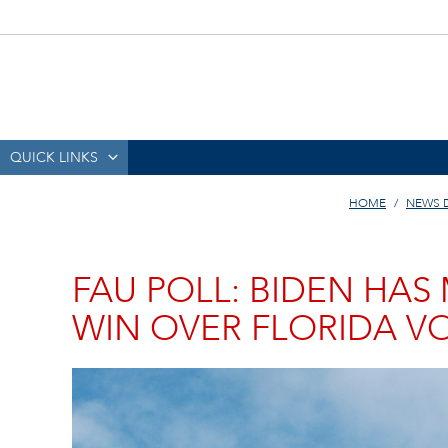
QUICK LINKS
HOME
NEWS 
FAU POLL: BIDEN HA
WIN OVER FLORIDA V