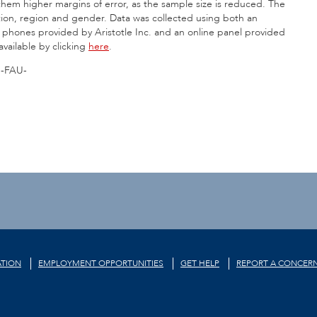
 them higher margins of error, as the sample size is reduced. The
iation, region and gender. Data was collected using both an
ll phones provided by Aristotle Inc. and an online panel provided
 available by clicking
here
.
-FAU-
TION
EMPLOYMENT OPPORTUNITIES
GET HELP
REPORT A CONCER