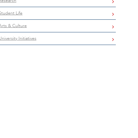
Research
Student Life
Arts & Culture
University Initiatives