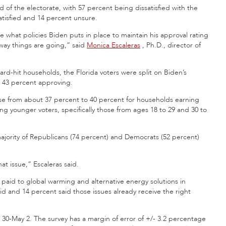
 of the electorate, with 57 percent being dissatisfied with the
tisfied and 14 percent unsure.
e what policies Biden puts in place to maintain his approval rating
 way things are going,” said
Monica Escaleras
, Ph.D., director of
ard-hit households, the Florida
voters were split on Biden’s
 43 percent approving.
ase from about 37 percent to 40 percent for households earning
g younger voters, specifically those from ages 18 to 29 and 30 to
jority of Republicans (74 percent) and Democrats (52 percent)
t issue,” Escaleras said.
paid to global warming and alternative energy solutions in
id and 14 percent said those issues already receive the right
 30-May 2. The survey has a margin of error of +/- 3.2 percentage