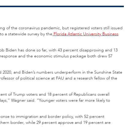
ing of the coronavirus pandemic, but registered voters still issued
to a statewide survey by the
Florida Atlantic University Business
job Biden has done so far, with 43 percent disapproving and 13
response and the economic stimulus package both drew 57
nd 2020, and Biden’s numbers underperform in the Sunshine State
professor of political science at FAU and a research fellow of the
cent of Trump voters and 18 percent of Republicans overall
days,” Wagner said. “Younger voters were far more likely to
onse to immigration and border policy, with 52 percent
outhern border, while 29 percent approve and 19 percent are