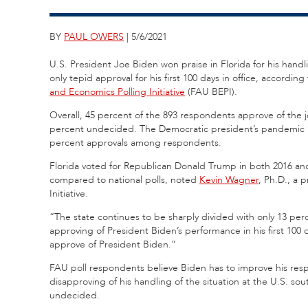
BY
PAUL OWERS
| 5/6/2021
U.S.
President Joe Biden won praise in Florida for his handl
only tepid approval for his first 100 days in office,
according 
and Economics Polling Initiative
(FAU BEPI).
Overall, 45 percent of the 893 respondents approve of the 
percent undecided. The Democratic president’s pandemic 
percent approvals among respondents.
Florida voted for Republican Donald Trump in both 2016 a
compared to national polls, noted
Kevin Wagner
, Ph.D., a 
Initiative.
“The state continues to be sharply divided with only 13 per
approving of President Biden’s performance in his first 100 
approve of President Biden.”
FAU poll respondents believe Biden has to improve his resp
disapproving of his handling of the situation at the U.S. s
undecided.