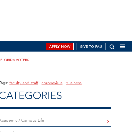
APPLY NOW
GIVE TO FAU
 FLORIDA VOTERS
Tags:
faculty and staff
|
coronavirus
|
business
CATEGORIES
Academic / Campus Life