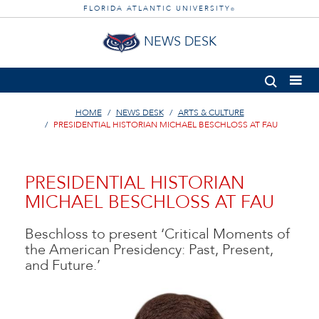
FLORIDA ATLANTIC UNIVERSITY
®
NEWS DESK
HOME
NEWS DESK
ARTS & CULTURE
PRESIDENTIAL HISTORIAN MICHAEL BESCHLOSS AT FAU
PRESIDENTIAL HISTORIAN
MICHAEL BESCHLOSS AT FAU
Beschloss to present ‘Critical Moments of
the American Presidency: Past, Present,
and Future.’