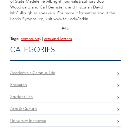
of State Madeleine Albright, journalist/authors Bob
Woodward and Carl Bernstein, and historian David
McCullough as speakers. For more information about the
Larkin Symposium, visit www.fau.edu/larkin.
-FAU-
Tags:
community
|
arts and letters
CATEGORIES
Academic / Campus Life
Research
Student Life
Arts & Culture
University Initiatives