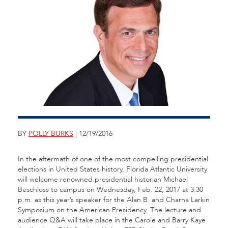
BY
POLLY BURKS
| 12/19/2016
In the aftermath of one of the most compelling presidential
elections in United States history, Florida Atlantic University
will welcome renowned presidential historian Michael
Beschloss to campus on Wednesday, Feb. 22, 2017 at 3:30
p.m. as this year’s speaker for the Alan B. and Charna Larkin
Symposium on the American Presidency. The lecture and
audience Q&A will take place in the Carole and Barry Kaye