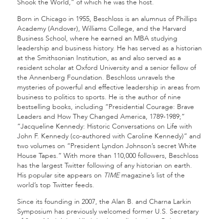
Shook the World,” of which he was the host.
Born in Chicago in 1955, Beschloss is an alumnus of Phillips
Academy (Andover), Williams College, and the Harvard
Business School, where he earned an MBA studying
leadership and business history. He has served as a historian
at the Smithsonian Institution, as and also served as a
resident scholar at Oxford University and a senior fellow of
the Annenberg Foundation. Beschloss unravels the
mysteries of powerful and effective leadership in areas from
business to politics to sports. He is the author of nine
bestselling books, including “Presidential Courage: Brave
Leaders and How They Changed America, 1789-1989;”
“Jacqueline Kennedy: Historic Conversations on Life with
John F. Kennedy (co-authored with Caroline Kennedy)” and
two volumes on “President Lyndon Johnson’s secret White
House Tapes.” With more than 110,000 followers, Beschloss
has the largest Twitter following of any historian on earth.
His popular site appears on
TIME
magazine’s list of the
world’s top Twitter feeds.
Since its founding in 2007, the Alan B. and Charna Larkin
Symposium has previously welcomed former U.S. Secretary