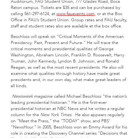
Auditorium, FAU Student Union, 777 Glades Road, Boca
Raton campus. Tickets are $35 and can be purchased by
calling 561-297-6124, at
www.fauevents.com
, or at the Box
Office in FAU’s Student Union. Group rates and FAU faculty,
staff and student rates also are available at the box office.
Beschloss will speak on “Critical Moments of the American
Presidency: Past, Present and Future.” He will trace the
critical moments and presidential qualities of George
Washington, Abraham Lincoln, Franklin D. Roosevelt, Harry
Truman, John Kennedy, Lyndon B. Johnson, and Ronald
Reagan, as well as the most recent presidents. He also will
examine what qualities through history have made great
presidents and, in our own day, what make great leaders of
all kinds.
Newsweek
magazine called Michael Beschloss “the nation’s
leading presidential historian.” He is the first-ever
presidential historian at NBC News and he writes a regular
column for the
New York Times
. He also appears regularly
on “Meet the Press,” the “TODAY” show, and PBS’
“NewsHour.” In 2005, Beschloss won an Emmy Award for his
role in creating the Discovery Channel series “Decisions that