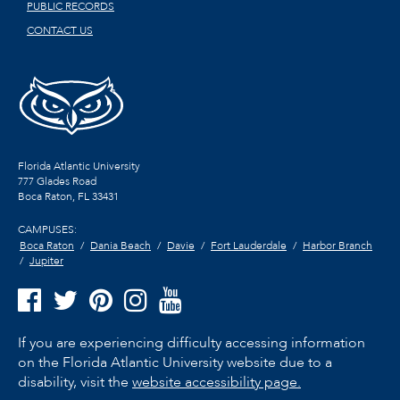
PUBLIC RECORDS
CONTACT US
Florida Atlantic University
777 Glades Road
Boca Raton, FL
33431
CAMPUSES:
Boca Raton
Dania Beach
Davie
Fort Lauderdale
Harbor Branch
Jupiter
If you are experiencing difficulty accessing information
on the Florida Atlantic University website due to a
disability, visit the
website accessibility page.