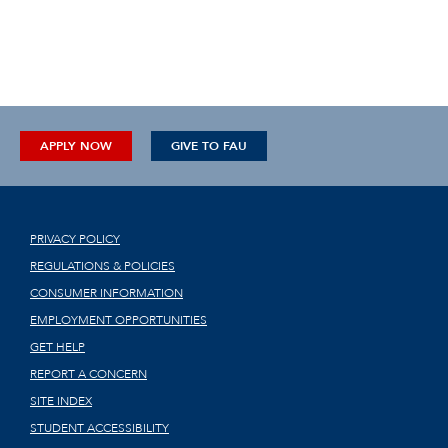
APPLY NOW
GIVE TO FAU
PRIVACY POLICY
REGULATIONS & POLICIES
CONSUMER INFORMATION
EMPLOYMENT OPPORTUNITIES
GET HELP
REPORT A CONCERN
SITE INDEX
STUDENT ACCESSIBILITY