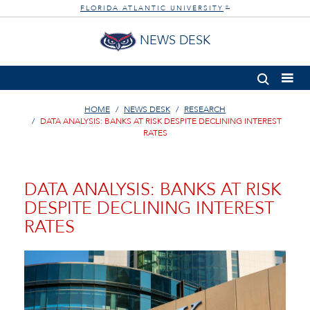
FLORIDA ATLANTIC UNIVERSITY
®
NEWS DESK
HOME
NEWS DESK
RESEARCH
DATA ANALYSIS: BANKS AT RISK DESPITE DECLINING INTEREST
RATES
DATA ANALYSIS: BANKS AT RISK
DESPITE DECLINING INTEREST
RATES