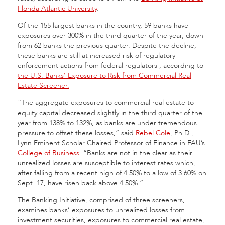
Florida Atlantic University
.
Of the 155 largest banks in the country, 59 banks have
exposures over 300% in the third quarter of the year, down
from 62 banks the previous quarter. Despite the decline,
these banks are still at increased risk of regulatory
enforcement actions from federal regulators , according to
the U.S. Banks’ Exposure to Risk from Commercial Real
Estate Screener.
“The aggregate exposures to commercial real estate to
equity capital decreased slightly in the third quarter of the
year from 138% to 132%, as banks are under tremendous
pressure to offset these losses,” said
Rebel Cole
, Ph.D.,
Lynn Eminent Scholar Chaired Professor of Finance in FAU’s
College of Business
. “Banks are not in the clear as their
unrealized losses are susceptible to interest rates which,
after falling from a recent high of 4.50% to a low of 3.60% on
Sept. 17, have risen back above 4.50%.”
The Banking Initiative, comprised of three screeners,
examines banks’ exposures to unrealized losses from
investment securities, exposures to commercial real estate,