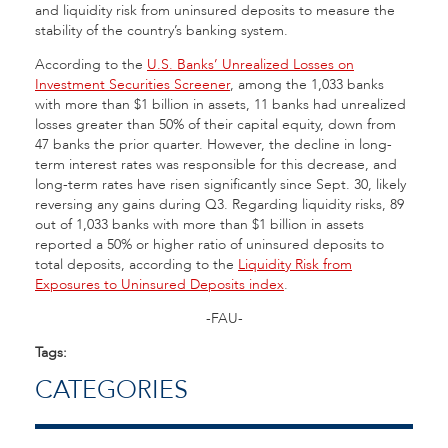
and liquidity risk from uninsured deposits to measure the
stability of the country’s banking system.
According to the
U.S. Banks’ Unrealized Losses on
Investment Securities Screener
, among the 1,033 banks
with more than $1 billion in assets, 11 banks had unrealized
losses greater than 50% of their capital equity, down from
47 banks the prior quarter. However, the decline in long-
term interest rates was responsible for this decrease, and
long-term rates have risen significantly since Sept. 30, likely
reversing any gains during Q3. Regarding liquidity risks, 89
out of 1,033 banks with more than $1 billion in assets
reported a 50% or higher ratio of uninsured deposits to
total deposits, according to the
Liquidity Risk from
Exposures to Uninsured Deposits index
.
-FAU-
Tags:
CATEGORIES