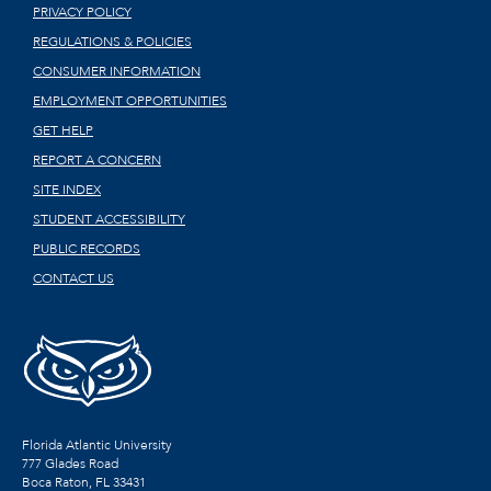
PRIVACY POLICY
REGULATIONS & POLICIES
CONSUMER INFORMATION
EMPLOYMENT OPPORTUNITIES
GET HELP
REPORT A CONCERN
SITE INDEX
STUDENT ACCESSIBILITY
PUBLIC RECORDS
CONTACT US
Florida Atlantic University
777 Glades Road
Boca Raton, FL
33431