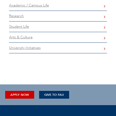
Academic / Campus Life
Research
Student Life
Arts & Culture
University Initiatives
APPLY NOW
GIVE TO FAU