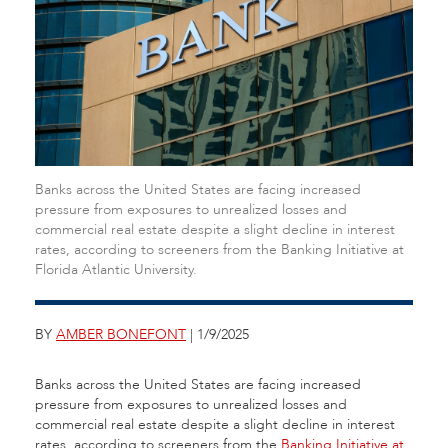
Banks across the United States are facing increased
pressure from exposures to unrealized losses and
commercial real estate despite a slight decline in interest
rates, according to screeners from the Banking Initiative at
Florida Atlantic University.
BY
AMBER BONEFONT
| 1/9/2025
Banks across the United States are facing increased
pressure from exposures to unrealized losses and
commercial real estate despite a slight decline in interest
rates, according to screeners from the
Banking Initiative at