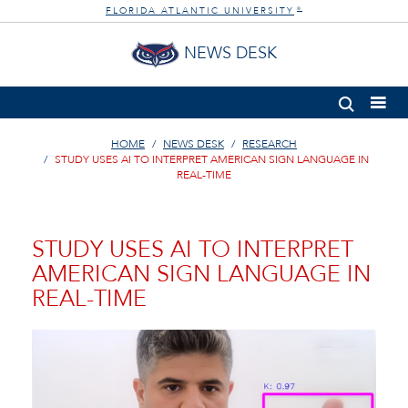
FLORIDA ATLANTIC UNIVERSITY
®
NEWS DESK
HOME
NEWS DESK
RESEARCH
STUDY USES AI TO INTERPRET AMERICAN SIGN LANGUAGE IN
REAL-TIME
STUDY USES AI TO INTERPRET
AMERICAN SIGN LANGUAGE IN
REAL-TIME