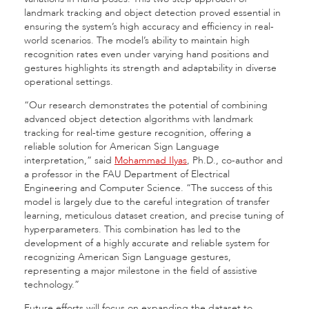
landmark tracking and object detection proved essential in
ensuring the system’s high accuracy and efficiency in real-
world scenarios. The model’s ability to maintain high
recognition rates even under varying hand positions and
gestures highlights its strength and adaptability in diverse
operational settings.
“Our research demonstrates the potential of combining
advanced object detection algorithms with landmark
tracking for real-time gesture recognition, offering a
reliable solution for American Sign Language
interpretation,” said
Mohammad Ilyas
, Ph.D., co-author and
a professor in the FAU Department of Electrical
Engineering and Computer Science. “The success of this
model is largely due to the careful integration of transfer
learning, meticulous dataset creation, and precise tuning of
hyperparameters. This combination has led to the
development of a highly accurate and reliable system for
recognizing American Sign Language gestures,
representing a major milestone in the field of assistive
technology.”
Future efforts will focus on expanding the dataset to