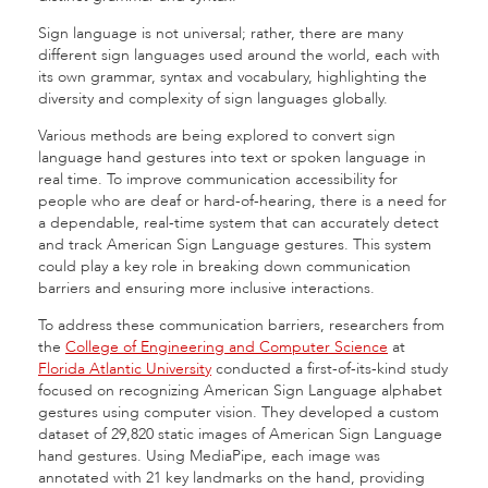
Sign language is not universal; rather, there are many
different sign languages used around the world, each with
its own grammar, syntax and vocabulary, highlighting the
diversity and complexity of sign languages globally.
Various methods are being explored to convert sign
language hand gestures into text or spoken language in
real time. To improve communication accessibility for
people who are deaf or hard-of-hearing, there is a need for
a dependable, real-time system that can accurately detect
and track American Sign Language gestures. This system
could play a key role in breaking down communication
barriers and ensuring more inclusive interactions.
To address these communication barriers, researchers from
the
College of Engineering and Computer Science
at
Florida Atlantic University
conducted a first-of-its-kind study
focused on recognizing American Sign Language alphabet
gestures using computer vision. They developed a custom
dataset of 29,820 static images of American Sign Language
hand gestures. Using MediaPipe, each image was
annotated with 21 key landmarks on the hand, providing