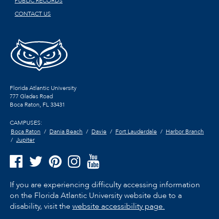
PUBLIC RECORDS
CONTACT US
Florida Atlantic University
777 Glades Road
Boca Raton, FL
33431
CAMPUSES:
Boca Raton
Dania Beach
Davie
Fort Lauderdale
Harbor Branch
Jupiter
If you are experiencing difficulty accessing information
on the Florida Atlantic University website due to a
disability, visit the
website accessibility page.