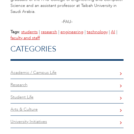
Science and an assistant professor at Taibah University in
Saudi Arabia.
-FAU-
Tags:
students
|
research
|
engineering
|
technology
|
AI
|
faculty and staff
CATEGORIES
Academic / Campus Life
Research
Student Life
Arts & Culture
University Initiatives