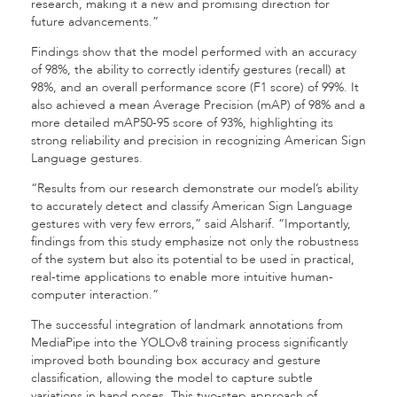
research, making it a new and promising direction for
future advancements.”
Findings show that the model performed with an accuracy
of 98%, the ability to correctly identify gestures (recall) at
98%, and an overall performance score (F1 score) of 99%. It
also achieved a mean Average Precision (mAP) of 98% and a
more detailed mAP50-95 score of 93%, highlighting its
strong reliability and precision in recognizing American Sign
Language gestures.
“Results from our research demonstrate our model’s ability
to accurately detect and classify American Sign Language
gestures with very few errors,” said Alsharif. “Importantly,
findings from this study emphasize not only the robustness
of the system but also its potential to be used in practical,
real-time applications to enable more intuitive human-
computer interaction.”
The successful integration of landmark annotations from
MediaPipe into the YOLOv8 training process significantly
improved both bounding box accuracy and gesture
classification, allowing the model to capture subtle
variations in hand poses. This two-step approach of