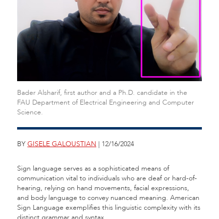
Bader Alsharif, first author and a Ph.D. candidate in the
FAU Department of Electrical Engineering and Computer
Science.
BY
GISELE GALOUSTIAN
| 12/16/2024
Sign language serves as a sophisticated means of
communication vital to individuals who are deaf or hard-of-
hearing, relying on hand movements, facial expressions,
and body language to convey nuanced meaning. American
Sign Language exemplifies this linguistic complexity with its
distinct grammar and syntax.