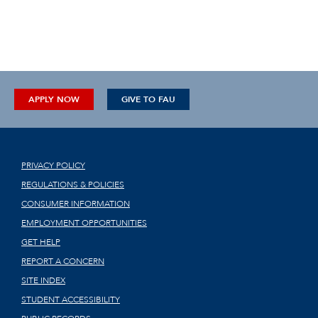
APPLY NOW
GIVE TO FAU
PRIVACY POLICY
REGULATIONS & POLICIES
CONSUMER INFORMATION
EMPLOYMENT OPPORTUNITIES
GET HELP
REPORT A CONCERN
SITE INDEX
STUDENT ACCESSIBILITY