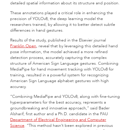
detailed spatial information about its structure and position.
These annotations played a critical role in enhancing the
precision of YOLOv8, the deep learning model the
researchers trained, by allowing it to better detect subtle
differences in hand gestures.
Results of the study, published in the Elsevier journal
Franklin Open
, reveal that by leveraging this detailed hand
pose information, the model achieved a more refined
detection process, accurately capturing the complex
structure of American Sign Language gestures. Combining
MediaPipe for hand movement tracking with YOLOv8 for
training, resulted in a powerful system for recognizing
American Sign Language alphabet gestures with high
accuracy.
“Combining MediaPipe and YOLOv8, along with fine-tuning
hyperparameters for the best accuracy, represents a
groundbreaking and innovative approach,” said Bader
Alsharif, first author and a Ph.D. candidate in the FAU
Department of Electrical Engineering and Computer
Science
. “This method hasn’t been explored in previous