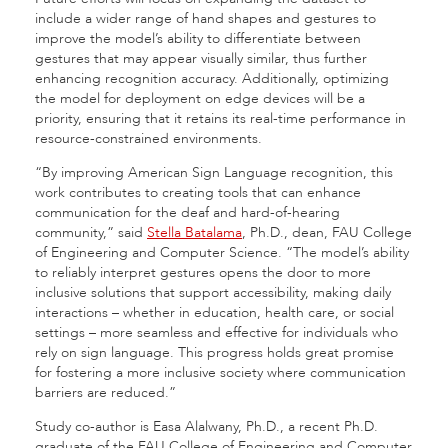
include a wider range of hand shapes and gestures to
improve the model’s ability to differentiate between
gestures that may appear visually similar, thus further
enhancing recognition accuracy. Additionally, optimizing
the model for deployment on edge devices will be a
priority, ensuring that it retains its real-time performance in
resource-constrained environments.
“By improving American Sign Language recognition, this
work contributes to creating tools that can enhance
communication for the deaf and hard-of-hearing
community,” said
Stella Batalama
, Ph.D., dean, FAU College
of Engineering and Computer Science. “The model’s ability
to reliably interpret gestures opens the door to more
inclusive solutions that support accessibility, making daily
interactions – whether in education, health care, or social
settings – more seamless and effective for individuals who
rely on sign language. This progress holds great promise
for fostering a more inclusive society where communication
barriers are reduced.”
Study co-author is Easa Alalwany, Ph.D., a recent Ph.D.
graduate of the FAU College of Engineering and Computer