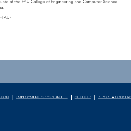
raduate of the FAU College of Engineering and Computer Science
ia.
-FAU-
TION
EMPLOYMENT OPPORTUNITIES
GET HELP
REPORT A CONCER