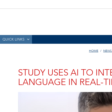
QUICK LINKS
HOME
NEWS
STUDY USES AI TO IN
LANGUAGE IN REAL-T