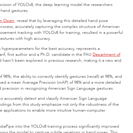
precision of YOLOv8, the deep learning model the researchers
n hand gestures.
in Open
, reveal that by leveraging this detailed hand pose
process, accurately capturing the complex structure of American
ement tracking with YOLOv8 for training, resulted in a powerful
stures with high accuracy.
hyperparameters for the best accuracy, represents a
if, first author and a Ph.D. candidate in the FAU
Department of
d hasn’t been explored in previous research, making it a new and
8%, the ability to correctly identify gestures (recall) at 98%, and
hieved a mean Average Precision (mAP) of 98% and a more detailed
and precision in recognizing American Sign Language gestures.
 to accurately detect and classify American Sign Language
findings from this study emphasize not only the robustness of the
time applications to enable more intuitive human-computer
diaPipe into the YOLOv8 training process significantly improved
wing the model to capture subtle variations in hand poses. This