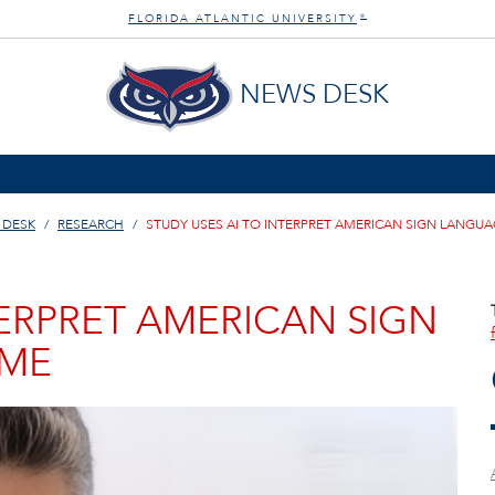
FLORIDA ATLANTIC UNIVERSITY
®
NEWS DESK
 DESK
RESEARCH
STUDY USES AI TO INTERPRET AMERICAN SIGN LANGUAG
TERPRET AMERICAN SIGN
IME