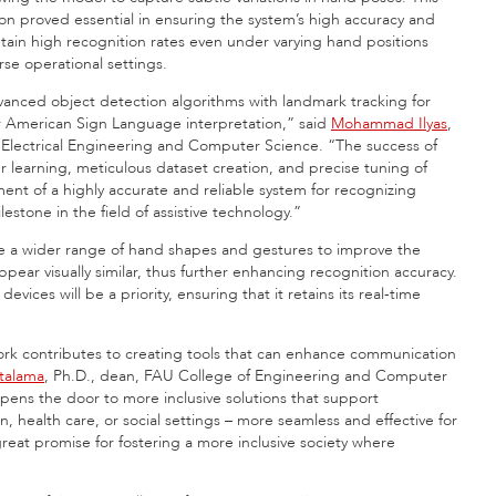
n proved essential in ensuring the system’s high accuracy and
intain high recognition rates even under varying hand positions
rse operational settings.
anced object detection algorithms with landmark tracking for
for American Sign Language interpretation,” said
Mohammad Ilyas
,
 Electrical Engineering and Computer Science. “The success of
fer learning, meticulous dataset creation, and precise tuning of
nt of a highly accurate and reliable system for recognizing
stone in the field of assistive technology.”
ude a wider range of hand shapes and gestures to improve the
ppear visually similar, thus further enhancing recognition accuracy.
ices will be a priority, ensuring that it retains its real-time
rk contributes to creating tools that can enhance communication
atalama
, Ph.D., dean, FAU College of Engineering and Computer
 opens the door to more inclusive solutions that support
on, health care, or social settings – more seamless and effective for
reat promise for fostering a more inclusive society where