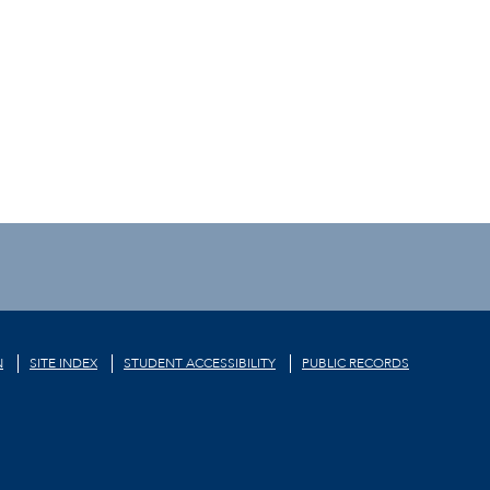
N
SITE INDEX
STUDENT ACCESSIBILITY
PUBLIC RECORDS