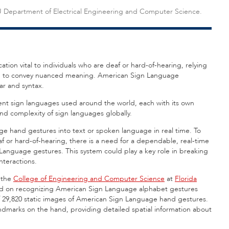
FAU Department of Electrical Engineering and Computer Science.
ion vital to individuals who are deaf or hard-of-hearing, relying
ge to convey nuanced meaning. American Sign Language
mar and syntax.
erent sign languages used around the world, each with its own
and complexity of sign languages globally.
e hand gestures into text or spoken language in real time. To
f or hard-of-hearing, there is a need for a dependable, real-time
Language gestures. This system could play a key role in breaking
nteractions.
 the
College of Engineering and Computer Science
at
Florida
sed on recognizing American Sign Language alphabet gestures
 29,820 static images of American Sign Language hand gestures.
dmarks on the hand, providing detailed spatial information about