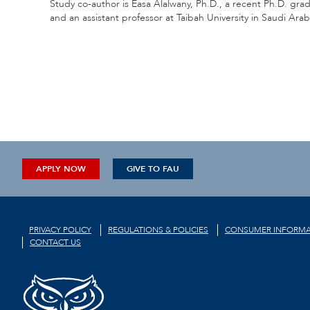
Study co-author is Easa Alalwany, Ph.D., a recent Ph.D. g
and an assistant professor at Taibah University in Saudi Arab
APPLY NOW
GIVE TO FAU
PRIVACY POLICY
REGULATIONS & POLICIES
CONSUMER INFORMA
CONTACT US