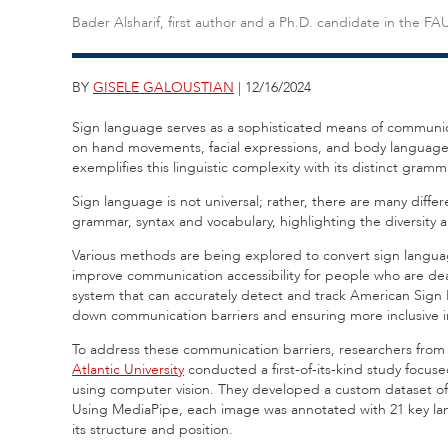
Bader Alsharif, first author and a Ph.D. candidate in the 
BY
GISELE GALOUSTIAN
| 12/16/2024
Sign language serves as a sophisticated means of communicat
on hand movements, facial expressions, and body langua
exemplifies this linguistic complexity with its distinct gram
Sign language is not universal; rather, there are many diff
grammar, syntax and vocabulary, highlighting the diversity 
Various methods are being explored to convert sign languag
improve communication accessibility for people who are dea
system that can accurately detect and track American Sign 
down communication barriers and ensuring more inclusive i
To address these communication barriers, researchers from
Atlantic University
conducted a first-of-its-kind study focu
using computer vision. They developed a custom dataset of
Using MediaPipe, each image was annotated with 21 key lan
its structure and position.