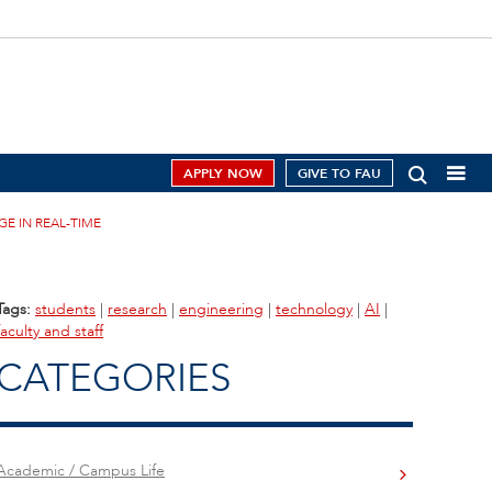
APPLY NOW
GIVE TO FAU
E IN REAL-TIME
Tags:
students
|
research
|
engineering
|
technology
|
AI
|
faculty and staff
CATEGORIES
Academic / Campus Life