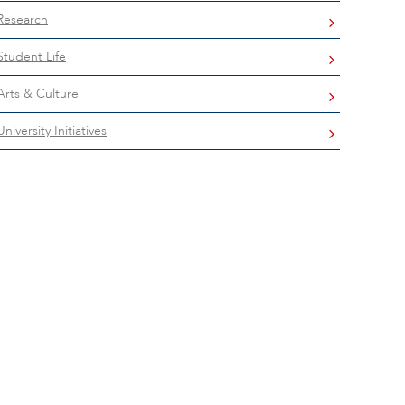
Research
Student Life
Arts & Culture
University Initiatives