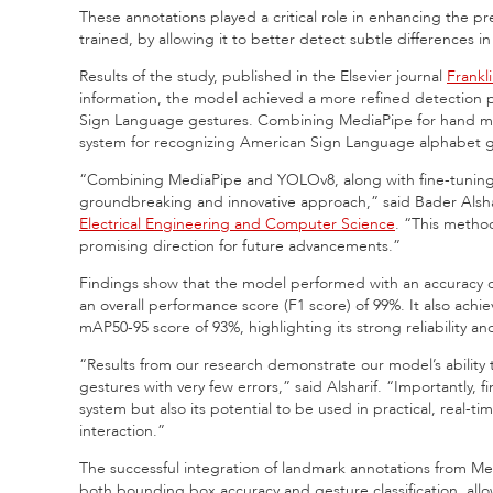
These annotations played a critical role in enhancing the 
trained, by allowing it to better detect subtle differences i
Results of the study, published in the Elsevier journal
Frankl
information, the model achieved a more refined detection 
Sign Language gestures. Combining MediaPipe for hand mov
system for recognizing American Sign Language alphabet ge
“Combining MediaPipe and YOLOv8, along with fine-tuning 
groundbreaking and innovative approach,” said Bader Alshar
Electrical Engineering and Computer Science
. “This metho
promising direction for future advancements.”
Findings show that the model performed with an accuracy of 9
an overall performance score (F1 score) of 99%. It also ac
mAP50-95 score of 93%, highlighting its strong reliability 
“Results from our research demonstrate our model’s ability
gestures with very few errors,” said Alsharif. “Importantly, 
system but also its potential to be used in practical, real-
interaction.”
The successful integration of landmark annotations from Me
both bounding box accuracy and gesture classification, allo