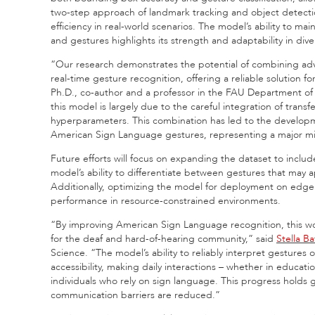
two-step approach of landmark tracking and object detectio
efficiency in real-world scenarios. The model’s ability to ma
and gestures highlights its strength and adaptability in dive
“Our research demonstrates the potential of combining adv
real-time gesture recognition, offering a reliable solution 
Ph.D., co-author and a professor in the FAU Department of
this model is largely due to the careful integration of trans
hyperparameters. This combination has led to the developme
American Sign Language gestures, representing a major mile
Future efforts will focus on expanding the dataset to incl
model’s ability to differentiate between gestures that may a
Additionally, optimizing the model for deployment on edge dev
performance in resource-constrained environments.
“By improving American Sign Language recognition, this wo
for the deaf and hard-of-hearing community,” said
Stella B
Science. “The model’s ability to reliably interpret gestures
accessibility, making daily interactions – whether in educati
individuals who rely on sign language. This progress holds g
communication barriers are reduced.”