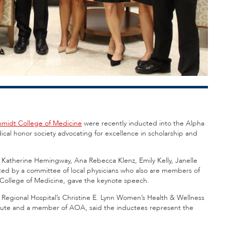
Schmidt College of Medicine
were recently inducted into the Alpha
al honor society advocating for excellence in scholarship and
, Katherine Hemingway, Ana Rebecca Klenz, Emily Kelly, Janelle
ted by a committee of local physicians who also are members of
 College of Medicine, gave the keynote speech.
egional Hospital’s Christine E. Lynn Women’s Health & Wellness
nstitute and a member of AOA, said the inductees represent the