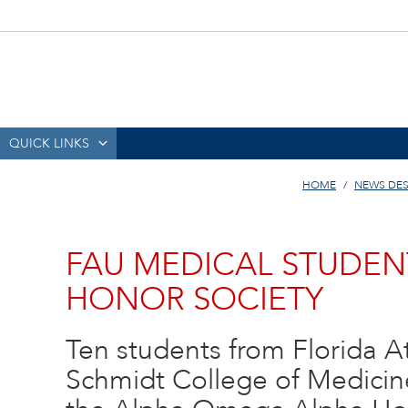
QUICK LINKS
HOME
NEWS DE
FAU MEDICAL STUDEN
HONOR SOCIETY
Ten students from Florida Atl
Schmidt College of Medicine