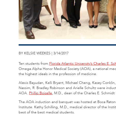
BY KELSIE WEEKES | 3/14/2017
Ten students from
Florida Atlantic University’s Charles E. 
Omega Alpha Honor Medical Society (AOA), a national medic
the highest ideals in the profession of medicine.
Alexis Bayudan, Kelli Bryant, Michael Cheng, Kasey Conklin
Nassim, R. Bradley Robinson and Arielle Schultz were induc
AOA.
Phillip Boiselle
, M.D., dean of the Charles E. Schmidt
The AOA induction and banquet was hosted at Boca Raton R
Institute. Kathy Schilling, M.D., medical director of the I
best of the best medical students.