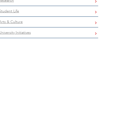
Research
Student Life
Arts & Culture
University Initiatives