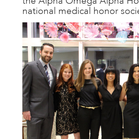
the Alpha Omega Alpha Hon
national medical honor socie