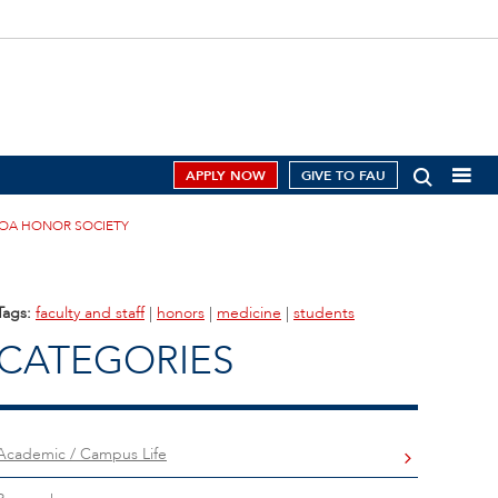
APPLY NOW
GIVE TO FAU
AOA HONOR SOCIETY
Tags:
faculty and staff
|
honors
|
medicine
|
students
CATEGORIES
Academic / Campus Life