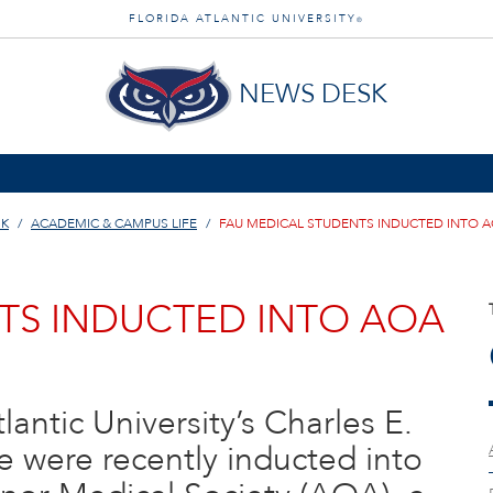
FLORIDA ATLANTIC UNIVERSITY
®
NEWS DESK
SK
ACADEMIC & CAMPUS LIFE
FAU MEDICAL STUDENTS INDUCTED INTO 
TS INDUCTED INTO AOA
antic University’s Charles E.
 were recently inducted into