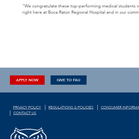
“We congratulate these top-performing medical students wh
right here at Boca Raton Regional Hospital and in our commun
APPLY NOW
GIVE TO FAU
PRIVACY POLICY
REGULATIONS & POLICIES
CONSUMER INFORMA
CONTACT US