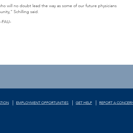
o will no doubt lead the way as some of our future physicians
ity,” Schilling said.
-FAU-
TION
EMPLOYMENT OPPORTUNITIES
GET HELP
REPORT A CONCER