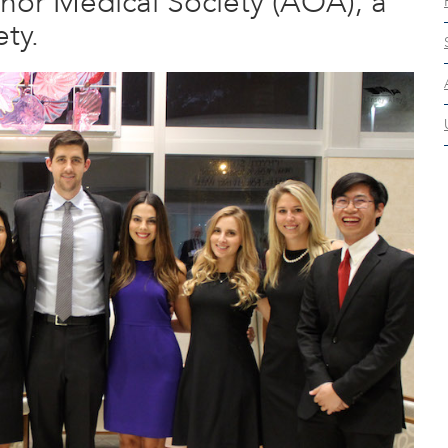
or Medical Society (AOA), a
ty.