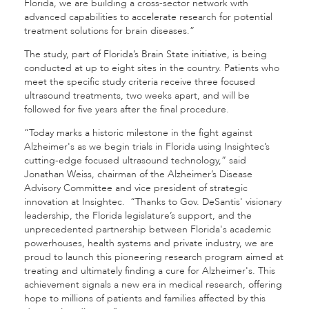
Florida, we are building a cross-sector network with
advanced capabilities to accelerate research for potential
treatment solutions for brain diseases.”
The study, part of Florida’s Brain State initiative, is being
conducted at up to eight sites in the country. Patients who
meet the specific study criteria receive three focused
ultrasound treatments, two weeks apart, and will be
followed for five years after the final procedure.
“Today marks a historic milestone in the fight against
Alzheimer's as we begin trials in Florida using Insightec’s
cutting-edge focused ultrasound technology,” said
Jonathan Weiss, chairman of the Alzheimer’s Disease
Advisory Committee and vice president of strategic
innovation at Insightec. “Thanks to Gov. DeSantis' visionary
leadership, the Florida legislature’s support, and the
unprecedented partnership between Florida's academic
powerhouses, health systems and private industry, we are
proud to launch this pioneering research program aimed at
treating and ultimately finding a cure for Alzheimer's. This
achievement signals a new era in medical research, offering
hope to millions of patients and families affected by this