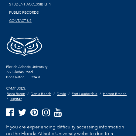
STUDENT ACCESSIBILITY
PUBLIC RECORDS
CONTACT US
Florida Atlantic University
777 Glades Road
Boca Raton, FL
33431
CAMPUSES:
Boca Raton
Dania Beach
Davie
Fort Lauderdale
Harbor Branch
Jupiter
If you are experiencing difficulty accessing information
on the Florida Atlantic University website due to a