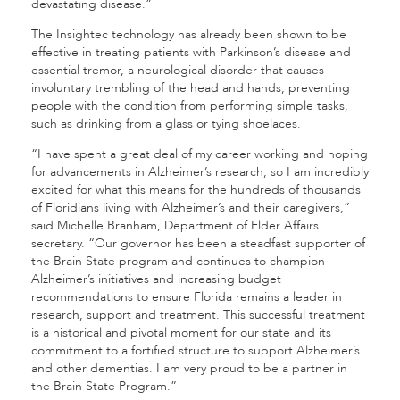
devastating disease.”
The Insightec technology has already been shown to be
effective in treating patients with Parkinson’s disease and
essential tremor, a neurological disorder that causes
involuntary trembling of the head and hands, preventing
people with the condition from performing simple tasks,
such as drinking from a glass or tying shoelaces.
“I have spent a great deal of my career working and hoping
for advancements in Alzheimer’s research, so I am incredibly
excited for what this means for the hundreds of thousands
of Floridians living with Alzheimer’s and their caregivers,”
said Michelle Branham, Department of Elder Affairs
secretary. “Our governor has been a steadfast supporter of
the Brain State program and continues to champion
Alzheimer’s initiatives and increasing budget
recommendations to ensure Florida remains a leader in
research, support and treatment. This successful treatment
is a historical and pivotal moment for our state and its
commitment to a fortified structure to support Alzheimer’s
and other dementias. I am very proud to be a partner in
the Brain State Program.”