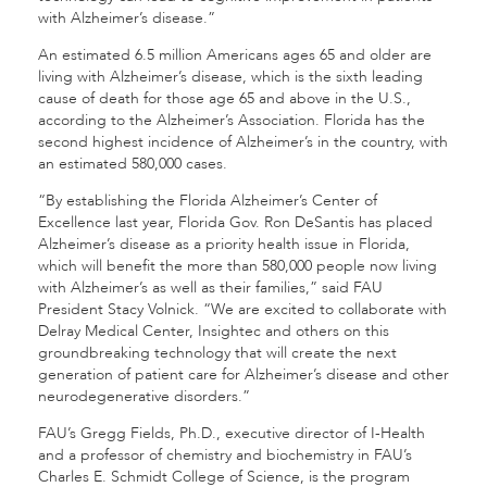
with Alzheimer’s disease.”
An estimated 6.5 million Americans ages 65 and older are
living with Alzheimer’s disease, which is the sixth leading
cause of death for those age 65 and above in the U.S.,
according to the
Alzheimer’s Association
. Florida has the
second highest incidence of Alzheimer’s in the country, with
an estimated 580,000 cases.
“By establishing the Florida Alzheimer’s Center of
Excellence last year, Florida Gov. Ron DeSantis has placed
Alzheimer’s disease as a priority health issue in Florida,
which will benefit the more than 580,000 people now living
with Alzheimer’s as well as their families,” said FAU
President Stacy Volnick. “We are excited to collaborate with
Delray Medical Center, Insightec and others on this
groundbreaking technology that will create the next
generation of patient care for Alzheimer’s disease and other
neurodegenerative disorders.”
FAU’s
Gregg Fields
, Ph.D., executive director of I-Health
and a professor of
chemistry and biochemistry
in FAU’s
Charles E. Schmidt College of Science
, is the program