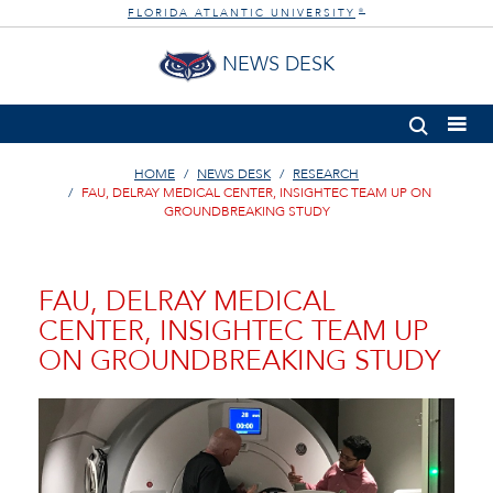
FLORIDA ATLANTIC UNIVERSITY
®
NEWS DESK
HOME
NEWS DESK
RESEARCH
FAU, DELRAY MEDICAL CENTER, INSIGHTEC TEAM UP ON
GROUNDBREAKING STUDY
FAU, DELRAY MEDICAL
CENTER, INSIGHTEC TEAM UP
ON GROUNDBREAKING STUDY