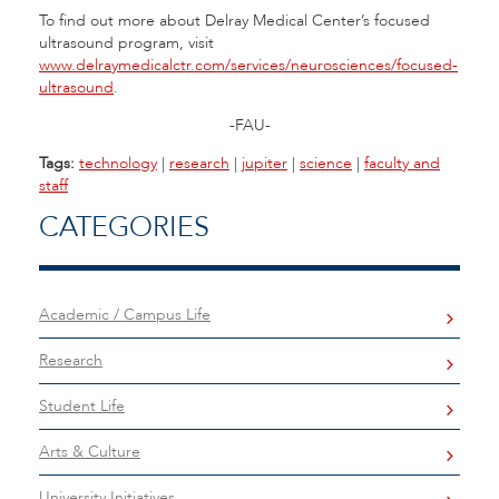
To find out more about Delray Medical Center’s focused
ultrasound program, visit
www.delraymedicalctr.com/services/neurosciences/focused-
ultrasound
.
-FAU-
Tags:
technology
|
research
|
jupiter
|
science
|
faculty and
staff
CATEGORIES
Academic / Campus Life
Research
Student Life
Arts & Culture
University Initiatives