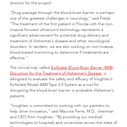
director for the project.
“Drug passage through the blood-brain barrier is perhaps
one of the greatest challenges in neurology,” said Fields.
“The treatment of the first patient in Florida with the non-
invasive focused ultrasound technology represents a
significant advancement for potential drug delivery and
treatment of Alzheimer’s disease and other neurological
disorders. In tandem, we are also working on non-invasive,
blood-based monitoring to determine if treatments are
effective.”
The clinical trial, called
ExAblate Blood-Brain Barrier (BBB)
Disruption for the Treatment of Alzheimer’s Disease
, is
designed to evaluate the safety and efficacy of Insightec’s
ExAblate Model 4000 Type 2.0 System as a tool for
disrupting the blood-brain barrier in probable Alzheimer’s
patients.
“Insightec is committed to working with our partners to
help drive innovation,” said Maurice Ferre, M.D., chairman
and CEO from Insightec. “By providing our medical
technologies to hospitals and universities across the state of