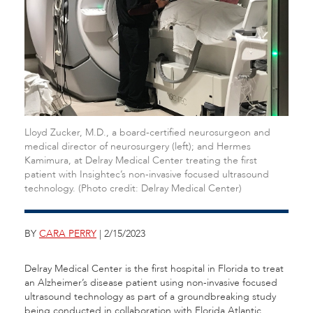
Lloyd Zucker, M.D., a board-certified neurosurgeon and
medical director of neurosurgery (left); and Hermes
Kamimura, at Delray Medical Center treating the first
patient with Insightec’s non-invasive focused ultrasound
technology. (Photo credit: Delray Medical Center)
BY
CARA PERRY
| 2/15/2023
Delray Medical Center is the first hospital in Florida to treat
an Alzheimer’s disease patient using non-invasive focused
ultrasound technology as part of a groundbreaking study
being conducted in collaboration with Florida Atlantic