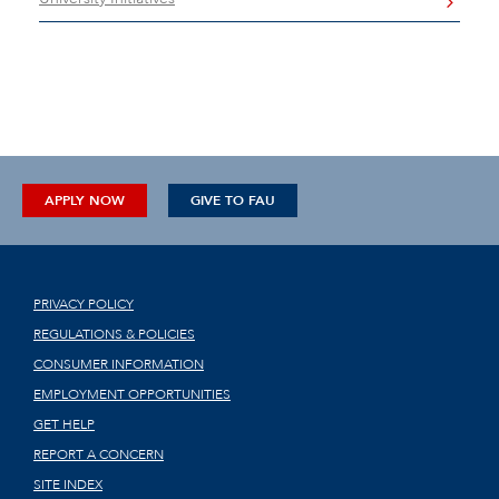
APPLY NOW
GIVE TO FAU
PRIVACY POLICY
REGULATIONS & POLICIES
CONSUMER INFORMATION
EMPLOYMENT OPPORTUNITIES
GET HELP
REPORT A CONCERN
SITE INDEX