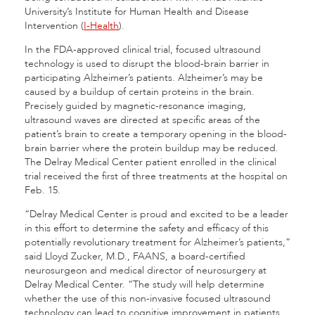
University’s Institute for Human Health and Disease
Intervention (
I-Health
).
In the FDA-approved clinical trial, focused ultrasound
technology is used to disrupt the blood-brain barrier in
participating Alzheimer’s patients. Alzheimer’s may be
caused by a buildup of certain proteins in the brain.
Precisely guided by magnetic-resonance imaging,
ultrasound waves are directed at specific areas of the
patient’s brain to create a temporary opening in the blood-
brain barrier where the protein buildup may be reduced.
The Delray Medical Center patient enrolled in the clinical
trial received the first of three treatments at the hospital on
Feb. 15.
“Delray Medical Center is proud and excited to be a leader
in this effort to determine the safety and efficacy of this
potentially revolutionary treatment for Alzheimer’s patients,”
said Lloyd Zucker, M.D., FAANS, a board-certified
neurosurgeon and medical director of neurosurgery at
Delray Medical Center. “The study will help determine
whether the use of this non-invasive focused ultrasound
technology can lead to cognitive improvement in patients