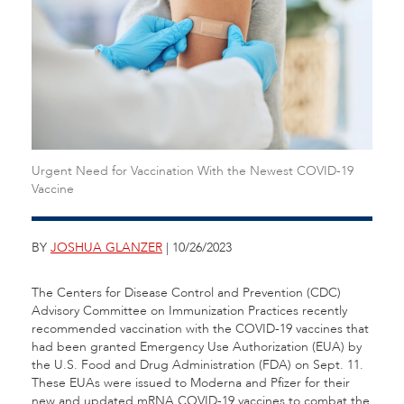
Urgent Need for Vaccination With the Newest COVID-19
Vaccine
BY
JOSHUA GLANZER
| 10/26/2023
The Centers for Disease Control and Prevention (CDC)
Advisory Committee on Immunization Practices recently
recommended vaccination with the COVID-19 vaccines that
had been granted Emergency Use Authorization (EUA) by
the U.S. Food and Drug Administration (FDA) on Sept. 11.
These EUAs were issued to Moderna and Pfizer for their
new and updated mRNA COVID-19 vaccines to combat the