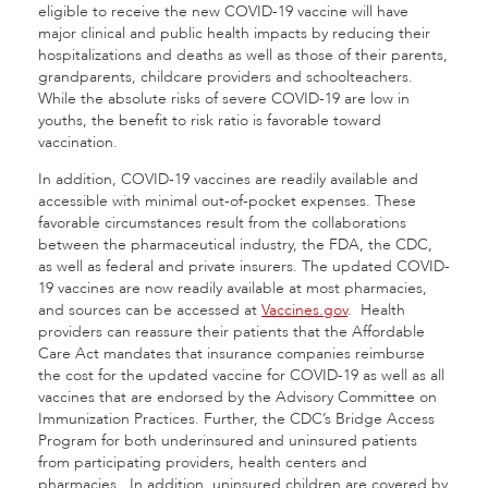
eligible to receive the new COVID-19 vaccine will have
major clinical and public health impacts by reducing their
hospitalizations and deaths as well as those of their parents,
grandparents, childcare providers and schoolteachers.
While the absolute risks of severe COVID-19 are low in
youths, the benefit to risk ratio is favorable toward
vaccination.
In addition, COVID-19 vaccines are readily available and
accessible with minimal out-of-pocket expenses. These
favorable circumstances result from the collaborations
between the pharmaceutical industry, the FDA, the CDC,
as well as federal and private insurers. The updated COVID-
19 vaccines are now readily available at most pharmacies,
and sources can be accessed at
Vaccines.gov
. Health
providers can reassure their patients that the Affordable
Care Act mandates that insurance companies reimburse
the cost for the updated vaccine for COVID-19 as well as all
vaccines that are endorsed by the Advisory Committee on
Immunization Practices. Further, the CDC’s Bridge Access
Program for both underinsured and uninsured patients
from participating providers, health centers and
pharmacies. In addition, uninsured children are covered by