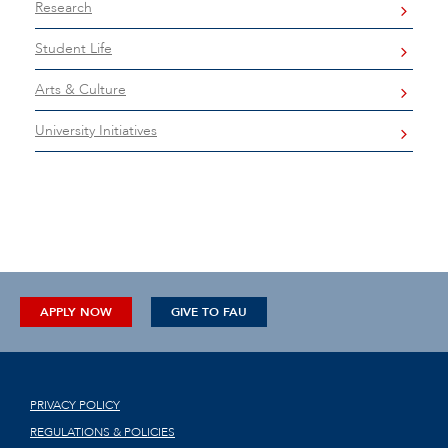
Research
Student Life
Arts & Culture
University Initiatives
APPLY NOW
GIVE TO FAU
PRIVACY POLICY
REGULATIONS & POLICIES