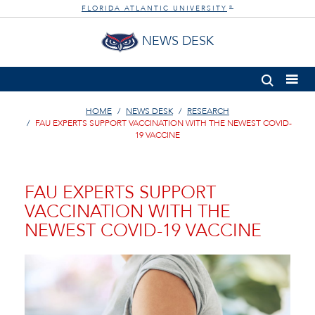
FLORIDA ATLANTIC UNIVERSITY
®
NEWS DESK
HOME
NEWS DESK
RESEARCH
FAU EXPERTS SUPPORT VACCINATION WITH THE NEWEST COVID-
19 VACCINE
FAU EXPERTS SUPPORT
VACCINATION WITH THE
NEWEST COVID-19 VACCINE