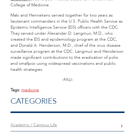
College of Medicine.
Maki and Hennekens served together for two years as
lieutenant commanders in the U.S. Public Health Service as
Epidemic Intelligence Service (EIS) officers with the CDC.
They served under Alexander D. Langmuir, M.D., who
created the EIS and epidemiology program at the CDC,
and Donald A. Henderson, M.D., chief of the virus disease
surveillance program at the CDC. Langmuir and Henderson
made significant contributions to the eradication of polio
and smallpox using widespread vaccinations and public
health strategies.
-FAU-
Tags:
medicine
CATEGORIES
Academic / Campus Life