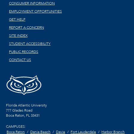
CONSUMER INFORMATION
EMPLOYMENT OPPORTUNITIES
GET HELP
REPORT A CONCERN
SITE INDEX
STUDENT ACCESSIBILITY
PUBLIC RECORDS
CONTACT US
Florida Atlantic University
777 Glades Road
Boca Raton, FL
33431
CAMPUSES:
Boca Raton
Dania Beach
Davie
Fort Lauderdale
Harbor Branch