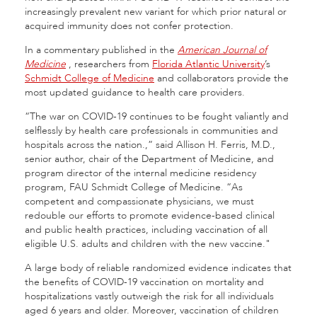
increasingly prevalent new variant for which prior natural or
acquired immunity does not confer protection.
In a commentary published in the
American Journal of
Medicine
, researchers from
Florida Atlantic University
’s
Schmidt College of Medicine
and collaborators provide the
most updated guidance to health care providers.
“The war on COVID-19 continues to be fought valiantly and
selflessly by health care professionals in communities and
hospitals across the nation.,” said Allison H. Ferris, M.D.,
senior author, chair of the Department of Medicine, and
program director of the internal medicine residency
program, FAU Schmidt College of Medicine. “As
competent and compassionate physicians, we must
redouble our efforts to promote evidence-based clinical
and public health practices, including vaccination of all
eligible U.S. adults and children with the new vaccine."
A large body of reliable randomized evidence indicates that
the benefits of COVID-19 vaccination on mortality and
hospitalizations vastly outweigh the risk for all individuals
aged 6 years and older. Moreover, vaccination of children