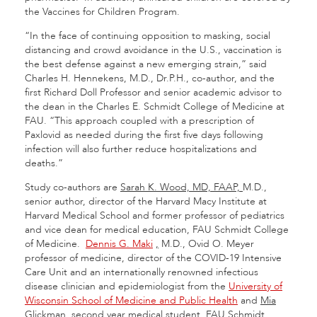
the Vaccines for Children Program.
“In the face of continuing opposition to masking, social
distancing and crowd avoidance in the U.S., vaccination is
the best defense against a new emerging strain,” said
Charles H. Hennekens, M.D., Dr.P.H., co-author, and the
first Richard Doll Professor and senior academic advisor to
the dean in the Charles E. Schmidt College of Medicine at
FAU. “This approach coupled with a prescription of
Paxlovid as needed during the first five days following
infection will also further reduce hospitalizations and
deaths.”
Study co-authors are
Sarah K. Wood, MD, FAAP,
M.D.,
senior author, director of the Harvard Macy Institute at
Harvard Medical School and former professor of pediatrics
and vice dean for medical education, FAU Schmidt College
of Medicine.
Dennis G. Maki
,
M.D., Ovid O. Meyer
professor of medicine, director of the COVID-19 Intensive
Care Unit and an internationally renowned infectious
disease clinician and epidemiologist from the
University of
Wisconsin School of Medicine and Public Health
and
Mia
Glickman,
second year medical student, FAU Schmidt