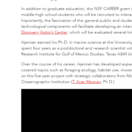
In addition to graduate education, this NSF CAREER grant
middle-high school students who will be recruited to intera
Importantly, the fascination of the general public and stude
technological components will facilitate developing an inte
Discovery Visitor’s Center
, which will be evaluated several t
Ajemian earned his Ph.D. in marine science at the Universi
spent four years as a postdoctoral and research scientist w
Research Institute for Gulf of Mexico Studies, Texas A&M Un
Over the course of his career, Ajemian has developed expert
covered topics such as foraging ecology, habitat use, movem
on this five-year project with strategic collaborators from M
Oceanographic Institution (
T. Aran Mooney
, Ph.D.).