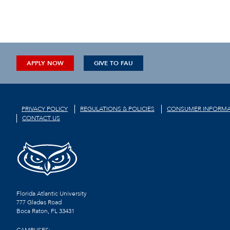
APPLY NOW
GIVE TO FAU
PRIVACY POLICY
REGULATIONS & POLICIES
CONSUMER INFORMA
CONTACT US
Florida Atlantic University
777 Glades Road
Boca Raton, FL
33431
CAMPUSES: