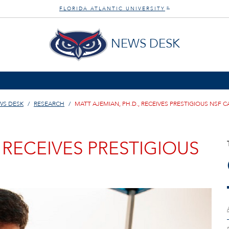
FLORIDA ATLANTIC UNIVERSITY
®
NEWS DESK
WS DESK
RESEARCH
MATT AJEMIAN, PH.D., RECEIVES PRESTIGIOUS NSF 
 RECEIVES PRESTIGIOUS