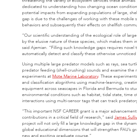
threatening the variety of ecosystem services these animal
dedicated to understanding how changing ocean conditions 
potential impacts from expanding populations of large, shel
gap is due to the challenges of working with these mobile s
behaviors and subsequently their effects on shellfish commu
“Our scientific understanding of the ecological role of larg
by the elusive nature of these species, which makes them inc
said Ajemian. “Filling such knowledge gaps requires novel 
automatically detect and classify these otherwise unnoticed
Using multiple large predator models such as rays, sea turtl
predator feeding (shell-crushing) sounds and examine the re
experiments at
Mote Marine Laboratory
. These experiments 
and classification alogrithms using machine-learning, creati
equipment across seascapes in Florida and Bermuda to stu
environmental conditions such as habitat, tidal state, time o
interactions using multi-sensor tags that can track predato
“This important NSF CAREER grant is a major advancement 
contributions in a critical field of research,” said
James Sulli
project will not only fill a large knowledge gap in the dynam
global educational dimensions that will strengthen FAU’s g
new and exciting graduate course.”