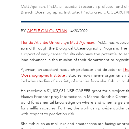
Matt Ajemian, Ph.D., an assistant research professor and d
Branch Oceanographic Institute. (Photo credit: OCEARCH/
BY
GISELE GALOUSTIAN
| 4/20/2022
Florida Atlantic University
’s
Matt Ajemian
, Ph.D., has recei
award through the Biological Oceanography Program. The 
support of early-career faculty who have the potential to s
lead advances in the mission of their department or organiz
Ajemian, an assistant research professor and director of
The
Oceanographic Institute
,
studies how marine organisms int
includes studies of a variety of species from shellfish up to 
He received a $1,103,081 NSF CAREER grant for a project t
Elusive Predator-prey Interactions in Marine Benthic Commu
build fundamental knowledge on where and when large shell
for shellfish species. Further, the work can provide guidance
with respect to predation risk.
Shellfish such as mollusks and crustaceans are facing unpr