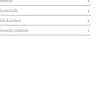
Research
Student Life
Arts & Culture
University Initiatives