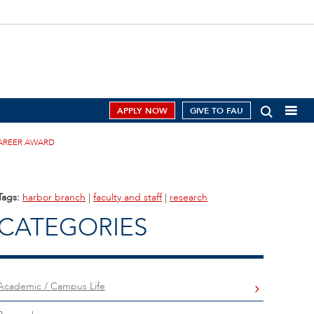
APPLY NOW
GIVE TO FAU
CAREER AWARD
Tags:
harbor branch
|
faculty and staff
|
research
CATEGORIES
Academic / Campus Life