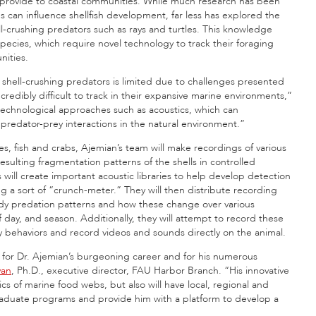
s provide to coastal communities. While much research has been
can influence shellfish development, far less has explored the
l-crushing predators such as rays and turtles. This knowledge
pecies, which require novel technology to track their foraging
nities.
e shell-crushing predators is limited due to challenges presented
redibly difficult to track in their expansive marine environments,”
technological approaches such as acoustics, which can
 predator-prey interactions in the natural environment.”
es, fish and crabs, Ajemian’s team will make recordings of various
sulting fragmentation patterns of the shells in controlled
will create important acoustic libraries to help develop detection
ng a sort of “crunch-meter.” They will then distribute recording
dy predation patterns and how these change over various
f day, and season. Additionally, they will attempt to record these
ry behaviors and record videos and sounds directly on the animal.
for Dr. Ajemian’s burgeoning career and for his numerous
van
, Ph.D., executive director, FAU Harbor Branch. “His innovative
ics of marine food webs, but also will have local, regional and
raduate programs and provide him with a platform to develop a