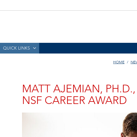
QUICK LINKS
HOME
NE
MATT AJEMIAN, PH.D.,
NSF CAREER AWARD