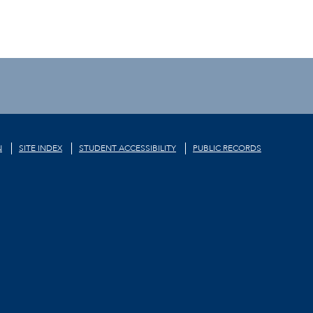
N
SITE INDEX
STUDENT ACCESSIBILITY
PUBLIC RECORDS