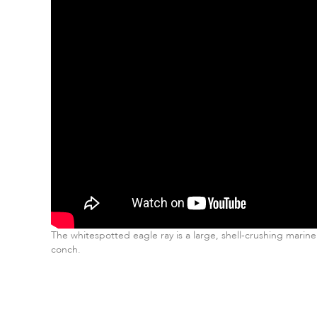
The whitespotted eagle ray is a large, shell-crushing marine
conch.