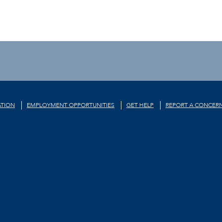
TION
EMPLOYMENT OPPORTUNITIES
GET HELP
REPORT A CONCER