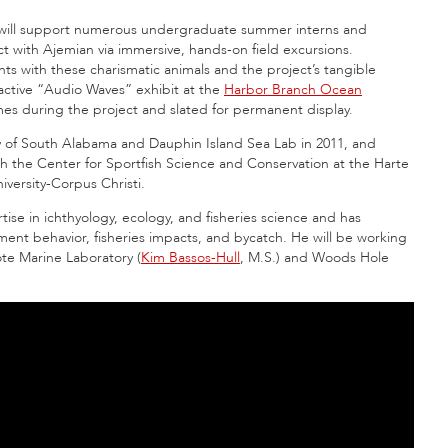
 will support numerous undergraduate summer interns and
ct with Ajemian via immersive, hands-on field excursions.
nts with these charismatic animals and the project’s tangible
ractive “Audio Waves” exhibit at the
Harbor Branch Ocean
imes during the project and slated for permanent display.
ty of South Alabama and Dauphin Island Sea Lab in 2011, and
ith the Center for Sportfish Science and Conservation at the Harte
iversity-Corpus Christi.
ise in ichthyology, ecology, and fisheries science and has
ent behavior, fisheries impacts, and bycatch. He will be working
ote Marine Laboratory (
Kim Bassos-Hull
, M.S.) and Woods Hole