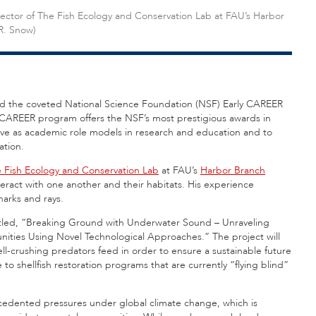
irector of The Fish Ecology and Conservation Lab at FAU’s Harbor
R. Snow)
ved the coveted National Science Foundation (NSF) Early CAREER
CAREER program offers the NSF’s most prestigious awards in
erve as academic role models in research and education and to
ation.
 Fish Ecology and Conservation Lab
at FAU’s
Harbor Branch
eract with one another and their habitats. His experience
sharks and rays.
itled, “Breaking Ground with Underwater Sound – Unraveling
nities Using Novel Technological Approaches.” The project will
-crushing predators feed in order to ensure a sustainable future
 to shellfish restoration programs that are currently “flying blind”
ecedented pressures under global climate change, which is