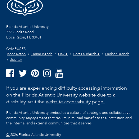
Florida Atlantic University
777 Glades Road
Boca Raton, FL
33431
CAMPUSES:
Boca Raton
Dania Beach
Davie
Fort Lauderdale
Harbor Branch
Jupiter
If you are experiencing difficulty accessing information
on the Florida Atlantic University website due to a
disability, visit the
website accessibility page.
Florida Atlantic University embodies a culture of strategic and collaborative
community engagement that results in mutual benefit to the institution and
the internal and external communities that it serves.
©
2026 Florida Atlantic University