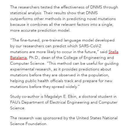
The researchers tested the effectiveness of DNMS through
statistical analysis. Their results show that DNMS
outperforms other methods in predicting novel mutations
because it combines all the relevant factors into a single,
more accurate prediction model.
“The fine-tuned, pre-trained language model developed
by our researchers can predict which SARS-CoV-2
mutations are more likely to occur in the future,” said
Stella
Batalama
, Ph.D., dean of the College of Engineering and
Computer Science. “This method can be useful for guiding
experimental research, as it provides predictions about
mutations before they are observed in the population,
helping public health officials track and prepare for new
mutations before they spread widely.”
Study co-author is Magdalyn E. Elkin, a doctoral student in
FAU’s Department of Electrical Engineering and Computer
Science.
The research was sponsored by the United States National
Science Foundation.