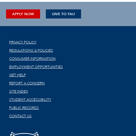
APPLY NOW
GIVE TO FAU
PRIVACY POLICY
REGULATIONS & POLICIES
CONSUMER INFORMATION
EMPLOYMENT OPPORTUNITIES
GET HELP
REPORT A CONCERN
SITE INDEX
STUDENT ACCESSIBILITY
PUBLIC RECORDS
CONTACT US