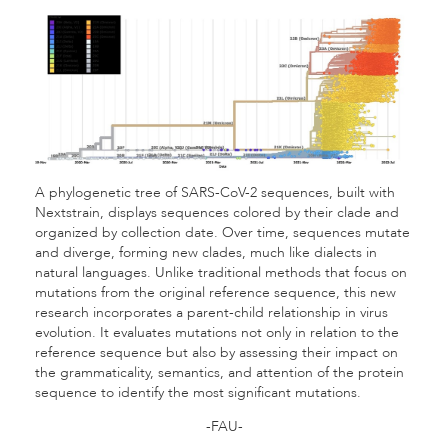
A phylogenetic tree of SARS-CoV-2 sequences, built with
Nextstrain, displays sequences colored by their clade and
organized by collection date. Over time, sequences mutate
and diverge, forming new clades, much like dialects in
natural languages. Unlike traditional methods that focus on
mutations from the original reference sequence, this new
research incorporates a parent-child relationship in virus
evolution. It evaluates mutations not only in relation to the
reference sequence but also by assessing their impact on
the grammaticality, semantics, and attention of the protein
sequence to identify the most significant mutations.
-FAU-