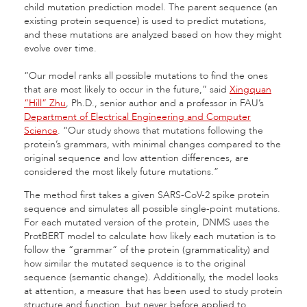
child mutation prediction model. The parent sequence (an
existing protein sequence) is used to predict mutations,
and these mutations are analyzed based on how they might
evolve over time.
“Our model ranks all possible mutations to find the ones
that are most likely to occur in the future,” said
Xingquan
“Hill” Zhu
, Ph.D., senior author and a professor in FAU’s
Department of Electrical Engineering and Computer
Science
. “Our study shows that mutations following the
protein’s grammars, with minimal changes compared to the
original sequence and low attention differences, are
considered the most likely future mutations.”
The method first takes a given SARS-CoV-2 spike protein
sequence and simulates all possible single-point mutations.
For each mutated version of the protein, DNMS uses the
ProtBERT model to calculate how likely each mutation is to
follow the “grammar” of the protein (grammaticality) and
how similar the mutated sequence is to the original
sequence (semantic change). Additionally, the model looks
at attention, a measure that has been used to study protein
structure and function, but never before applied to