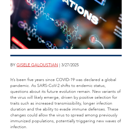
BY
GISELE GALOUSTIAN
| 3/27/2025
It’s been five years since COVID-19 was declared a global
pandemic. As SARS-CoV-2 shifts to endemic status,
questions about its future evolution remain. New variants of
the virus will likely emerge, driven by positive selection for
traits such as increased transmissibility, longer infection
duration and the ability to evade immune defenses. These
changes could allow the virus to spread among previously
immunized populations, potentially triggering new waves of
infection.