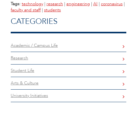
Tags:
technology
|
research
|
engineering
|
AI
|
coronavirus
|
faculty and staff
|
students
CATEGORIES
Academic / Campus Life
Research
Student Life
Arts & Culture
University Initiatives