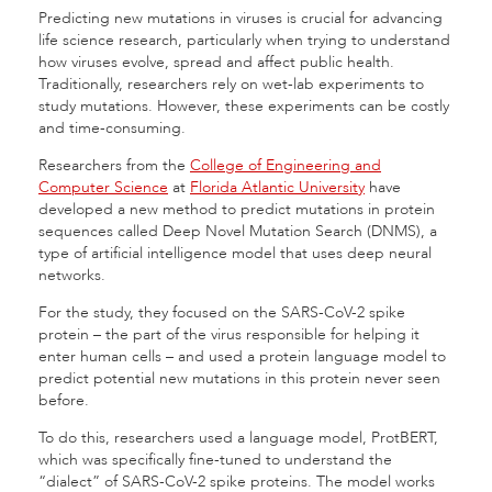
Predicting new mutations in viruses is crucial for advancing
life science research, particularly when trying to understand
how viruses evolve, spread and affect public health.
Traditionally, researchers rely on wet-lab experiments to
study mutations. However, these experiments can be costly
and time-consuming.
Researchers from the
College of Engineering and
Computer Science
at
Florida Atlantic University
have
developed a new method to predict mutations in protein
sequences called Deep Novel Mutation Search (DNMS), a
type of artificial intelligence model that uses deep neural
networks.
For the study, they focused on the SARS-CoV-2 spike
protein – the part of the virus responsible for helping it
enter human cells – and used a protein language model to
predict potential new mutations in this protein never seen
before.
To do this, researchers used a language model, ProtBERT,
which was specifically fine-tuned to understand the
“dialect” of SARS-CoV-2 spike proteins. The model works