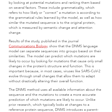
by looking at potential mutations and ranking them based
on several factors. These include grammaticality, which
refers to how likely or “correct” a mutation is according to
the grammatical rules learned by the model, as well as how
similar the mutated sequence is to the original protein,
which is measured by semantic change and attention
change.
Results of the study, published in the journal
Communications Biology
, show that the DNMS language
model can separate sequences into groups based on their
similarities. The model can predict which mutations are
likely to occur by looking for mutations that cause only small
changes in the protein’s structure and function. This is
important because, in most cases, viruses like SARS-CoV-2
evolve through small changes that allow them to adapt
without drastically altering their overall function.
The DNMS method uses all available information about the
sequence and the mutations to create a more accurate
prediction of which mutations are likely to occur. Unlike
prior research, which typically looks at changes to a
reference protein sequence, DNMS introduces a parent-