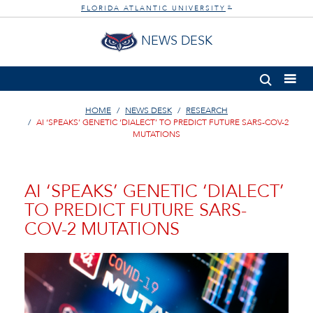
FLORIDA ATLANTIC UNIVERSITY
®
NEWS DESK
HOME
NEWS DESK
RESEARCH
AI ‘SPEAKS’ GENETIC ‘DIALECT’ TO PREDICT FUTURE SARS-COV-2
MUTATIONS
AI ‘SPEAKS’ GENETIC ‘DIALECT’
TO PREDICT FUTURE SARS-
COV-2 MUTATIONS