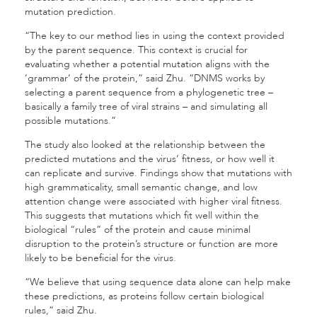
mutation prediction.
“The key to our method lies in using the context provided
by the parent sequence. This context is crucial for
evaluating whether a potential mutation aligns with the
‘grammar’ of the protein,” said Zhu. “DNMS works by
selecting a parent sequence from a phylogenetic tree –
basically a family tree of viral strains – and simulating all
possible mutations.”
The study also looked at the relationship between the
predicted mutations and the virus’ fitness, or how well it
can replicate and survive. Findings show that mutations with
high grammaticality, small semantic change, and low
attention change were associated with higher viral fitness.
This suggests that mutations which fit well within the
biological “rules” of the protein and cause minimal
disruption to the protein’s structure or function are more
likely to be beneficial for the virus.
“We believe that using sequence data alone can help make
these predictions, as proteins follow certain biological
rules,” said Zhu.