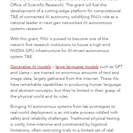
Office of Scientific Research). The grant will fuel the
development of a cutting-edge platform for computational
T&E of connected AI autonomy, solidifying FAU’s role as a
national leader in next-gen networked AI autonomous
systems research.
With this grant, FAU is poised to become one of the
nation’s first research institutions to house a high-end
NVIDIA GPU infrastructure for AI-driven autonomous
system T&E.
Generative AI models
–
large language models
such as GPT
and Llama – are trained on enormous amounts of text and
image data, largely gathered from the internet. These AIs
have remarkable capabilities in producing human language
and abstract concepts, but they’re limited in their grasp of
the physical world and its rules.
Bringing AI autonomous systems from lab prototypes to
real-world deployment is an intricate process riddled with
safety and reliability challenges. Traditional physical testing
is costly, time-intensive and constrained by logistical
limitations, often restricting trials to a limited set of real-