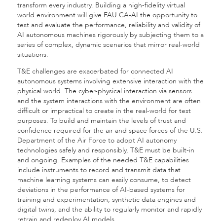
transform every industry. Building a high-fidelity virtual
world environment will give FAU CA-AI the opportunity to
test and evaluate the performance, reliability and validity of
AI autonomous machines rigorously by subjecting them to a
series of complex, dynamic scenarios that mirror real-world
situations.
T&E challenges are exacerbated for connected AI
autonomous systems involving extensive interaction with the
physical world. The cyber-physical interaction via sensors
and the system interactions with the environment are often
difficult or impractical to create in the real-world for test
purposes. To build and maintain the levels of trust and
confidence required for the air and space forces of the U.S.
Department of the Air Force to adopt AI autonomy
technologies safely and responsibly, T&E must be built-in
and ongoing. Examples of the needed T&E capabilities
include instruments to record and transmit data that
machine learning systems can easily consume, to detect
deviations in the performance of AI-based systems for
training and experimentation, synthetic data engines and
digital twins, and the ability to regularly monitor and rapidly
retrain and redeploy AI models.