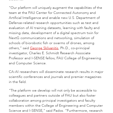
“Our platform will uniquely augment the capabilities of the
team at the FAU Center for Connected Autonomy and
Artificial Intelligence and enable new U.S. Department of
Defense-related research opportunities such as test and
evaluation of AI training datasets, learning with faulty and
missing data, development of a digital spectrum twin for
NextG communications and networking, simulation of
schools of biorobotic fish or swarms of drones, among
others,” said
George Sklivanitis
, Ph.D., co-principal
investigator, Charles E. Schmidt Research Associate
Professor and I-SENSE fellow, FAU College of Engineering
and Computer Science.
CA-AI researchers will disseminate research results in major
scientific conferences and journals and premier magazines
in the field.
“The platform we develop will not only be accessible to
colleagues and partners outside of FAU but also foster
collaboration among principal investigators and faculty
members within the College of Engineering and Computer
Science and I-SENSE,” said Pados. “Furthermore, research