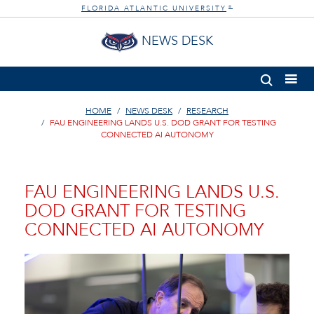
FLORIDA ATLANTIC UNIVERSITY
®
NEWS DESK
HOME
NEWS DESK
RESEARCH
FAU ENGINEERING LANDS U.S. DOD GRANT FOR TESTING
CONNECTED AI AUTONOMY
FAU ENGINEERING LANDS U.S.
DOD GRANT FOR TESTING
CONNECTED AI AUTONOMY