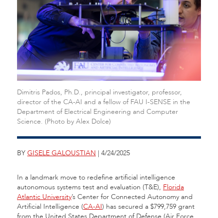
Dimitris Pados, Ph.D., principal investigator, professor,
director of the CA-AI and a fellow of FAU I-SENSE in the
Department of Electrical Engineering and Computer
Science. (Photo by Alex Dolce)
BY
GISELE GALOUSTIAN
| 4/24/2025
In a landmark move to redefine artificial intelligence
autonomous systems test and evaluation (T&E),
Florida
Atlantic University
’s Center for Connected Autonomy and
Artificial Intelligence (
CA-AI
) has secured a $799,759 grant
from the United States Department of Defense (Air Force