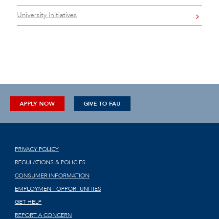
University Initiatives
APPLY NOW
GIVE TO FAU
PRIVACY POLICY
REGULATIONS & POLICIES
CONSUMER INFORMATION
EMPLOYMENT OPPORTUNITIES
GET HELP
REPORT A CONCERN