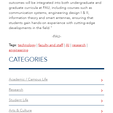
outcomes will be integrated into both undergraduate and
graduate curricula at FAU, including courses such as
communication systems, engineering design I & II,
information theory and smart antennas, ensuring that
students gain hands-on experience with cutting-edge
developments in the field.”
-FAU-
Tags:
technology
|
faculty and staff
|
AI
|
research
|
engineering
CATEGORIES
Academic / Campus Life
Research
Student Life
Arts & Culture