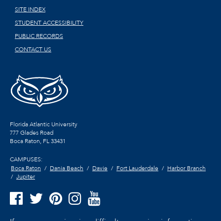
SITE INDEX
STUDENT ACCESSIBILITY
PUBLIC RECORDS
CONTACT US
Florida Atlantic University
777 Glades Road
Boca Raton, FL
33431
CAMPUSES:
Boca Raton
Dania Beach
Davie
Fort Lauderdale
Harbor Branch
Jupiter