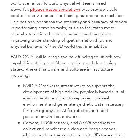
world scenarios. To build physical AI, teams need
powerful,
physics-based simulations
that provide a safe,
controlled environment for training autonomous machines.
This not only enhances the efficiency and accuracy of robots
in performing complex tasks, but also facilitates more
natural interactions between humans and machines,
improving understanding of spatial relationships and
physical behavior of the 3D world that is inhabited.
FAU’s CA-AI will leverage the new funding
to
unlock new
capabilities of physical AI by acquiring and developing
state-of-the-art hardware and software infrastructure
including:
NVIDIA Omniverse infastructure to support the
development of high-fidelity, physically based virtual
environments required to represent the real
environment and generate synthetic data necessary
for training physical AI for robotics and next-
generation wireless networks.
Camera, LiDAR sensors, and AR/VR headsets to
collect and render real video and image scenes,
which could be then multiplied with 3D-to-real photo