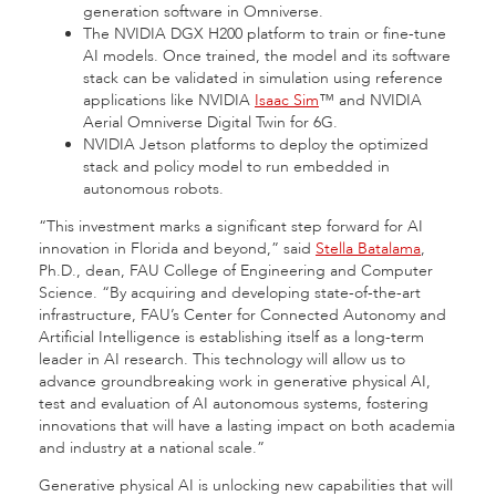
generation software in Omniverse.
The NVIDIA DGX H200 platform to train or fine-tune
AI models. Once trained, the model and its software
stack can be validated in simulation using reference
applications like NVIDIA
Isaac Sim
™ and NVIDIA
Aerial Omniverse Digital Twin for 6G.
NVIDIA Jetson
platforms to deploy the optimized
stack and policy model to run embedded in
autonomous robots.
“This investment marks a significant step forward for AI
innovation in Florida and beyond,” said
Stella Batalama
,
Ph.D., dean, FAU College of Engineering and Computer
Science. “By acquiring and developing state-of-the-art
infrastructure, FAU’s Center for Connected Autonomy and
Artificial Intelligence is establishing itself as a long-term
leader in AI research. This technology will allow us to
advance groundbreaking work in generative physical AI,
test and evaluation of AI autonomous systems, fostering
innovations that will have a lasting impact on both academia
and industry at a national scale.”
Generative physical AI is unlocking new capabilities that will