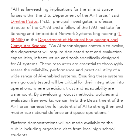
“AI has far-reaching implications for the air and space
forces within the U.S. Department of the Air Force,” said
Dimitris Pados
, Ph.D., principal investigator, professor,
director of the CA-AI and a fellow of the FAU Institute for
Sensing and Embedded Network Systems Engineering (
I-
SENSE
) in the
Department of Electrical Engineering and
Computer Science
. “As AI technologies continue to evolve,
the department will require dedicated test and evaluation
capabilities, infrastructure and tools specifically designed
for AI systems. These resources are essential to thoroughly
assess the reliability, performance and practical utility of a
wide range of AI-enabled systems. Ensuring these systems
are rigorously tested will be critical for their integration into
operations, where precision, trust and adaptability are
paramount. By developing robust methods, policies and
evaluation frameworks, we can help the Department of the
Air Force harness the full potential of AI to strengthen and
modernize national defense and space operations.”
Platform demonstrations will be made available to the
public including organized visits from local high school
students.