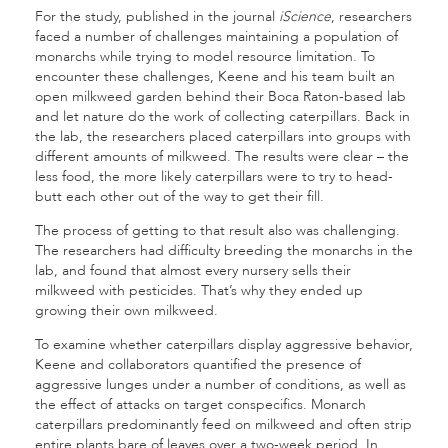
For the study, published in the journal
iScience
, researchers
faced a number of challenges maintaining a population of
monarchs while trying to model resource limitation. To
encounter these challenges, Keene and his team built an
open milkweed garden behind their Boca Raton-based lab
and let nature do the work of collecting caterpillars. Back in
the lab, the researchers placed caterpillars into groups with
different amounts of milkweed. The results were clear – the
less food, the more likely caterpillars were to try to head-
butt each other out of the way to get their fill.
The process of getting to that result also was challenging.
The researchers had difficulty breeding the monarchs in the
lab, and found that almost every nursery sells their
milkweed with pesticides. That’s why they ended up
growing their own milkweed.
To examine whether caterpillars display aggressive behavior,
Keene and collaborators quantified the presence of
aggressive lunges under a number of conditions, as well as
the effect of attacks on target conspecifics. Monarch
caterpillars predominantly feed on milkweed and often strip
entire plants bare of leaves over a two-week period. In