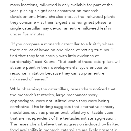
many locations, milkweed is only available for part of the
year, placing a significant constraint on monarch
development. Monarchs also impact the milkweed plants
they consume – at their largest and hungriest phase, a
single caterpillar may devour an entire milkweed leaf in
under five minutes.
“If you compare a monarch caterpillar to a fruit fly where
there are lot of larvae on one piece of rotting fruit, you’ll
find that they feed socially with little evidence of
territoriality,” said Keene. “But each of these caterpillars will
at some point in their developmental cycle encounter
resource limitation because they can strip an entire
milkweed of leaves.”
While observing the caterpillars, researchers noticed that
the monarch’s tentacles, large mechanosensory
appendages, were not utilized when they were being
combative. This finding suggests that alternative sensory
modalities, such as pheromonal, olfactory or tactile cues
that are independent of the tentacles initiate aggression.
The researchers believe that aggression induced by limited
food availability in monarch caterpillars are likely present in