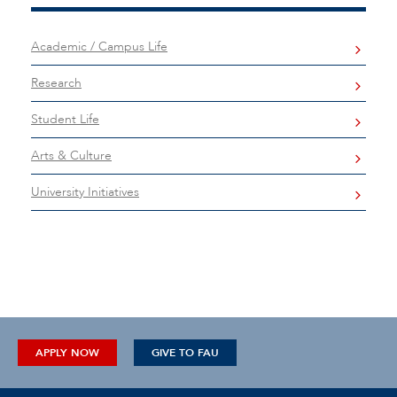
Academic / Campus Life
Research
Student Life
Arts & Culture
University Initiatives
APPLY NOW
GIVE TO FAU