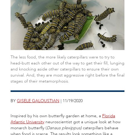
The less food, the more likely caterpillars were to try to
head-butt each other out of the way to get their fill, lunging
and knocking aside other caterpillars to ensure their own
survival. And, they are most aggressive right before the final
stages of their metamorphosis.
BY
GISELE GALOUSTIAN
| 11/19/2020
Inspired by his own butterfly garden at home, a
Florida
Atlantic University
neuroscientist got a unique look at how
monarch butterfly (
Danaus plexippus)
caterpillars behave
when food is scarce. The results look something like a