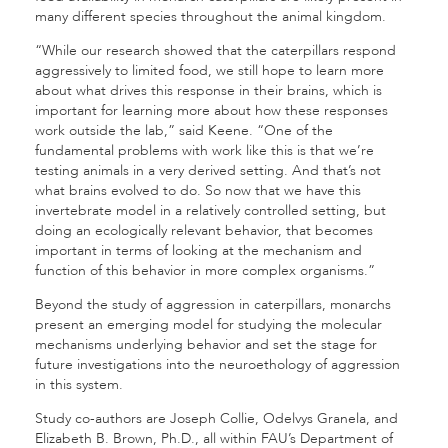
many different species throughout the animal kingdom.
“While our research showed that the caterpillars respond
aggressively to limited food, we still hope to learn more
about what drives this response in their brains, which is
important for learning more about how these responses
work outside the lab,” said Keene. “One of the
fundamental problems with work like this is that we’re
testing animals in a very derived setting. And that’s not
what brains evolved to do. So now that we have this
invertebrate model in a relatively controlled setting, but
doing an ecologically relevant behavior, that becomes
important in terms of looking at the mechanism and
function of this behavior in more complex organisms.”
Beyond the study of aggression in caterpillars, monarchs
present an emerging model for studying the molecular
mechanisms underlying behavior and set the stage for
future investigations into the neuroethology of aggression
in this system.
Study co-authors are Joseph Collie, Odelvys Granela, and
Elizabeth B. Brown, Ph.D., all within FAU’s Department of