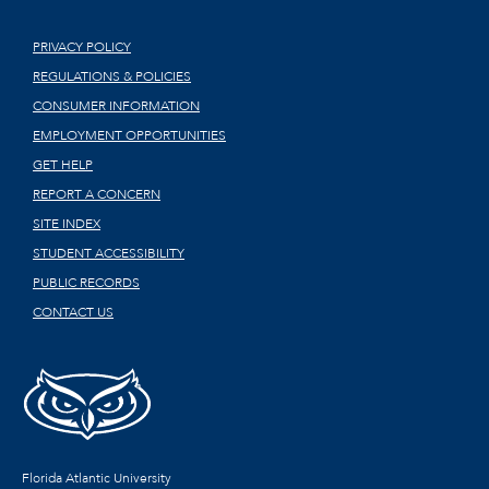
PRIVACY POLICY
REGULATIONS & POLICIES
CONSUMER INFORMATION
EMPLOYMENT OPPORTUNITIES
GET HELP
REPORT A CONCERN
SITE INDEX
STUDENT ACCESSIBILITY
PUBLIC RECORDS
CONTACT US
Florida Atlantic University