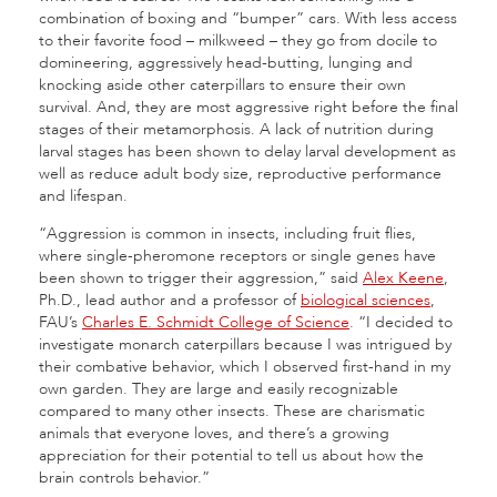
combination of boxing and “bumper” cars. With less access
to their favorite food – milkweed – they go from docile to
domineering, aggressively head-butting, lunging and
knocking aside other caterpillars to ensure their own
survival. And, they are most aggressive right before the final
stages of their metamorphosis. A lack of nutrition during
larval stages has been shown to delay larval development as
well as reduce adult body size, reproductive performance
and lifespan.
“Aggression is common in insects, including fruit flies,
where single-pheromone receptors or single genes have
been shown to trigger their aggression,” said
Alex Keene
,
Ph.D., lead author and a professor of
biological sciences
,
FAU’s
Charles E. Schmidt College of Science
. “I decided to
investigate monarch caterpillars because I was intrigued by
their combative behavior, which I observed first-hand in my
own garden. They are large and easily recognizable
compared to many other insects. These are charismatic
animals that everyone loves, and there’s a growing
appreciation for their potential to tell us about how the
brain controls behavior.”