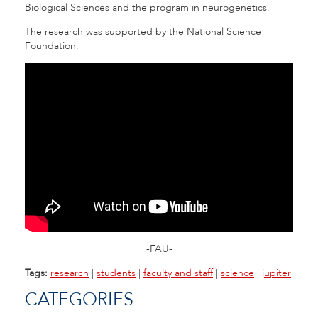
Biological Sciences and the program in neurogenetics.
The research was supported by the National Science
Foundation.
-FAU-
Tags:
research
|
students
|
faculty and staff
|
science
|
jupiter
CATEGORIES