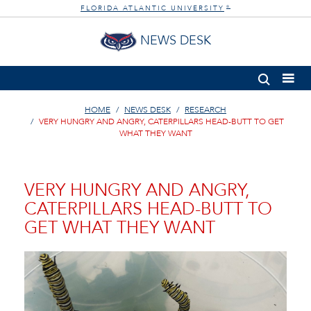
FLORIDA ATLANTIC UNIVERSITY
®
NEWS DESK
HOME
NEWS DESK
RESEARCH
VERY HUNGRY AND ANGRY, CATERPILLARS HEAD-BUTT TO GET
WHAT THEY WANT
VERY HUNGRY AND ANGRY,
CATERPILLARS HEAD-BUTT TO
GET WHAT THEY WANT