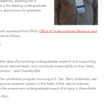
academics, assisting me in
is is the leading undergraduate
 my applications for graduate
with assistance from FAU’s
Office of Undergraduate Research and
are as follows:
h
 the value of prioritizing undergraduate research and supporting
at national levels, and contribute meaningfully to their fields,
itution,” said Chamely-Wiik.
The scholarship program honoring U.S. Sen. Barry Goldwater was
rsue research careers in the fields of the natural sciences,
 the preeminent undergraduate award of its type in these fields.
-FAU-