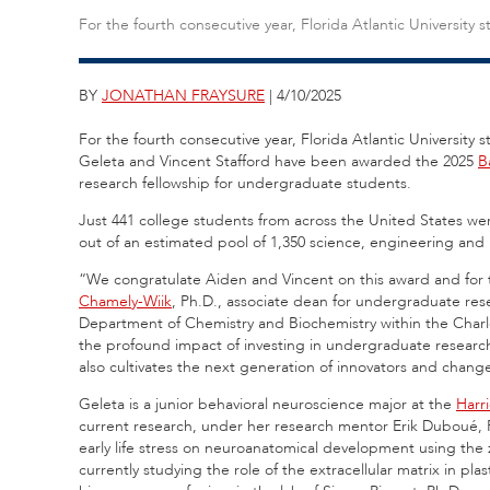
For the fourth consecutive year, Florida Atlantic Universit
BY
JONATHAN FRAYSURE
| 4/10/2025
For the fourth consecutive year, Florida Atlantic Universit
Geleta and Vincent Stafford have been awarded the 2025
B
research fellowship for undergraduate students.
Just 441 college students from across the United States we
out of an estimated pool of 1,350 science, engineering and
“We congratulate Aiden and Vincent on this award and for th
Chamely-Wiik
, Ph.D., associate dean for undergraduate rese
Department of Chemistry and Biochemistry within the Charl
the profound impact of investing in undergraduate research
also cultivates the next generation of innovators and chang
Geleta is a junior behavioral neuroscience major at the
Harr
current research, under her research mentor Erik Duboué, P
early life stress on neuroanatomical development using the 
currently studying the role of the extracellular matrix in plast