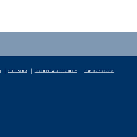
N
SITE INDEX
STUDENT ACCESSIBILITY
PUBLIC RECORDS