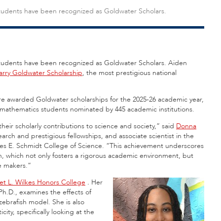
y students have been recognized as Goldwater Scholars.
y students have been recognized as Goldwater Scholars. Aiden
arry Goldwater Scholarship
, the most prestigious national
re awarded Goldwater scholarships for the 2025-26 academic year,
 mathematics students nominated by 445 academic institutions.
eir scholarly contributions to science and society,” said
Donna
arch and prestigious fellowships, and associate scientist in the
es E. Schmidt College of Science. “This achievement underscores
, which not only fosters a rigorous academic environment, but
e makers.”
iet L. Wilkes Honors College
.
Her
h.D., examines the effects of
zebrafish model. She is also
icity, specifically looking at the