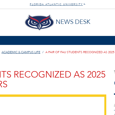
FLORIDA ATLANTIC UNIVERSITY
®
NEWS DESK
ACADEMIC & CAMPUS LIFE
A PAIR OF FAU STUDENTS RECOGNIZED AS 20
NTS RECOGNIZED AS 2025
RS