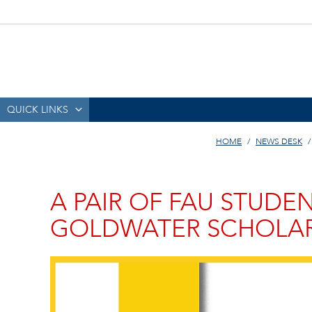
QUICK LINKS
HOME
NEWS DESK
A PAIR OF FAU STUDE
GOLDWATER SCHOLA