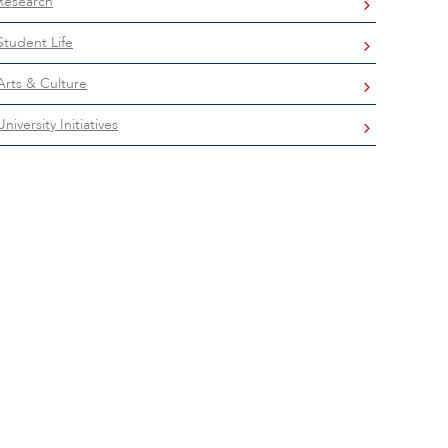
Research
Student Life
Arts & Culture
University Initiatives