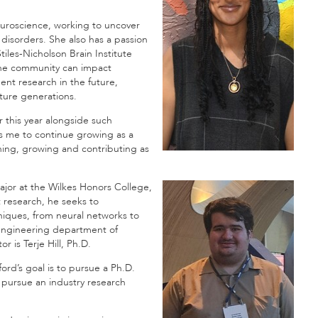
euroscience, working to uncover
 disorders. She also has a passion
les-Nicholson Brain Institute
the community can impact
nt research in the future,
ture generations.
r this year alongside such
es me to continue growing as a
ning, growing and contributing as
major at the Wilkes Honors College,
 research, he seeks to
iques, from neural networks to
 engineering department of
 is Terje Hill, Ph.D.
ord’s goal is to pursue a Ph.D.
pursue an industry research