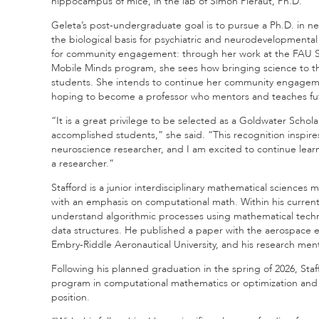
hippocampus of mice, in the lab of Simon Pieraut, Ph.D.
Geleta’s post-undergraduate goal is to pursue a Ph.D. in n
the biological basis for psychiatric and neurodevelopmental
for community engagement: through her work at the FAU Sti
Mobile Minds program, she sees how bringing science to 
students. She intends to continue her community engageme
hoping to become a professor who mentors and teaches fu
“It is a great privilege to be selected as a Goldwater Schola
accomplished students,” she said. “This recognition inspir
neuroscience researcher, and I am excited to continue lear
a researcher.”
Stafford is a junior interdisciplinary mathematical sciences 
with an emphasis on computational math. Within his current
understand algorithmic processes using mathematical techn
data structures. He published a paper with the aerospace
Embry-Riddle Aeronautical University, and his research mentor
Following his planned graduation in the spring of 2026, Staff
program in computational mathematics or optimization and 
position.