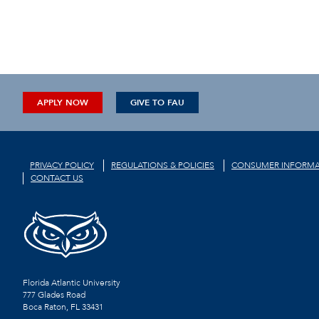
APPLY NOW
GIVE TO FAU
PRIVACY POLICY
REGULATIONS & POLICIES
CONSUMER INFORMA
CONTACT US
Florida Atlantic University
777 Glades Road
Boca Raton, FL
33431