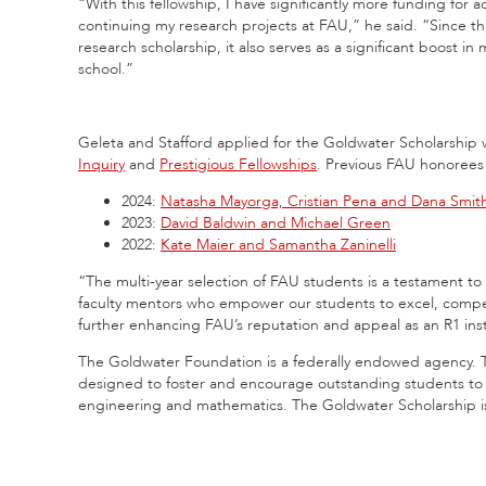
“With this fellowship, I have significantly more funding for 
continuing my research projects at FAU,” he said. “Since th
research scholarship, it also serves as a significant boost in
school.”
Geleta and Stafford applied for the Goldwater Scholarship 
Inquiry
and
Prestigious Fellowships
. Previous FAU honorees 
2024:
Natasha Mayorga, Cristian Pena and Dana Smit
2023:
David Baldwin and Michael Green
2022:
Kate Maier and Samantha Zaninelli
“The multi-year selection of FAU students is a testament to
faculty mentors who empower our students to excel, compete 
further enhancing FAU’s reputation and appeal as an R1 inst
The Goldwater Foundation is a federally endowed agency. 
designed to foster and encourage outstanding students to pu
engineering and mathematics. The Goldwater Scholarship is