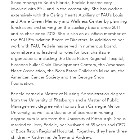
Since moving to South Florida, Fedele became very
involved with FAU and in the community. She has worked
extensively with the Caring Hearts Auxiliary of FAU’s Louis
and Anne Green Memory and Wellness Center by planning
fundraisers and serving on the auxiliary board since 2011
and as chair since 2013. She is also an ex-officio member of
the FAU Foundation Board of Directors. In addition to her
work with FAU, Fedele has served in numerous board,
committee and leadership roles for local charitable
organizations, including the Boca Raton Regional Hospital,
Florence Fuller Child Development Centers, the American
Heart Association, the Boca Raton Children’s Museum, the
American Cancer Society and the George Snow
Foundation.
Fedele earned a Master of Nursing Administration degree
from the University of Pittsburgh and a Master of Public
Management degree with honors from Carnegie Mellon
University, as well as a Bachelor of Science in nursing
degree cum laude from the University of Pittsburgh. She is
married to Jerry Fedele, her husband of 35 years and CEO
of Boca Raton Regional Hospital. Together, they have three
children – Katherine, Jeffrey and Andrew.