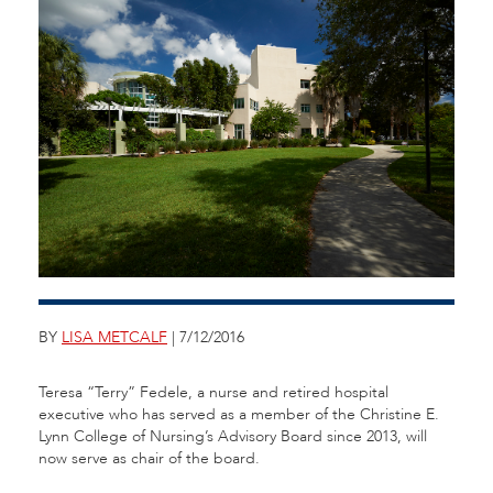
BY
LISA METCALF
| 7/12/2016
Teresa “Terry” Fedele, a nurse and retired hospital
executive who has served as a member of the Christine E.
Lynn College of Nursing’s Advisory Board since 2013, will
now serve as chair of the board.