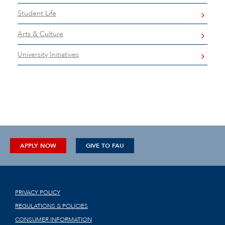
Student Life
Arts & Culture
University Initiatives
APPLY NOW
GIVE TO FAU
PRIVACY POLICY
REGULATIONS & POLICIES
CONSUMER INFORMATION