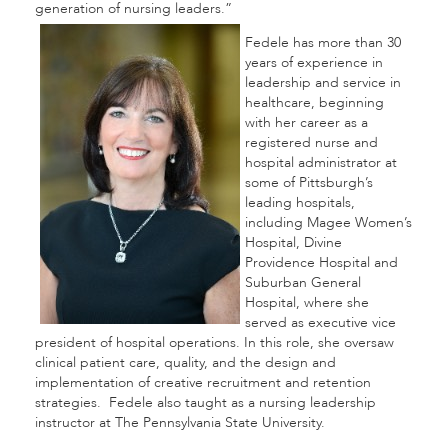
generation of nursing leaders.”
Fedele has more than 30
years of experience in
leadership and service in
healthcare, beginning
with her career as a
registered nurse and
hospital administrator at
some of Pittsburgh’s
leading hospitals,
including Magee Women’s
Hospital, Divine
Providence Hospital and
Suburban General
Hospital, where she
served as executive vice
president of hospital operations. In this role, she oversaw
clinical patient care, quality, and the design and
implementation of creative recruitment and retention
strategies. Fedele also taught as a nursing leadership
instructor at The Pennsylvania State University.