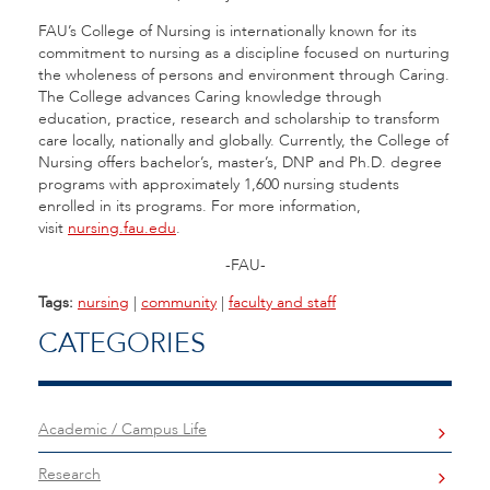
FAU’s College of Nursing is internationally known for its
commitment to nursing as a discipline focused on nurturing
the wholeness of persons and environment through Caring.
The College advances Caring knowledge through
education, practice, research and scholarship to transform
care locally, nationally and globally. Currently, the College of
Nursing offers bachelor’s, master’s, DNP and Ph.D. degree
programs with approximately 1,600 nursing students
enrolled in its programs. For more information,
visit
nursing.fau.edu
.
-FAU-
Tags:
nursing
|
community
|
faculty and staff
CATEGORIES
Academic / Campus Life
Research