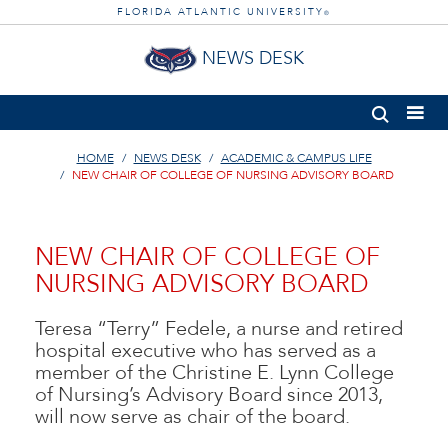
FLORIDA ATLANTIC UNIVERSITY
®
NEWS DESK
HOME
NEWS DESK
ACADEMIC & CAMPUS LIFE
NEW CHAIR OF COLLEGE OF NURSING ADVISORY BOARD
NEW CHAIR OF COLLEGE OF
NURSING ADVISORY BOARD
Teresa “Terry” Fedele, a nurse and retired
hospital executive who has served as a
member of the Christine E. Lynn College
of Nursing’s Advisory Board since 2013,
will now serve as chair of the board.