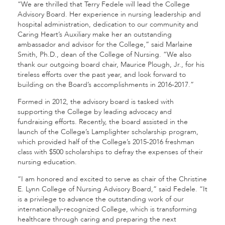
“We are thrilled that Terry Fedele will lead the College
Advisory Board. Her experience in nursing leadership and
hospital administration, dedication to our community and
Caring Heart’s Auxiliary make her an outstanding
ambassador and advisor for the College,” said Marlaine
Smith, Ph.D., dean of the College of Nursing. “We also
thank our outgoing board chair, Maurice Plough, Jr., for his
tireless efforts over the past year, and look forward to
building on the Board’s accomplishments in 2016-2017.”
Formed in 2012, the advisory board is tasked with
supporting the College by leading advocacy and
fundraising efforts. Recently, the board assisted in the
launch of the College’s Lamplighter scholarship program,
which provided half of the College’s 2015-2016 freshman
class with $500 scholarships to defray the expenses of their
nursing education.
“I am honored and excited to serve as chair of the Christine
E. Lynn College of Nursing Advisory Board,” said Fedele. “It
is a privilege to advance the outstanding work of our
internationally-recognized College, which is transforming
healthcare through caring and preparing the next