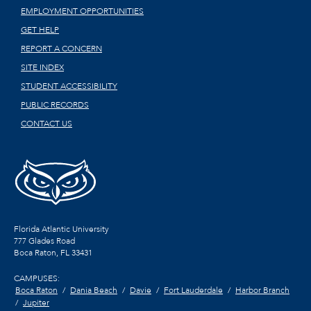
EMPLOYMENT OPPORTUNITIES
GET HELP
REPORT A CONCERN
SITE INDEX
STUDENT ACCESSIBILITY
PUBLIC RECORDS
CONTACT US
Florida Atlantic University
777 Glades Road
Boca Raton, FL
33431
CAMPUSES:
Boca Raton
Dania Beach
Davie
Fort Lauderdale
Harbor Branch
Jupiter