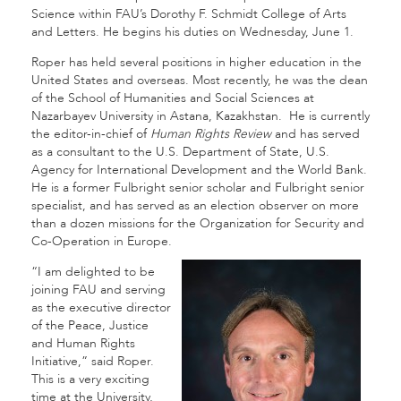
Science within FAU’s Dorothy F. Schmidt College of Arts
and Letters. He begins his duties on Wednesday, June 1.
Roper has held several positions in higher education in the
United States and overseas. Most recently, he was the dean
of the School of Humanities and Social Sciences at
Nazarbayev University in Astana, Kazakhstan. He is currently
the editor-in-chief of
Human Rights Review
and has served
as a consultant to the U.S. Department of State, U.S.
Agency for International Development and the World Bank.
He is a former Fulbright senior scholar and Fulbright senior
specialist, and has served as an election observer on more
than a dozen missions for the Organization for Security and
Co-Operation in Europe.
“I am delighted to be
joining FAU and serving
as the executive director
of the Peace, Justice
and Human Rights
Initiative,” said Roper.
This is a very exciting
time at the University,