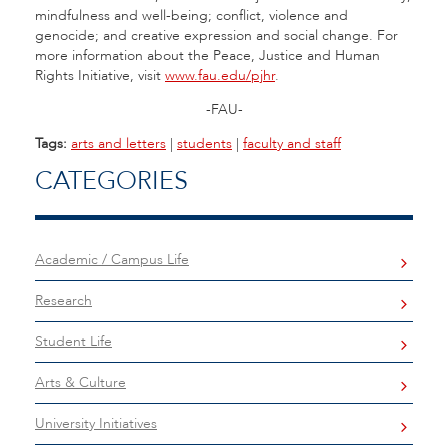
mindfulness and well-being; conflict, violence and
genocide; and creative expression and social change. For
more information about the Peace, Justice and Human
Rights Initiative, visit
www.fau.edu/pjhr
.
-FAU-
Tags:
arts and letters
|
students
|
faculty and staff
CATEGORIES
Academic / Campus Life
Research
Student Life
Arts & Culture
University Initiatives