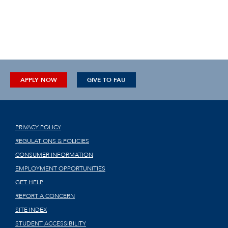
APPLY NOW
GIVE TO FAU
PRIVACY POLICY
REGULATIONS & POLICIES
CONSUMER INFORMATION
EMPLOYMENT OPPORTUNITIES
GET HELP
REPORT A CONCERN
SITE INDEX
STUDENT ACCESSIBILITY