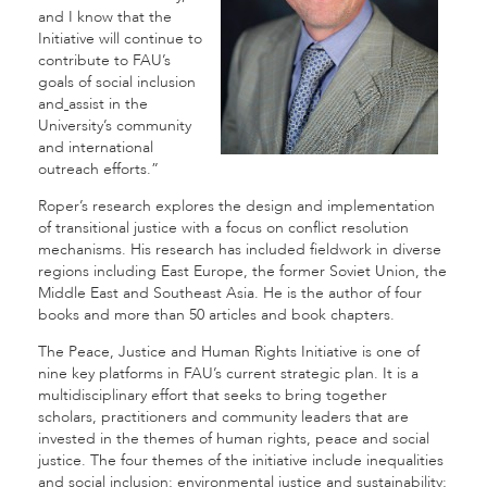
and I know that the
Initiative will continue to
contribute to FAU’s
goals of social inclusion
and
assist in the
University’s community
and international
outreach efforts.”
Roper’s research explores the design and implementation
of transitional justice with a focus on conflict resolution
mechanisms. His research has included fieldwork in diverse
regions including East Europe, the former Soviet Union, the
Middle East and Southeast Asia. He is the author of four
books and more than 50 articles and book chapters.
The Peace, Justice and Human Rights Initiative is one of
nine key platforms in FAU’s current strategic plan. It is a
multidisciplinary effort that seeks to bring together
scholars, practitioners and community leaders that are
invested in the themes of human rights, peace and social
justice. The four themes of the initiative include inequalities
and social inclusion; environmental justice and sustainability;