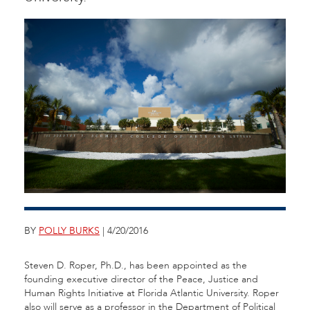
BY
POLLY BURKS
| 4/20/2016
Steven D. Roper, Ph.D., has been appointed as the
founding executive director of the Peace, Justice and
Human Rights Initiative at Florida Atlantic University. Roper
also will serve as a professor in the Department of Political