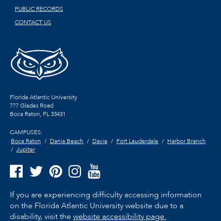
PUBLIC RECORDS
CONTACT US
Florida Atlantic University
777 Glades Road
Boca Raton, FL
33431
CAMPUSES:
Boca Raton
Dania Beach
Davie
Fort Lauderdale
Harbor Branch
Jupiter
If you are experiencing difficulty accessing information
on the Florida Atlantic University website due to a
disability, visit the
website accessibility page.