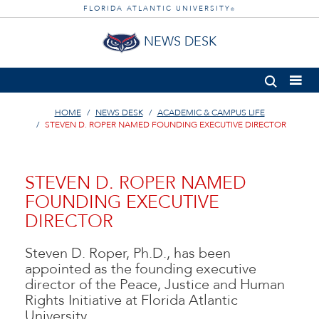
FLORIDA ATLANTIC UNIVERSITY
®
NEWS DESK
HOME
NEWS DESK
ACADEMIC & CAMPUS LIFE
STEVEN D. ROPER NAMED FOUNDING EXECUTIVE DIRECTOR
STEVEN D. ROPER NAMED
FOUNDING EXECUTIVE
DIRECTOR
Steven D. Roper, Ph.D., has been
appointed as the founding executive
director of the Peace, Justice and Human
Rights Initiative at Florida Atlantic
University.