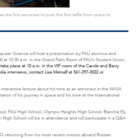
e first astronaut to post the first selfie from space to
omputer Science will host a presentation by FAU alumnus and
30 at 10:30 a.m. in the Grand Palm Room of FAU’s Student Union,
 take place at 10 a.m. in the VIP room of the Carole and Barry
ia interviews, contact Lisa Metcalf at 561-297-3022 or
 interactive lecture about his time as an astronaut in the NASA
tion of his journey in space and his time at the International
ol; FAU High School; Olympic Heights High School; Blanche Ely
 High School will be in attendance and will participate in a Q&A
ISS returning from his most recent mission aboard Russian