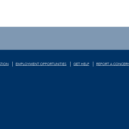
TION
EMPLOYMENT OPPORTUNITIES
GET HELP
REPORT A CONCER