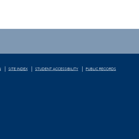
N
SITE INDEX
STUDENT ACCESSIBILITY
PUBLIC RECORDS