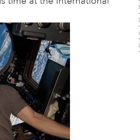
s time at the International