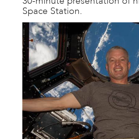
30-minute presentation of hi
Space Station.