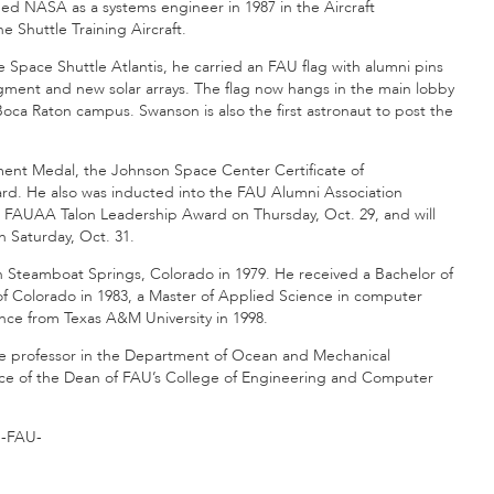
d NASA as a systems engineer in 1987 in the Aircraft
 Shuttle Training Aircraft.
he Space Shuttle Atlantis, he carried an FAU flag with alumni pins
 segment and new solar arrays. The flag now hangs in the main lobby
ca Raton campus. Swanson is also the first astronaut to post the
ment Medal, the Johnson Space Center Certificate of
d. He also was inducted into the FAU Alumni Association
5 FAUAA Talon Leadership Award on Thursday, Oct. 29, and will
 Saturday, Oct. 31.
Steamboat Springs, Colorado in 1979. He received a Bachelor of
of Colorado in 1983, a Master of Applied Science in computer
nce from Texas A&M University in 1998.
ate professor in the Department of Ocean and Mechanical
ffice of the Dean of FAU’s College of Engineering and Computer
-FAU-