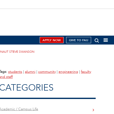
APPLY NOW
GIVE TO FAU
RONAUT STEVE SWANSON
Tags:
students
|
alumni
|
community
|
engineering
|
faculty
and staff
CATEGORIES
Academic / Campus Life