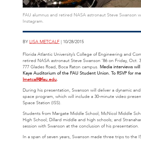
FAU alumnus and retired NASA astronaut Steve Swanson was th
Instagram.
BY
LISA METCALF
| 10/28/2015
Florida Atlantic University’s College of Engineering and C
retired NASA astronaut Steve Swanson ’86 on Friday, Oct. 
777 Glades Road, Boca Raton campus.
Media interviews will
Kaye Auditorium of the FAU Student Union.
To RSVP for med
lmetcalf@fau.edu
.
During his presentation, Swanson will deliver a dynamic and
space program, which will include a 30-minute video presenta
Space Station (ISS).
Students from Margate Middle School; McNicol Middle Scho
High School; Dillard middle and high schools; and Stranahan
session with Swanson at the conclusion of his presentation.
In a span of seven years, Swanson made three trips to the 