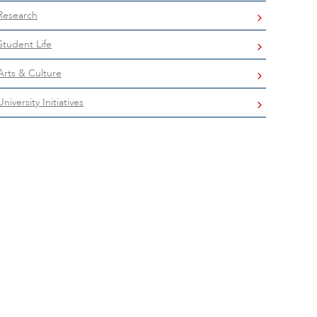
Research
Student Life
Arts & Culture
University Initiatives