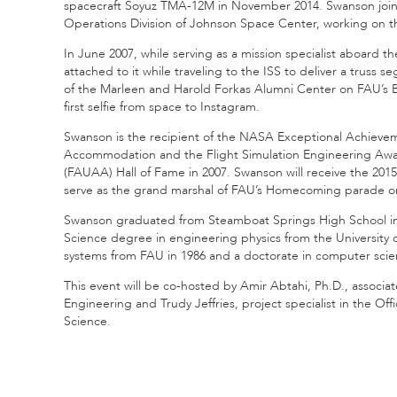
spacecraft Soyuz TMA-12M in November 2014. Swanson joine
Operations Division of Johnson Space Center, working on the
In June 2007, while serving as a mission specialist aboard t
attached to it while traveling to the ISS to deliver a truss
of the Marleen and Harold Forkas Alumni Center on FAU’s Bo
first selfie from space to Instagram.
Swanson is the recipient of the NASA Exceptional Achieve
Accommodation and the Flight Simulation Engineering Awar
(FAUAA) Hall of Fame in 2007. Swanson will receive the 201
serve as the grand marshal of FAU’s Homecoming parade on
Swanson graduated from Steamboat Springs High School in 
Science degree in engineering physics from the University 
systems from FAU in 1986 and a doctorate in computer scie
This event will be co-hosted by Amir Abtahi, Ph.D., associ
Engineering and Trudy Jeffries, project specialist in the O
Science.