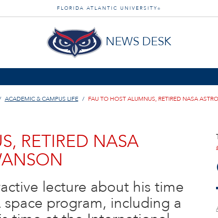
FLORIDA ATLANTIC UNIVERSITY
®
NEWS DESK
ACADEMIC & CAMPUS LIFE
FAU TO HOST ALUMNUS, RETIRED NASA AST
S, RETIRED NASA
WANSON
ractive lecture about his time
 space program, including a