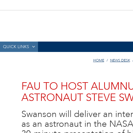
QUICK LINKS
HOME
NEWS DESK
FAU TO HOST ALUMNU
ASTRONAUT STEVE S
Swanson will deliver an inte
as an astronaut in the NASA