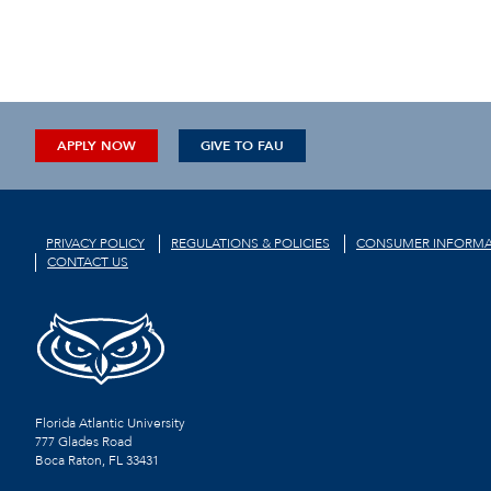
APPLY NOW
GIVE TO FAU
PRIVACY POLICY
REGULATIONS & POLICIES
CONSUMER INFORMA
CONTACT US
Florida Atlantic University
777 Glades Road
Boca Raton, FL
33431