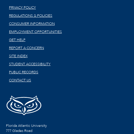
PRIVACY POLICY
REGULATIONS & POLICIES
CONSUMER INFORMATION
EMPLOYMENT OPPORTUNITIES
GET HELP
REPORT A CONCERN
SITE INDEX
STUDENT ACCESSIBILITY
PUBLIC RECORDS
CONTACT US
Florida Atlantic University
777 Glades Road