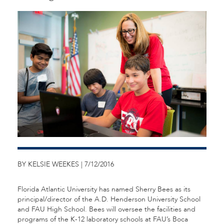
BY KELSIE WEEKES | 7/12/2016
Florida Atlantic University has named Sherry Bees as its
principal/director of the A.D. Henderson University School
and FAU High School. Bees will oversee the facilities and
programs of the K-12 laboratory schools at FAU’s Boca