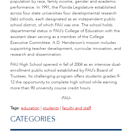
population by race, family income, gender and academic
performance. In 1991, the Florida Legislature established
across four state universities four developmental research
(lab) schools, each designated as an independent public
school district, of which FAU was one. The school holds
departmental status in FAU’s College of Education with the
assistant dean serving as a member of the College
Executive Committee. A.D. Henderson’s mission includes
supporting teacher development, curricular innovation, and
research and dissemination.
FAU High School opened in fall of 2004 as an intensive dual-
enrollment public school established by FAU’s Board of
Trustees. Its challenging program offers students grades 9-
12 the opportunity to complete high school while earning
more than 90 university course credit hours.
-FAU-
Tags:
education
|
students
|
faculty and staff
CATEGORIES