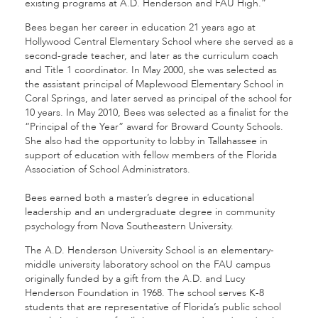
existing programs at A.D. Henderson and FAU High.”
Bees began her career in education 21 years ago at
Hollywood Central Elementary School where she served as a
second-grade teacher, and later as the curriculum coach
and Title 1 coordinator. In May 2000, she was selected as
the assistant principal of Maplewood Elementary School in
Coral Springs, and later served as principal of the school for
10 years. In May 2010, Bees was selected as a finalist for the
“Principal of the Year” award for Broward County Schools.
She also had the opportunity to lobby in Tallahassee in
support of education with fellow members of the Florida
Association of School Administrators.
Bees earned both a master’s degree in educational
leadership and an undergraduate degree in community
psychology from Nova Southeastern University.
The A.D. Henderson University School is an elementary-
middle university laboratory school on the FAU campus
originally funded by a gift from the A.D. and Lucy
Henderson Foundation in 1968. The school serves K-8
students that are representative of Florida’s public school