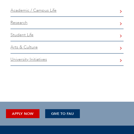
Academic / Campus Life
Research
Student Life
Arts & Culture
University Initiatives
APPLY NOW
GIVE TO FAU