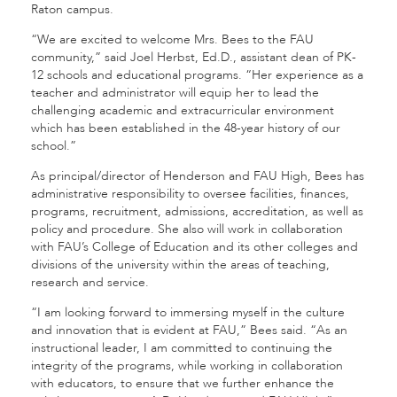
Raton campus.
“We are excited to welcome Mrs. Bees to the FAU
community,” said Joel Herbst, Ed.D., assistant dean of PK-
12 schools and educational programs. “Her experience as a
teacher and administrator will equip her to lead the
challenging academic and extracurricular environment
which has been established in the 48-year history of our
school.”
As principal/director of Henderson and FAU High, Bees has
administrative responsibility to oversee facilities, finances,
programs, recruitment, admissions, accreditation, as well as
policy and procedure. She also will work in collaboration
with FAU’s College of Education and its other colleges and
divisions of the university within the areas of teaching,
research and service.
“I am looking forward to immersing myself in the culture
and innovation that is evident at FAU,” Bees said. “As an
instructional leader, I am committed to continuing the
integrity of the programs, while working in collaboration
with educators, to ensure that we further enhance the