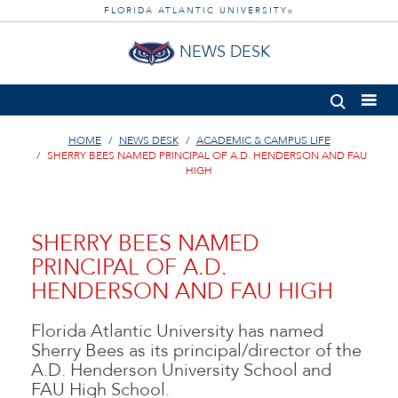
FLORIDA ATLANTIC UNIVERSITY
®
NEWS DESK
HOME
NEWS DESK
ACADEMIC & CAMPUS LIFE
SHERRY BEES NAMED PRINCIPAL OF A.D. HENDERSON AND FAU
HIGH
SHERRY BEES NAMED
PRINCIPAL OF A.D.
HENDERSON AND FAU HIGH
Florida Atlantic University has named
Sherry Bees as its principal/director of the
A.D. Henderson University School and
FAU High School.