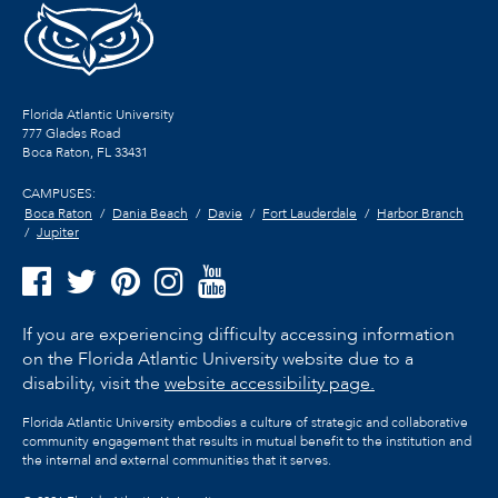
Florida Atlantic University
777 Glades Road
Boca Raton, FL
33431
CAMPUSES:
Boca Raton
Dania Beach
Davie
Fort Lauderdale
Harbor Branch
Jupiter
If you are experiencing difficulty accessing information
on the Florida Atlantic University website due to a
disability, visit the
website accessibility page.
Florida Atlantic University embodies a culture of strategic and collaborative
community engagement that results in mutual benefit to the institution and
the internal and external communities that it serves.