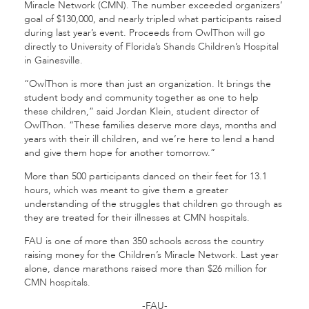
Miracle Network (CMN). The number exceeded organizers’
goal of $130,000, and nearly tripled what participants raised
during last year’s event. Proceeds from OwlThon will go
directly to University of Florida’s Shands Children’s Hospital
in Gainesville.
“OwlThon is more than just an organization. It brings the
student body and community together as one to help
these children,” said Jordan Klein, student director of
OwlThon. “These families deserve more days, months and
years with their ill children, and we’re here to lend a hand
and give them hope for another tomorrow.”
More than 500 participants danced on their feet for 13.1
hours, which was meant to give them a greater
understanding of the struggles that children go through as
they are treated for their illnesses at CMN hospitals.
FAU is one of more than 350 schools across the country
raising money for the Children’s Miracle Network. Last year
alone, dance marathons raised more than $26 million for
CMN hospitals.
-FAU-