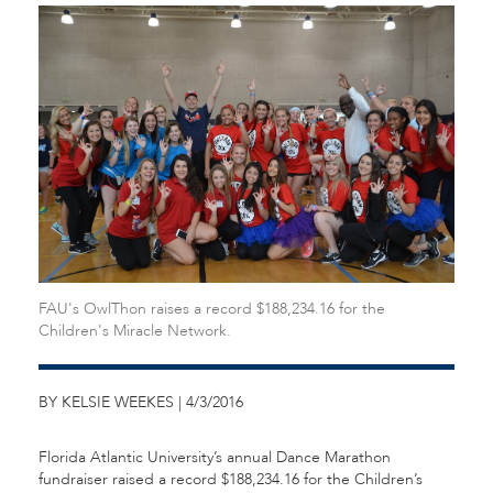
FAU's OwlThon raises a record $188,234.16 for the
Children's Miracle Network.
BY KELSIE WEEKES | 4/3/2016
Florida Atlantic University’s annual Dance Marathon
fundraiser raised a record $188,234.16 for the Children’s