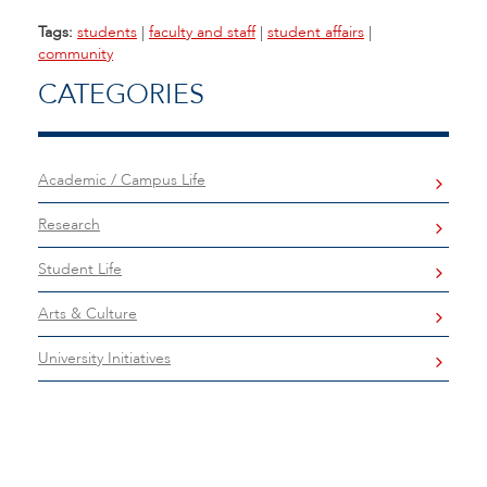
Tags:
students
|
faculty and staff
|
student affairs
|
community
CATEGORIES
Academic / Campus Life
Research
Student Life
Arts & Culture
University Initiatives