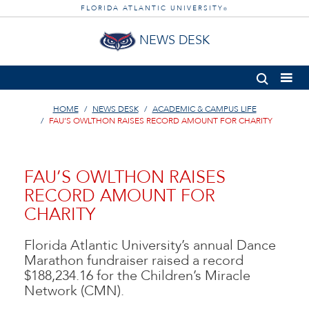
FLORIDA ATLANTIC UNIVERSITY
®
NEWS DESK
HOME
NEWS DESK
ACADEMIC & CAMPUS LIFE
FAU’S OWLTHON RAISES RECORD AMOUNT FOR CHARITY
FAU’S OWLTHON RAISES
RECORD AMOUNT FOR
CHARITY
Florida Atlantic University’s annual Dance
Marathon fundraiser raised a record
$188,234.16 for the Children’s Miracle
Network (CMN).