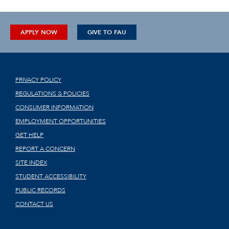
APPLY NOW
GIVE TO FAU
PRIVACY POLICY
REGULATIONS & POLICIES
CONSUMER INFORMATION
EMPLOYMENT OPPORTUNITIES
GET HELP
REPORT A CONCERN
SITE INDEX
STUDENT ACCESSIBILITY
PUBLIC RECORDS
CONTACT US