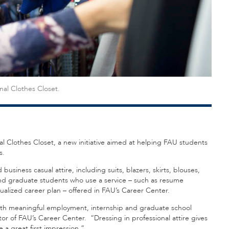
nal Clothes Closet.
al Clothes Closet, a new initiative aimed at helping FAU students
s.
usiness casual attire, including suits, blazers, skirts, blouses,
e and graduate students who use a service – such as resume
dualized career plan – offered in FAU’s Career Center.
ith meaningful employment, internship and graduate school
tor of FAU’s Career Center. “Dressing in professional attire gives
a great first impression.”