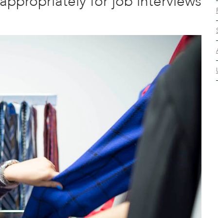
ppropriately for job interviews