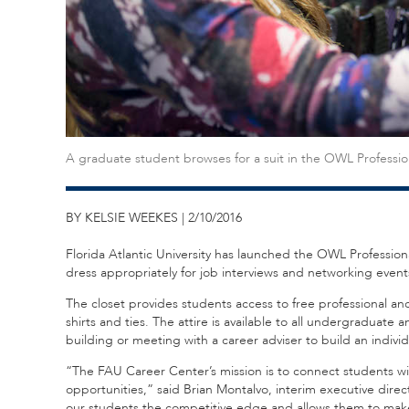
A graduate student browses for a suit in the OWL Professio
BY KELSIE WEEKES | 2/10/2016
Florida Atlantic University has launched the OWL Profession
dress appropriately for job interviews and networking event
The closet provides students access to free professional and b
shirts and ties. The attire is available to all undergraduat
building or meeting with a career adviser to build an indivi
“The FAU Career Center’s mission is to connect students w
opportunities,” said Brian Montalvo, interim executive direc
our students the competitive edge and allows them to make 