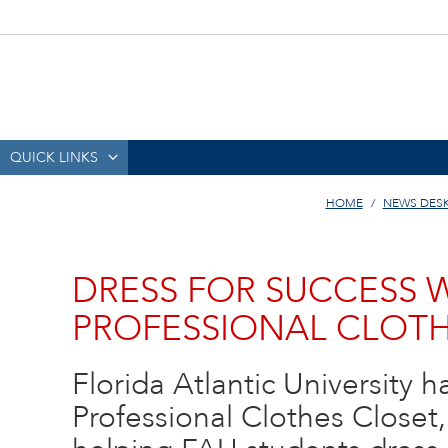
QUICK LINKS
HOME
NEWS DES
DRESS FOR SUCCESS 
PROFESSIONAL CLOTH
Florida Atlantic University
Professional Clothes Closet,