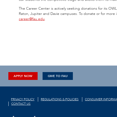
The Career Center is actively seeking donations for its OWL 
Raton, Jupiter and Davie campuses. To donate or for more i
career@fau.edu
.
APPLY NOW
GIVE TO FAU
PRIVACY POLICY
REGULATIONS & POLICIES
CONSUMER INFORMA
CONTACT US