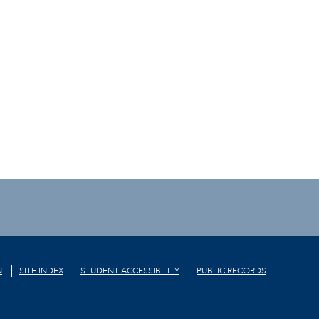
N
SITE INDEX
STUDENT ACCESSIBILITY
PUBLIC RECORDS