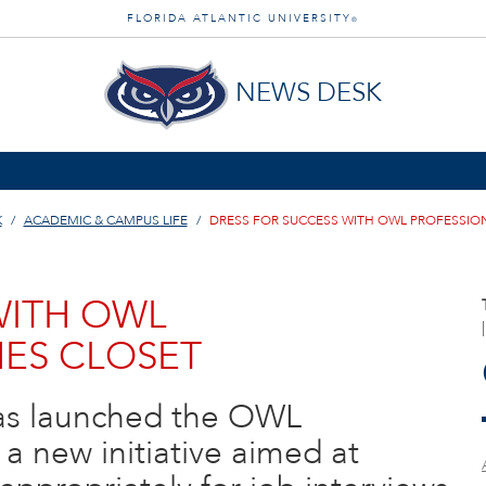
FLORIDA ATLANTIC UNIVERSITY
®
NEWS DESK
K
ACADEMIC & CAMPUS LIFE
DRESS FOR SUCCESS WITH OWL PROFESSIO
WITH OWL
ES CLOSET
 has launched the OWL
 a new initiative aimed at