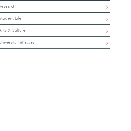
Research
Student Life
Arts & Culture
University Initiatives