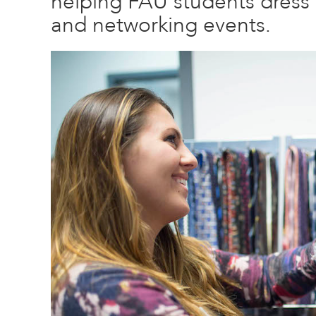
helping FAU students dress a
and networking events.