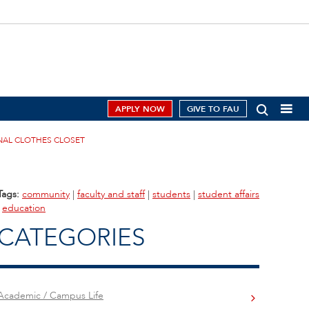
APPLY NOW
GIVE TO FAU
NAL CLOTHES CLOSET
Tags:
community
|
faculty and staff
|
students
|
student affairs
|
education
CATEGORIES
Academic / Campus Life