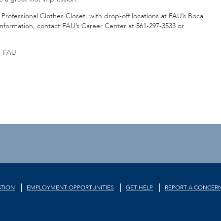
Professional Clothes Closet, with drop-off locations at FAU’s Boca
nformation, contact FAU’s Career Center at 561-297-3533 or
-FAU-
TION
EMPLOYMENT OPPORTUNITIES
GET HELP
REPORT A CONCER