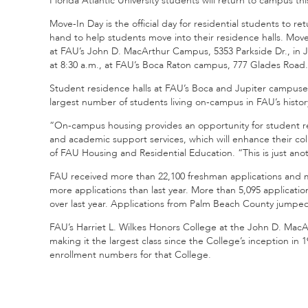
Florida Atlantic University students will return to campus thi
Move-In Day is the official day for residential students to r
hand to help students move into their residence halls. Move
at FAU’s John D. MacArthur Campus, 5353 Parkside Dr., in J
at 8:30 a.m., at FAU’s Boca Raton campus, 777 Glades Road.
Student residence halls at FAU’s Boca and Jupiter campuses 
largest number of students living on-campus in FAU’s histor
“On-campus housing provides an opportunity for student r
and academic support services, which will enhance their col
of FAU Housing and Residential Education. “This is just anoth
FAU received more than 22,100 freshman applications and more
more applications than last year. More than 5,095 applicati
over last year. Applications from Palm Beach County jumped t
FAU’s Harriet L. Wilkes Honors College at the John D. MacAr
making it the largest class since the College’s inception in
enrollment numbers for that College.