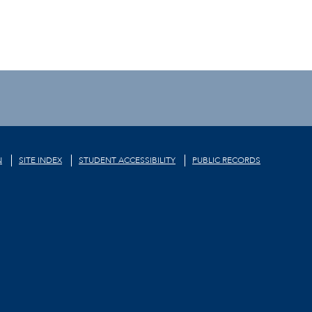
N
SITE INDEX
STUDENT ACCESSIBILITY
PUBLIC RECORDS