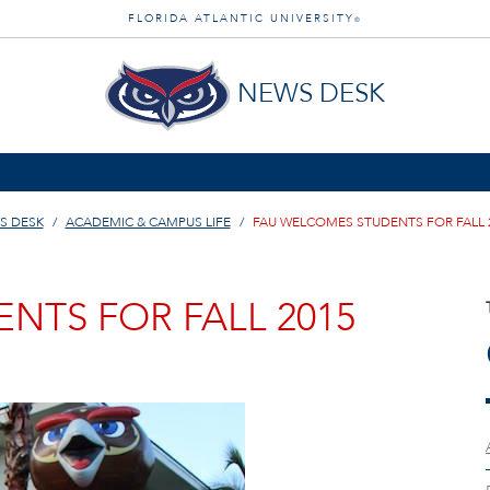
FLORIDA ATLANTIC UNIVERSITY
®
NEWS DESK
S DESK
ACADEMIC & CAMPUS LIFE
FAU WELCOMES STUDENTS FOR FALL 
NTS FOR FALL 2015