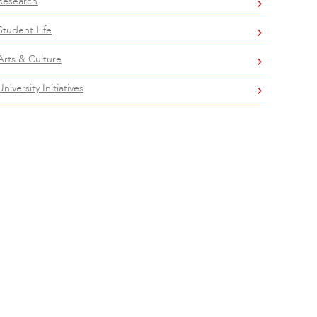
Research
Student Life
Arts & Culture
University Initiatives