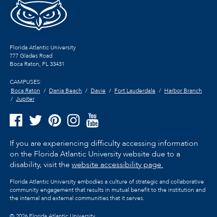
Florida Atlantic University
777 Glades Road
Boca Raton, FL
33431
CAMPUSES:
Boca Raton
Dania Beach
Davie
Fort Lauderdale
Harbor Branch
Jupiter
If you are experiencing difficulty accessing information
on the Florida Atlantic University website due to a
disability, visit the
website accessibility page.
Florida Atlantic University embodies a culture of strategic and collaborative
community engagement that results in mutual benefit to the institution and
the internal and external communities that it serves.
©
2026 Florida Atlantic University