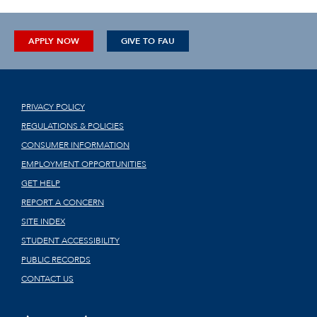
APPLY NOW
GIVE TO FAU
PRIVACY POLICY
REGULATIONS & POLICIES
CONSUMER INFORMATION
EMPLOYMENT OPPORTUNITIES
GET HELP
REPORT A CONCERN
SITE INDEX
STUDENT ACCESSIBILITY
PUBLIC RECORDS
CONTACT US