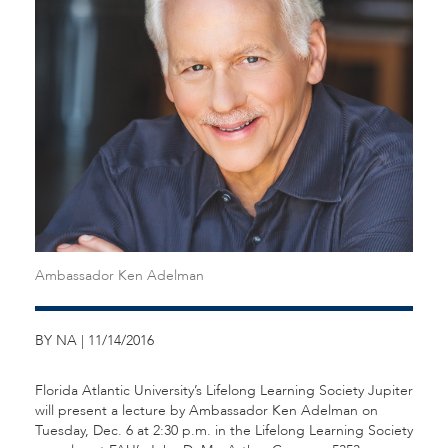
Ambassador Ken Adelman
BY NA | 11/14/2016
Florida Atlantic University’s Lifelong Learning Society Jupiter
will present a lecture by Ambassador Ken Adelman on
Tuesday, Dec. 6 at 2:30 p.m. in the Lifelong Learning Society