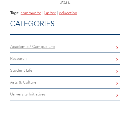
-FAU-
Tags:
community
|
jupiter
|
education
CATEGORIES
Academic / Campus Life
Research
Student Life
Arts & Culture
University Initiatives