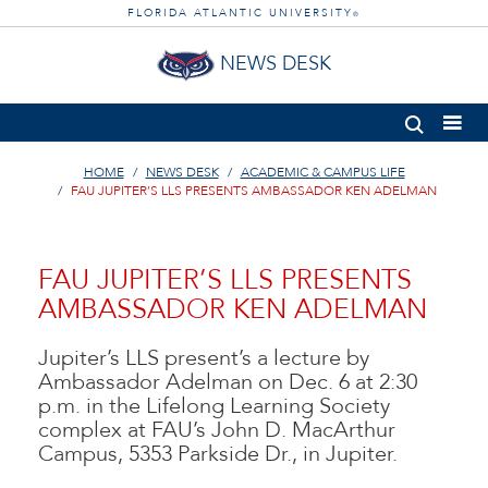
FLORIDA ATLANTIC UNIVERSITY
®
NEWS DESK
HOME
NEWS DESK
ACADEMIC & CAMPUS LIFE
FAU JUPITER’S LLS PRESENTS AMBASSADOR KEN ADELMAN
FAU JUPITER’S LLS PRESENTS
AMBASSADOR KEN ADELMAN
Jupiter’s LLS present’s a lecture by
Ambassador Adelman on Dec. 6 at 2:30
p.m. in the Lifelong Learning Society
complex at FAU’s John D. MacArthur
Campus, 5353 Parkside Dr., in Jupiter.