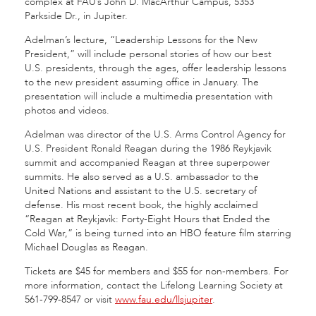
complex at FAU’s John D. MacArthur Campus, 5353
Parkside Dr., in Jupiter.
Adelman’s lecture, “Leadership Lessons for the New
President,” will include personal stories of how our best
U.S. presidents, through the ages, offer leadership lessons
to the new president assuming office in January. The
presentation will include a multimedia presentation with
photos and videos.
Adelman was director of the U.S. Arms Control Agency for
U.S. President Ronald Reagan during the 1986 Reykjavik
summit and accompanied Reagan at three superpower
summits. He also served as a U.S. ambassador to the
United Nations and assistant to the U.S. secretary of
defense. His most recent book, the highly acclaimed
“Reagan at Reykjavik: Forty-Eight Hours that Ended the
Cold War,” is being turned into an HBO feature film starring
Michael Douglas as Reagan.
Tickets are $45 for members and $55 for non-members. For
more information, contact the Lifelong Learning Society at
561-799-8547 or visit
www.fau.edu/llsjupiter
.