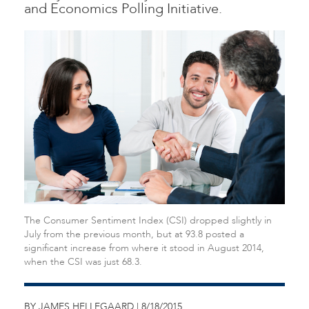
and Economics Polling Initiative.
The Consumer Sentiment Index (CSI) dropped slightly in
July from the previous month, but at 93.8 posted a
significant increase from where it stood in August 2014,
when the CSI was just 68.3.
BY JAMES HELLEGAARD | 8/18/2015