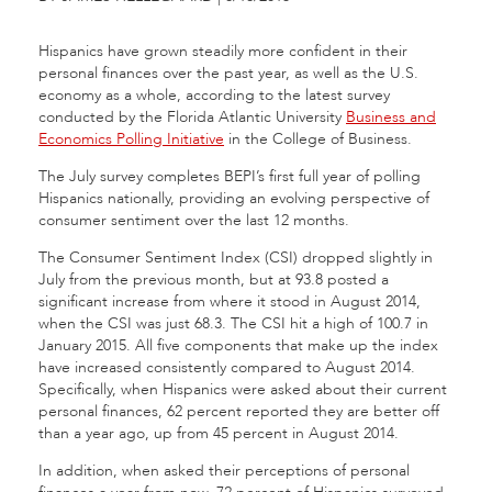
Hispanics have grown steadily more confident in their
personal finances over the past year, as well as the U.S.
economy as a whole, according to the latest survey
conducted by the Florida Atlantic University
Business and
Economics Polling Initiative
in the College of Business.
The July survey completes BEPI’s first full year of polling
Hispanics nationally, providing an evolving perspective of
consumer sentiment over the last 12 months.
The Consumer Sentiment Index (CSI) dropped slightly in
July from the previous month, but at 93.8 posted a
significant increase from where it stood in August 2014,
when the CSI was just 68.3. The CSI hit a high of 100.7 in
January 2015. All five components that make up the index
have increased consistently compared to August 2014.
Specifically, when Hispanics were asked about their current
personal finances, 62 percent reported they are better off
than a year ago, up from 45 percent in August 2014.
In addition, when asked their perceptions of personal