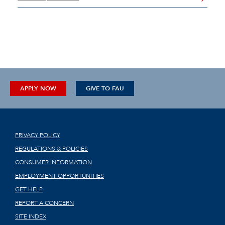
APPLY NOW
GIVE TO FAU
PRIVACY POLICY
REGULATIONS & POLICIES
CONSUMER INFORMATION
EMPLOYMENT OPPORTUNITIES
GET HELP
REPORT A CONCERN
SITE INDEX