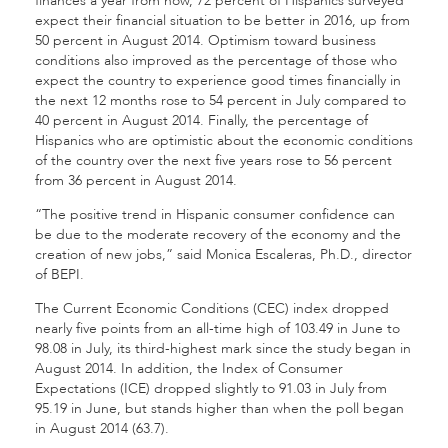
finances a year from now, 72 percent of Hispanics surveyed
expect their financial situation to be better in 2016, up from
50 percent in August 2014. Optimism toward business
conditions also improved as the percentage of those who
expect the country to experience good times financially in
the next 12 months rose to 54 percent in July compared to
40 percent in August 2014. Finally, the percentage of
Hispanics who are optimistic about the economic conditions
of the country over the next five years rose to 56 percent
from 36 percent in August 2014.
“The positive trend in Hispanic consumer confidence can
be due to the moderate recovery of the economy and the
creation of new jobs,” said Monica Escaleras, Ph.D., director
of BEPI.
The Current Economic Conditions (CEC) index dropped
nearly five points from an all-time high of 103.49 in June to
98.08 in July, its third-highest mark since the study began in
August 2014. In addition, the Index of Consumer
Expectations (ICE) dropped slightly to 91.03 in July from
95.19 in June, but stands higher than when the poll began
in August 2014 (63.7).