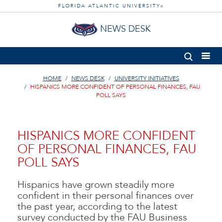
FLORIDA ATLANTIC UNIVERSITY
®
NEWS DESK
HOME
NEWS DESK
UNIVERSITY INITIATIVES
HISPANICS MORE CONFIDENT OF PERSONAL FINANCES, FAU
POLL SAYS
HISPANICS MORE CONFIDENT
OF PERSONAL FINANCES, FAU
POLL SAYS
Hispanics have grown steadily more
confident in their personal finances over
the past year, according to the latest
survey conducted by the FAU Business