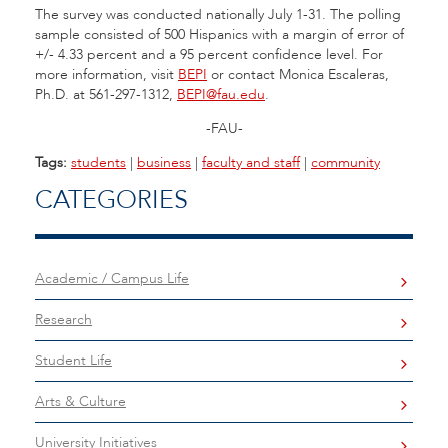
The survey was conducted nationally July 1-31. The polling
sample consisted of 500 Hispanics with a margin of error of
+/- 4.33 percent and a 95 percent confidence level. For
more information, visit
BEPI
or contact Monica Escaleras,
Ph.D. at 561-297-1312,
BEPI@fau.edu
.
-FAU-
Tags:
students
|
business
|
faculty and staff
|
community
CATEGORIES
Academic / Campus Life
Research
Student Life
Arts & Culture
University Initiatives