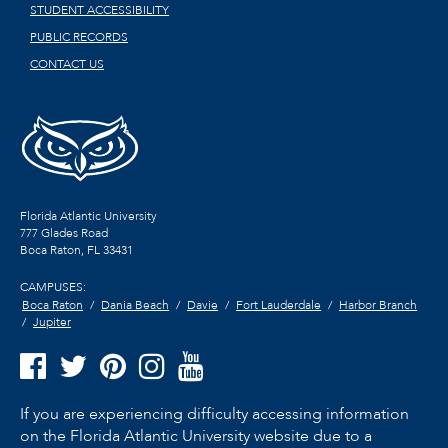
STUDENT ACCESSIBILITY
PUBLIC RECORDS
CONTACT US
Florida Atlantic University
777 Glades Road
Boca Raton, FL
33431
CAMPUSES:
Boca Raton
Dania Beach
Davie
Fort Lauderdale
Harbor Branch
Jupiter
If you are experiencing difficulty accessing information
on the Florida Atlantic University website due to a