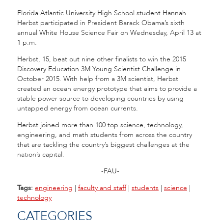
Florida Atlantic University High School student Hannah
Herbst participated in President Barack Obama’s sixth
annual White House Science Fair on Wednesday, April 13 at
1 p.m.
Herbst, 15, beat out nine other finalists to win the 2015
Discovery Education 3M Young Scientist Challenge in
October 2015. With help from a 3M scientist, Herbst
created an ocean energy prototype that aims to provide a
stable power source to developing countries by using
untapped energy from ocean currents.
Herbst joined more than 100 top science, technology,
engineering, and math students from across the country
that are tackling the country’s biggest challenges at the
nation’s capital.
-FAU-
Tags:
engineering
|
faculty and staff
|
students
|
science
|
technology
CATEGORIES