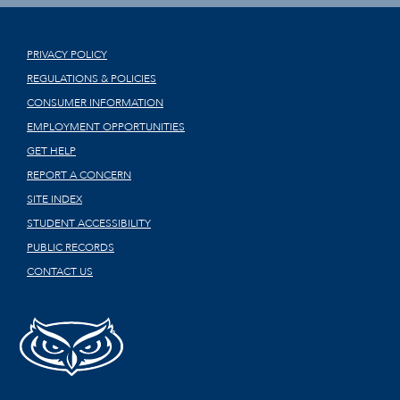
PRIVACY POLICY
REGULATIONS & POLICIES
CONSUMER INFORMATION
EMPLOYMENT OPPORTUNITIES
GET HELP
REPORT A CONCERN
SITE INDEX
STUDENT ACCESSIBILITY
PUBLIC RECORDS
CONTACT US