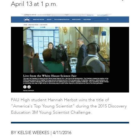
April 13 at 1 p.m.
FAU High student Hannah Herbst wins the title of
"America's Top Young Scientist" during the 2015 Discovery
Education 3M Young Scientist Challenge.
BY KELSIE WEEKES | 4/11/2016