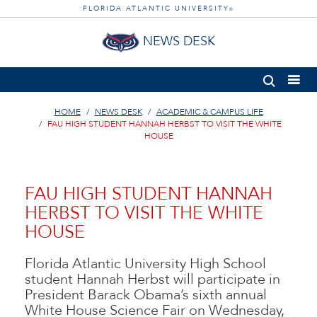
FLORIDA ATLANTIC UNIVERSITY
®
NEWS DESK
HOME
NEWS DESK
ACADEMIC & CAMPUS LIFE
FAU HIGH STUDENT HANNAH HERBST TO VISIT THE WHITE
HOUSE
FAU HIGH STUDENT HANNAH
HERBST TO VISIT THE WHITE
HOUSE
Florida Atlantic University High School
student Hannah Herbst will participate in
President Barack Obama’s sixth annual
White House Science Fair on Wednesday,