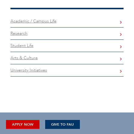
Academic / Campus Life
Research
Student Life
Arts & Culture
University Initiatives
APPLY NOW
GIVE TO FAU