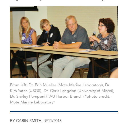
From left: Dr. Erin Mueller (Mote Marine Laboratory), Dr.
Kim Yates (USGS), Dr. Chris Langdon (University of Miami),
Dr. Shirley Pomponi (FAU Harbor Branch) *photo credit:
Mote Marine Laboratory*
BY CARIN SMITH | 9/11/2015