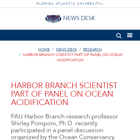
FLORIDA ATLANTIC UNIVERSITY
®
NEWS DESK
HOME
NEWS DESK
RESEARCH
HARBOR BRANCH SCIENTIST PART OF PANEL ON OCEAN
ACIDIFICATION
HARBOR BRANCH SCIENTIST
PART OF PANEL ON OCEAN
ACIDIFICATION
FAU Harbor Branch research professor
Shirley Pomponi, Ph.D. recently
participated in a panel discussion
organized by the Ocean Conservancy.