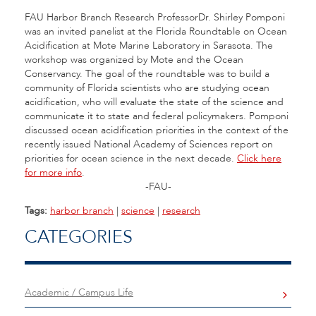
FAU Harbor Branch Research ProfessorDr. Shirley Pomponi
was an invited panelist at the Florida Roundtable on Ocean
Acidification at Mote Marine Laboratory in Sarasota. The
workshop was organized by Mote and the Ocean
Conservancy. The goal of the roundtable was to build a
community of Florida scientists who are studying ocean
acidification, who will evaluate the state of the science and
communicate it to state and federal policymakers. Pomponi
discussed ocean acidification priorities in the context of the
recently issued National Academy of Sciences report on
priorities for ocean science in the next decade.
Click here
for more info
.
-FAU-
Tags:
harbor branch
|
science
|
research
CATEGORIES
Academic / Campus Life