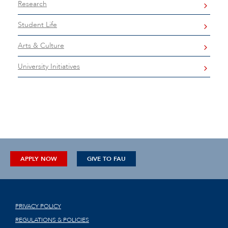
Research
Student Life
Arts & Culture
University Initiatives
APPLY NOW
GIVE TO FAU
PRIVACY POLICY
REGULATIONS & POLICIES