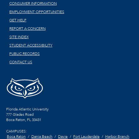
CONSUMER INFORMATION
EMPLOYMENT OPPORTUNITIES
GET HELP
REPORT A CONCERN
SITE INDEX
STUDENT ACCESSIBILITY
PUBLIC RECORDS
CONTACT US
Florida Atlantic University
777 Glades Road
Boca Raton, FL
33431
CAMPUSES:
Boca Raton
Dania Beach
Davie
Fort Lauderdale
Harbor Branch