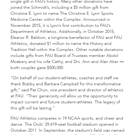
single gift in FAU’s history. Many other donations have
joined the Schmidt’s, including a $5 million gift from
Christine E. Lynn to name The Christine E. Lynn Sports
Medicine Center within the Complex. Announced in
November 2015, it is Lynn’s first contribution to FAU’s
Department of Athletics. Additionally, in October 2015,
Eleanor R. Baldwin, a longtime benefactor of FAU and FAU
Athletics, donated $1 million to name the History and
Tradition Hall within the Complex. Other notable donations
include gifts from FAU Board of Trustees member Abdol
Moabery and his wife Cathy; and Drs. Ann and Alan Aker
—
both couples gave $500,000.
“On behalf of our student-athletes, coaches and staff we
thank Bobby and Barbara Campbell for this transformative
gift,” said Pat Chun, vice president and director of athletics
at FAU. “Their generosity will allow us the opportunity to
impact current and future student-athletes. The legacy of
this gift will be lasting.”
FAU Athletics competes in 19 NCAA sports, and cheer and
dance. The Owls’ 29,419-seat football stadium opened in
October 2011. In September, the stadium’s field was named