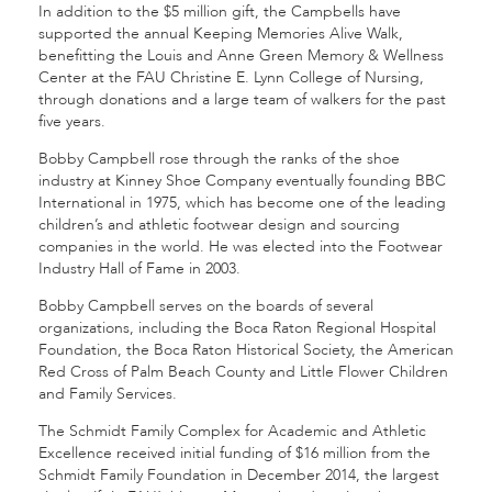
In addition to the $5 million gift, the Campbells have
supported the annual Keeping Memories Alive Walk,
benefitting the Louis and Anne Green Memory & Wellness
Center at the FAU Christine E. Lynn College of Nursing,
through donations and a large team of walkers for the past
five years.
Bobby Campbell rose through the ranks of the shoe
industry at Kinney Shoe Company eventually founding BBC
International in 1975, which has become one of the leading
children’s and athletic footwear design and sourcing
companies in the world. He was elected into the Footwear
Industry Hall of Fame in 2003.
Bobby Campbell serves on the boards of several
organizations, including the Boca Raton Regional Hospital
Foundation, the Boca Raton Historical Society, the American
Red Cross of Palm Beach County and Little Flower Children
and Family Services.
The Schmidt Family Complex for Academic and Athletic
Excellence received initial funding of $16 million from the
Schmidt Family Foundation in December 2014, the largest