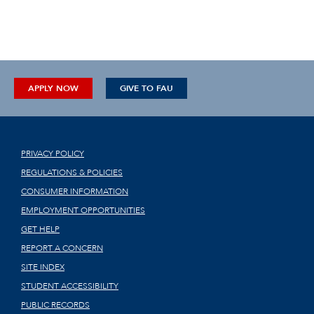
APPLY NOW
GIVE TO FAU
PRIVACY POLICY
REGULATIONS & POLICIES
CONSUMER INFORMATION
EMPLOYMENT OPPORTUNITIES
GET HELP
REPORT A CONCERN
SITE INDEX
STUDENT ACCESSIBILITY
PUBLIC RECORDS