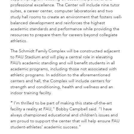
professional excellence. The Center will include nine tutor
suites, a career center, computer laboratories and two
study hall rooms to create an environment that fosters well-
balanced development and reinforces the highest
academic standards and performance while providing the
resources to prepare them for careers beyond collegiate
athletics.
The Schmidt Family Complex will be constructed adjacent
to FAU Stadium and will play a central role in elevating
FAU’s academic standing and will benefit students in all
academic programs, including those not associated with
athletic programs. In addition to the aforementioned
centers and hall, the Complex will include centers for
strength and conditioning, health and wellness and an
indoor training facility.
“
I’m thrilled to be part of making this state-of-the-art
facility a reality at FAU,” Bobby Campbell said. “I have
always championed educational and children’s issues and
am proud to support the center that will help ensure FAU
student-athletes’ academic success.”