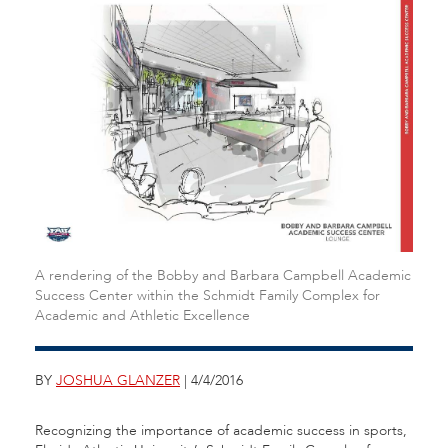
A rendering of the Bobby and Barbara Campbell Academic
Success Center within the Schmidt Family Complex for
Academic and Athletic Excellence
BY
JOSHUA GLANZER
| 4/4/2016
Recognizing the importance of academic success in sports,