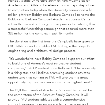
Florida Atlantic University’s Schmidt Family Complex for
Academic and Athletic Excellence took a major step closer
to completion today when the University announced a $5
million gift from Bobby and Barbara Campbell to name the
Bobby and Barbara Campbell Academic Success Center
within the Complex. This generosity marks the latest gift in
a successful fundraising campaign that secured more than
$28 million for the complex in just 16 months.
The donation is the first time the Campbells have given to
FAU Athletics and it enables FAU to begin the project’s
engineering and architectural design process.
“It’s wonderful to have Bobby Campbell support our effort
to build one of America’s most innovative student
complexes,” FAU President John Kelly said. “Our university
is a rising star, and I believe promising student-athletes
understand that coming to FAU will give them a great
opportunity to push their ambitions to the highest level.”
The 12,000-square-foot Academic Success Center will be
the cornerstone of the Schmidt Family Complex. It will
provide FAU student-athletes with
a comprehensive
support program focusing on academic, personal and