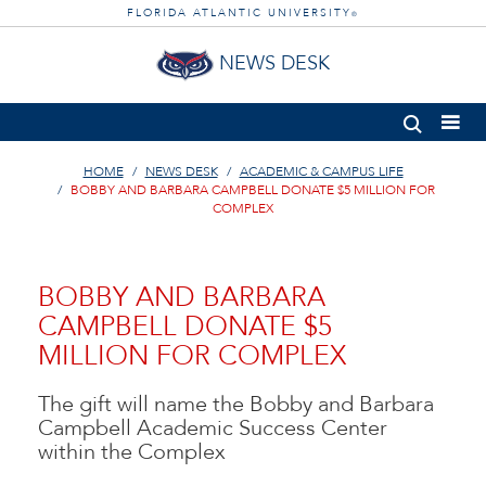
FLORIDA ATLANTIC UNIVERSITY
®
NEWS DESK
HOME
NEWS DESK
ACADEMIC & CAMPUS LIFE
BOBBY AND BARBARA CAMPBELL DONATE $5 MILLION FOR
COMPLEX
BOBBY AND BARBARA
CAMPBELL DONATE $5
MILLION FOR COMPLEX
The gift will name the Bobby and Barbara
Campbell Academic Success Center
within the Complex