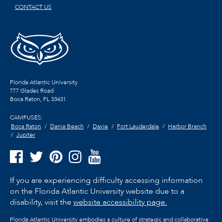
CONTACT US
Florida Atlantic University
777 Glades Road
Boca Raton, FL
33431
CAMPUSES:
Boca Raton
Dania Beach
Davie
Fort Lauderdale
Harbor Branch
Jupiter
If you are experiencing difficulty accessing information
on the Florida Atlantic University website due to a
disability, visit the
website accessibility page.
Florida Atlantic University embodies a culture of strategic and collaborative