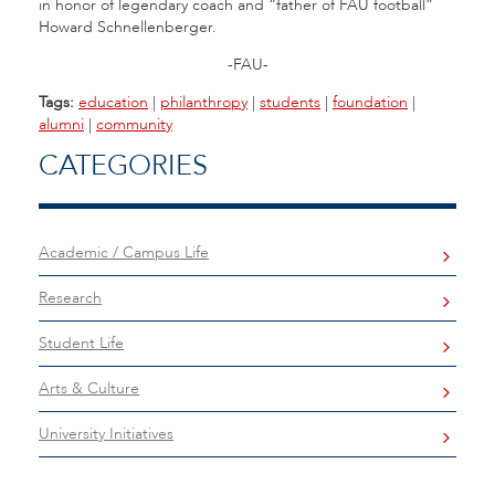
in honor of legendary coach and “father of FAU football”
Howard Schnellenberger.
-FAU-
Tags:
education
|
philanthropy
|
students
|
foundation
|
alumni
|
community
CATEGORIES
Academic / Campus Life
Research
Student Life
Arts & Culture
University Initiatives