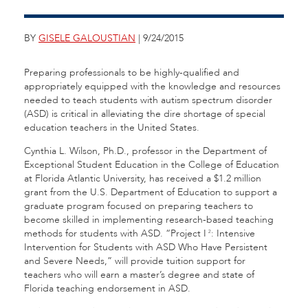
BY
GISELE GALOUSTIAN
| 9/24/2015
Preparing professionals to be highly-qualified and
appropriately equipped with the knowledge and resources
needed to teach students with autism spectrum disorder
(ASD) is critical in alleviating the dire shortage of special
education teachers in the United States.
Cynthia L. Wilson, Ph.D., professor in the Department of
Exceptional Student Education in the College of Education
at Florida Atlantic University, has received a $1.2 million
grant from the U.S. Department of Education to support a
graduate program focused on preparing teachers to
become skilled in implementing research-based teaching
methods for students with ASD. “Project I
: Intensive
2
Intervention for Students with ASD Who Have Persistent
and Severe Needs,” will provide tuition support for
teachers who will earn a master’s degree and state of
Florida teaching endorsement in ASD.