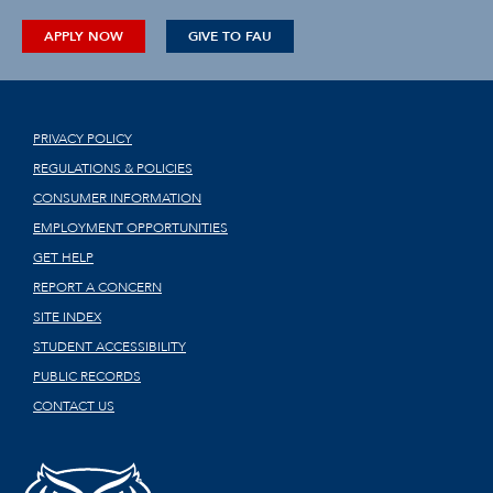
APPLY NOW
GIVE TO FAU
PRIVACY POLICY
REGULATIONS & POLICIES
CONSUMER INFORMATION
EMPLOYMENT OPPORTUNITIES
GET HELP
REPORT A CONCERN
SITE INDEX
STUDENT ACCESSIBILITY
PUBLIC RECORDS
CONTACT US