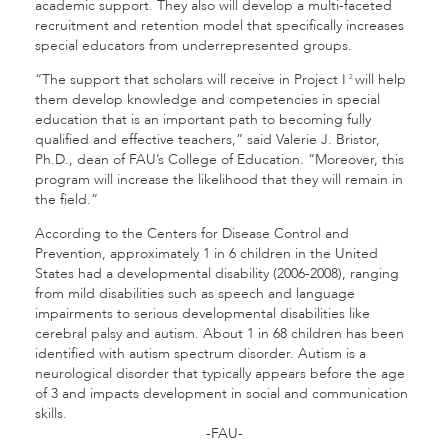
academic support. They also will develop a multi-faceted
recruitment and retention model that specifically increases
special educators from underrepresented groups.
“The support that scholars will receive in Project I
will help
2
them develop knowledge and competencies in special
education that is an important path to becoming fully
qualified and effective teachers,” said Valerie J. Bristor,
Ph.D., dean of FAU’s College of Education. “Moreover, this
program will increase the likelihood that they will remain in
the field.”
According to the Centers for Disease Control and
Prevention, approximately 1 in 6 children in the United
States had a developmental disability (2006-2008), ranging
from mild disabilities such as speech and language
impairments to serious developmental disabilities like
cerebral palsy and autism. About 1 in 68 children has been
identified with autism spectrum disorder. Autism is a
neurological disorder that typically appears before the age
of 3 and impacts development in social and communication
skills.
-FAU-