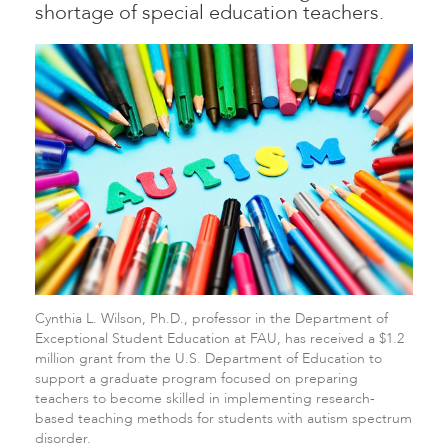
shortage of special education teachers.
Cynthia L. Wilson, Ph.D., professor in the Department of
Exceptional Student Education at FAU, has received a $1.2
million grant from the U.S. Department of Education to
support a graduate program focused on preparing
teachers to become skilled in implementing research-
based teaching methods for students with autism spectrum
disorder.