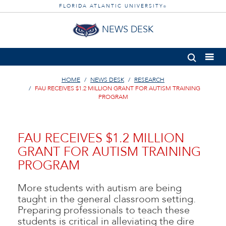
FLORIDA ATLANTIC UNIVERSITY
®
NEWS DESK
HOME
NEWS DESK
RESEARCH
FAU RECEIVES $1.2 MILLION GRANT FOR AUTISM TRAINING
PROGRAM
FAU RECEIVES $1.2 MILLION
GRANT FOR AUTISM TRAINING
PROGRAM
More students with autism are being
taught in the general classroom setting.
Preparing professionals to teach these
students is critical in alleviating the dire