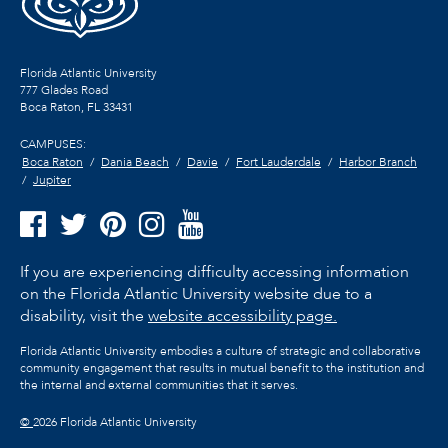
Florida Atlantic University
777 Glades Road
Boca Raton, FL
33431
CAMPUSES:
Boca Raton
Dania Beach
Davie
Fort Lauderdale
Harbor Branch
Jupiter
If you are experiencing difficulty accessing information
on the Florida Atlantic University website due to a
disability, visit the
website accessibility page.
Florida Atlantic University embodies a culture of strategic and collaborative
community engagement that results in mutual benefit to the institution and
the internal and external communities that it serves.
©
2026 Florida Atlantic University