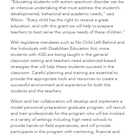
“Educating students with autism spectrum disorder can be
an intensive undertaking that must address the student’s
developmental, behavioral and academic needs,” said
Wilson. “Every child has the right to receive a great
education, and with this grant we will help to prepare
teachers to best serve the unique needs of these children.”
With legislative mandates such as No Child Left Behind and
the Individuals with Disabilities Education Act, more
students with ASD are being taught in the general
classroom setting and teachers need evidenced-based
strategies that will help these students succeed in the
classroom. Careful planning and training are essential to
provide the appropriate tools and resources to create a
successful environment and experience for both the
students and the teachers.
Wilson and her collaborators will develop and implement a
model personnel preparation graduate program, will recruit
and train professionals for the program who will be involved
in a variety of settings including high need schools to
provide hands-on field experiences, and will provide
participants in the program with mentoring, financial and