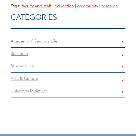
Tags:
faculty and staff
|
education
|
community
|
research
CATEGORIES
Academic / Campus Life
Research
Student Life
Arts & Culture
University Initiatives