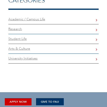
CATEGORIES
Academic / Campus Life
Research
Student Life
Arts & Culture
University Initiatives
APPLY NOW
GIVE TO FAU