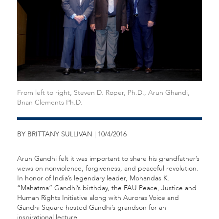
From left to right, Steven D. Roper, Ph.D., Arun Ghandi,
Brian Clements Ph.D.
BY BRITTANY SULLIVAN | 10/4/2016
Arun Gandhi felt it was important to share his grandfather’s
views on nonviolence, forgiveness, and peaceful revolution.
In honor of India’s legendary leader, Mohandas K.
“Mahatma” Gandhi’s birthday, the FAU Peace, Justice and
Human Rights Initiative along with Auroras Voice and
Gandhi Square hosted Gandhi’s grandson for an
inspirational lecture.