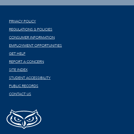
PRIVACY POLICY
REGULATIONS & POLICIES
CONSUMER INFORMATION
EMPLOYMENT OPPORTUNITIES
GET HELP
REPORT A CONCERN
SITE INDEX
STUDENT ACCESSIBILITY
PUBLIC RECORDS
CONTACT US