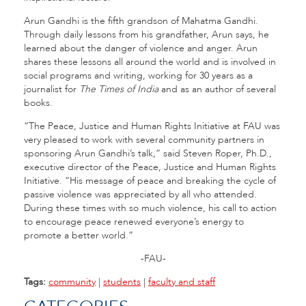
Arun Gandhi is the fifth grandson of Mahatma Gandhi.
Through daily lessons from his grandfather, Arun says, he
learned about the danger of violence and anger. Arun
shares these lessons all around the world and is involved in
social programs and writing, working for 30 years as a
journalist for
The Times of India
and as an author of several
books.
“The Peace, Justice and Human Rights Initiative at FAU was
very pleased to work with several community partners in
sponsoring Arun Gandhi’s talk,” said Steven Roper, Ph.D.,
executive director of the Peace, Justice and Human Rights
Initiative. “His message of peace and breaking the cycle of
passive violence was appreciated by all who attended.
During these times with so much violence, his call to action
to encourage peace renewed everyone’s energy to
promote a better world.”
-FAU-
Tags:
community
|
students
|
faculty and staff