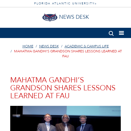
FLORIDA ATLANTIC UNIVERSITY
®
NEWS DESK
HOME
NEWS DESK
ACADEMIC & CAMPUS LIFE
MAHATMA GANDHI’S GRANDSON SHARES LESSONS LEARNED AT
FAU
MAHATMA GANDHI’S
GRANDSON SHARES LESSONS
LEARNED AT FAU