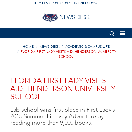
FLORIDA ATLANTIC UNIVERSITY
®
NEWS DESK
HOME
NEWS DESK
ACADEMIC & CAMPUS LIFE
FLORIDA FIRST LADY VISITS A.D. HENDERSON UNIVERSITY
SCHOOL
FLORIDA FIRST LADY VISITS
A.D. HENDERSON UNIVERSITY
SCHOOL
Lab school wins first place in First Lady’s
2015 Summer Literacy Adventure by
reading more than 9,000 books.