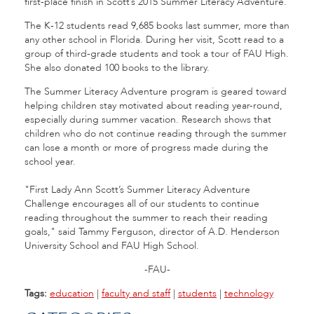
first-place finish in Scott’s 2015 Summer Literacy Adventure.
The K-12 students read 9,685 books last summer, more than
any other school in Florida. During her visit, Scott read to a
group of third-grade students and took a tour of FAU High.
She also donated 100 books to the library.
The Summer Literacy Adventure program is geared toward
helping children stay motivated about reading year-round,
especially during summer vacation. Research shows that
children who do not continue reading through the summer
can lose a month or more of progress made during the
school year.
"
First Lady Ann Scott’s Summer Literacy Adventure
Challenge encourages all of our students to continue
reading throughout the summer to reach their reading
goals," said Tammy Ferguson, director of A.D. Henderson
University School and FAU High School.
-FAU-
Tags:
education
|
faculty and staff
|
students
|
technology