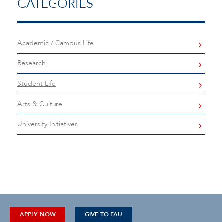
CATEGORIES
Academic / Campus Life
Research
Student Life
Arts & Culture
University Initiatives
APPLY NOW
GIVE TO FAU