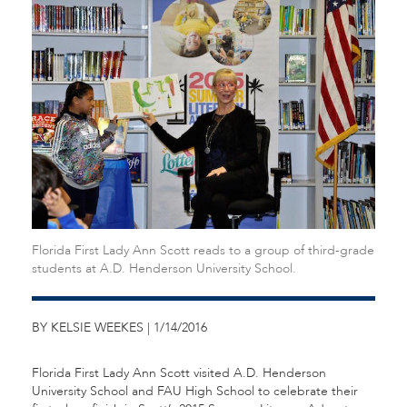
Florida First Lady Ann Scott reads to a group of third-grade
students at A.D. Henderson University School.
BY KELSIE WEEKES | 1/14/2016
Florida First Lady Ann Scott visited A.D. Henderson
University School and FAU High School to celebrate their