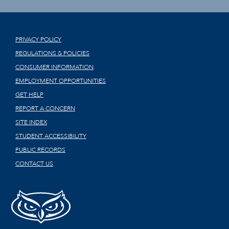
PRIVACY POLICY
REGULATIONS & POLICIES
CONSUMER INFORMATION
EMPLOYMENT OPPORTUNITIES
GET HELP
REPORT A CONCERN
SITE INDEX
STUDENT ACCESSIBILITY
PUBLIC RECORDS
CONTACT US