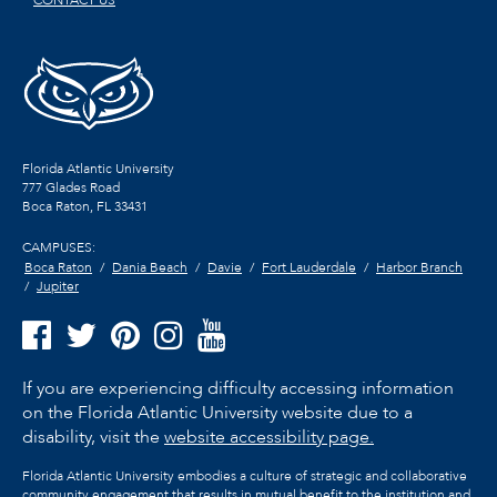
CONTACT US
Florida Atlantic University
777 Glades Road
Boca Raton, FL
33431
CAMPUSES:
Boca Raton
Dania Beach
Davie
Fort Lauderdale
Harbor Branch
Jupiter
If you are experiencing difficulty accessing information
on the Florida Atlantic University website due to a
disability, visit the
website accessibility page.
Florida Atlantic University embodies a culture of strategic and collaborative
community engagement that results in mutual benefit to the institution and