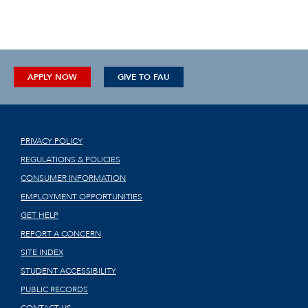
APPLY NOW
GIVE TO FAU
PRIVACY POLICY
REGULATIONS & POLICIES
CONSUMER INFORMATION
EMPLOYMENT OPPORTUNITIES
GET HELP
REPORT A CONCERN
SITE INDEX
STUDENT ACCESSIBILITY
PUBLIC RECORDS