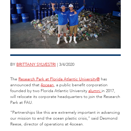
BY
BRITTANY SYLVESTRI
| 3/4/2020
The
Research Park at Florida Atlantic University®
has
announced that
4ocean
, a public benefit corporation
founded by two Florida Atlantic University
alumni
in 2017,
will relocate its corporate headquarters to join the Research
Park at FAU.
“Partnerships like this are extremely important in advancing
our mission to end the ocean plastic crisis,” said Desmond
Reese, director of operations at 4ocean.