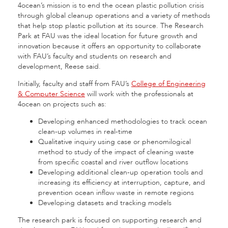
4ocean’s mission is to end the ocean plastic pollution crisis
through global cleanup operations and a variety of methods
that help stop plastic pollution at its source. The Research
Park at FAU was the ideal location for future growth and
innovation because it offers an opportunity to collaborate
with FAU’s faculty and students on research and
development, Reese said.
Initially, faculty and staff from FAU’s
College of Engineering
& Computer Science
will work with the professionals at
4ocean on projects such as:
Developing enhanced methodologies to track ocean
clean-up volumes in real-time
Qualitative inquiry using case or phenomilogical
method to study of the impact of cleaning waste
from specific coastal and river outflow locations
Developing additional clean-up operation tools and
increasing its efficiency at interruption, capture, and
prevention ocean inflow waste in remote regions
Developing datasets and tracking models
The research park is focused on supporting research and