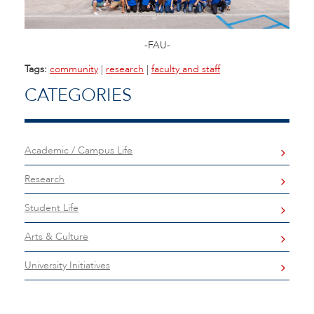
-FAU-
Tags:
community
|
research
|
faculty and staff
CATEGORIES
Academic / Campus Life
Research
Student Life
Arts & Culture
University Initiatives