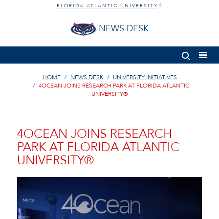
FLORIDA ATLANTIC UNIVERSITY
®
NEWS DESK
HOME
NEWS DESK
UNIVERSITY INITIATIVES
4OCEAN JOINS RESEARCH PARK AT FLORIDA ATLANTIC
UNIVERSITY®
4OCEAN JOINS RESEARCH
PARK AT FLORIDA ATLANTIC
UNIVERSITY®