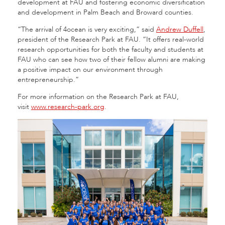
development at FAU and fostering economic diversification
and development in Palm Beach and Broward counties.
“The arrival of 4ocean is very exciting,” said
Andrew Duffell
,
president of the Research Park at FAU. “It offers real-world
research opportunities for both the faculty and students at
FAU who can see how two of their fellow alumni are making
a positive impact on our environment through
entrepreneurship.”
For more information on the Research Park at FAU,
visit
www.research-park.org
.