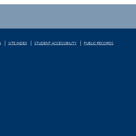
N
SITE INDEX
STUDENT ACCESSIBILITY
PUBLIC RECORDS