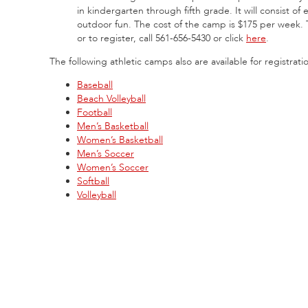
in kindergarten through fifth grade. It will consist of 
outdoor fun. The cost of the camp is $175 per week. 
or to register, call 561-656-5430 or click
here
.
The following athletic camps also are available for registrati
Baseball
Beach Volleyball
Football
Men’s Basketball
Women’s Basketball
Men’s Soccer
Women’s Soccer
Softball
Volleyball