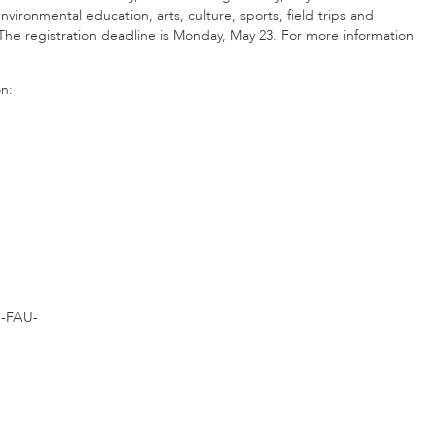
environmental education, arts, culture, sports, field trips and
The registration deadline is Monday, May 23. For more information
on:
-FAU-