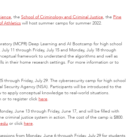
cience
, the
School of Criminology and Criminal Justice
, the
Pine
f Athletics
will host summer camps for summer 2022.
oratory (MCPR) Deep Learning and AI Bootcamp for high school
, July 11 through Friday, July 15 and Monday, July 18 through
 conceptual framework to understand the algorithms and well as
lls in their home research settings. For more information or to
 through Friday, July 29. The cybersecurity camp for high school
al Security Agency (NSA). Participants will be introduced to the
w to apply conceptual knowledge to real-world situations.
 or to register click
here
.
nday, June 13 through Friday, June 17, and will be filled with
 criminal justice system in action. The cost of the camp is $800.
.edu
or click
here
.
essions from Monday, June 6 through Friday, July 29 for students