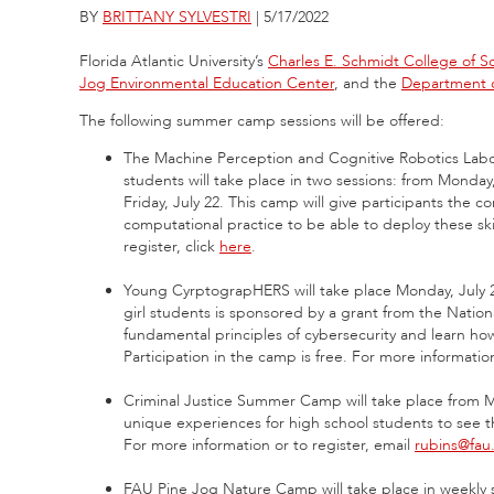
BY
BRITTANY SYLVESTRI
| 5/17/2022
Florida Atlantic University’s
Charles E. Schmidt College of S
Jog Environmental Education Center
, and the
Department o
The following summer camp sessions will be offered:
The Machine Perception and Cognitive Robotics Lab
students will take place in two sessions: from Monday
Friday, July 22. This camp will give participants the
computational practice to be able to deploy these ski
register, click
here
.
Young CyrptograpHERS will take place Monday, July 25
girl students is sponsored by a grant from the Nation
fundamental principles of cybersecurity and learn ho
Participation in the camp is free. For more information
Criminal Justice Summer Camp will take place from Mo
unique experiences for high school students to see the
For more information or to register, email
rubins@fau
FAU Pine Jog Nature Camp will take place in weekly s