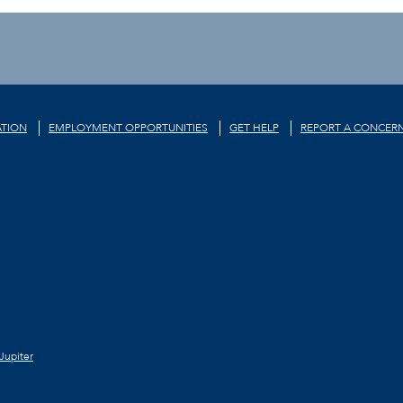
TION
EMPLOYMENT OPPORTUNITIES
GET HELP
REPORT A CONCER
Jupiter