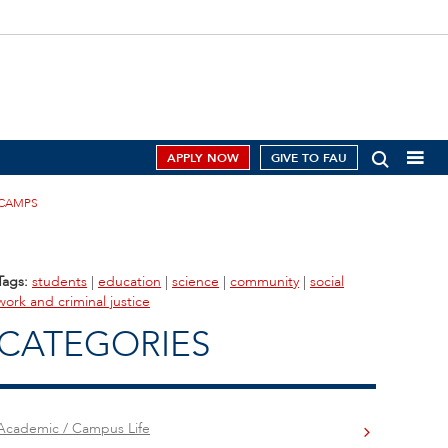
APPLY NOW
GIVE TO FAU
 CAMPS
Tags:
students
|
education
|
science
|
community
|
social
work and criminal justice
CATEGORIES
Academic / Campus Life