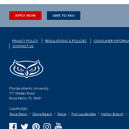
APPLY NOW
GIVE TO FAU
PRIVACY POLICY
REGULATIONS & POLICIES
CONSUMER INFORMA
CONTACT US
Florida Atlantic University
777 Glades Road
Boca Raton, FL
33431
CAMPUSES:
Boca Raton
Dania Beach
Davie
Fort Lauderdale
Harbor Branch