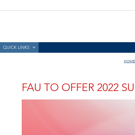
QUICK LINKS
HOME
FAU TO OFFER 2022 