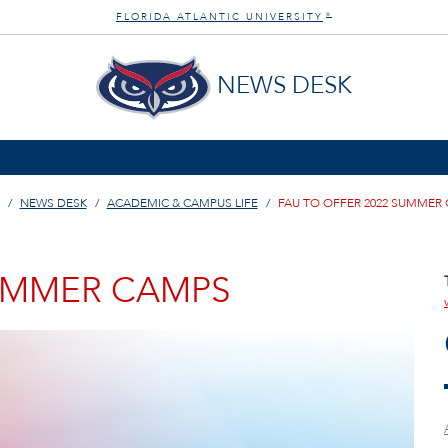
FLORIDA ATLANTIC UNIVERSITY
®
NEWS DESK
NEWS DESK
ACADEMIC & CAMPUS LIFE
FAU TO OFFER 2022 SUMMER
SUMMER CAMPS