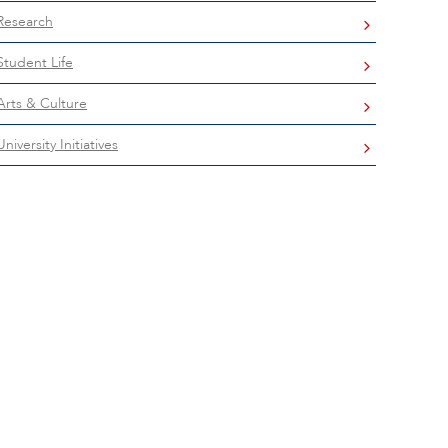
Research
Student Life
Arts & Culture
University Initiatives