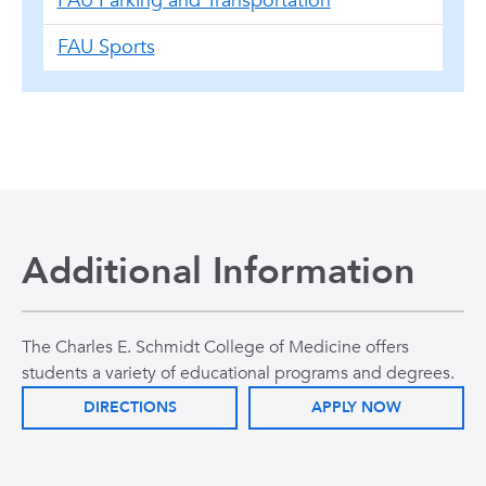
FAU Parking and Transportation
FAU Sports
Additional Information
The Charles E. Schmidt College of Medicine offers
students a variety of educational programs and degrees.
DIRECTIONS
APPLY NOW