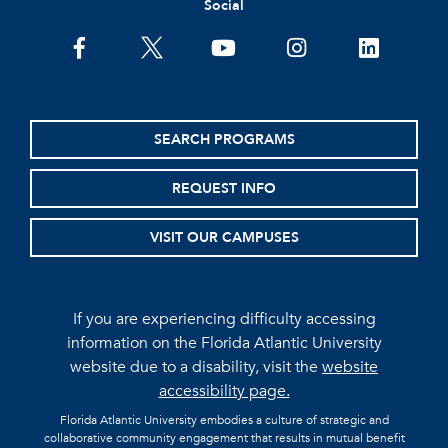
Social
facebook
twitter
youtube
instagram
linkedin
SEARCH PROGRAMS
REQUEST INFO
VISIT OUR CAMPUSES
If you are experiencing difficulty accessing
information on the Florida Atlantic University
website due to a disability, visit the
website
accessibility page.
Florida Atlantic University embodies a culture of strategic and
collaborative community engagement that results in mutual benefit