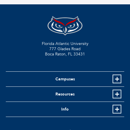
Florida Atlantic University
777 Glades Road
Boca Raton, FL
33431
Campuses
Resources
Info