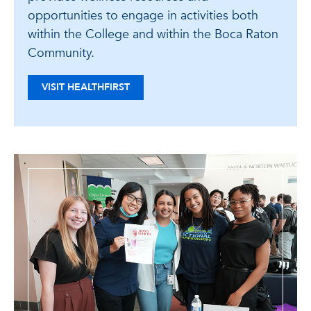
opportunities to engage in activities both
within the College and within the Boca Raton
Community.
VISIT HEALTHFIRST