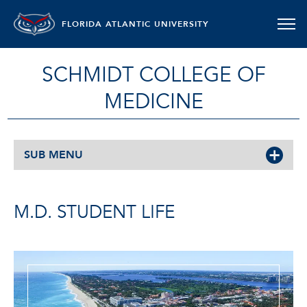
FLORIDA ATLANTIC UNIVERSITY
SCHMIDT COLLEGE OF
MEDICINE
SUB MENU
M.D. STUDENT LIFE