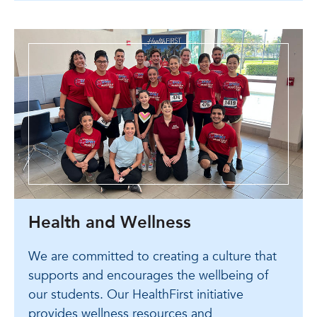
Health and Wellness
We are committed to creating a culture that
supports and encourages the wellbeing of
our students. Our HealthFirst initiative
provides wellness resources and