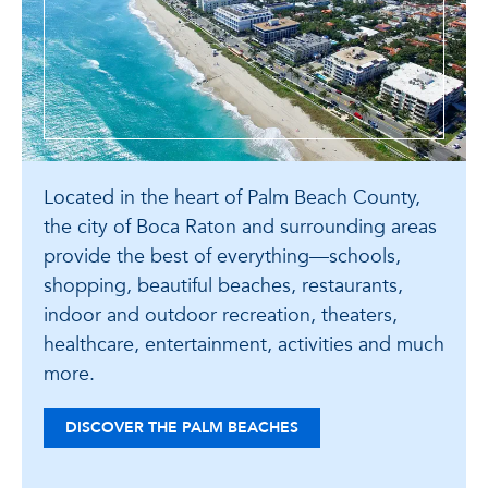
Located in the heart of Palm Beach County,
the city of Boca Raton and surrounding areas
provide the best of everything—schools,
shopping, beautiful beaches, restaurants,
indoor and outdoor recreation, theaters,
healthcare, entertainment, activities and much
more.
DISCOVER THE PALM BEACHES