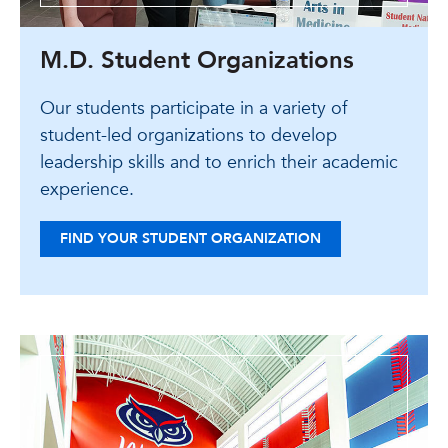
M.D. Student Organizations
Our students participate in a variety of
student-led organizations to develop
leadership skills and to enrich their academic
experience.
FIND YOUR STUDENT ORGANIZATION