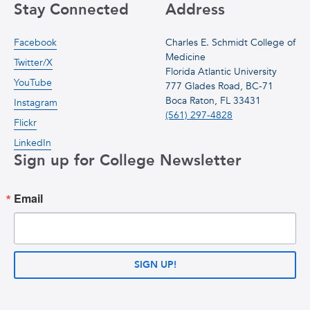
Stay Connected
Address
Facebook
Charles E. Schmidt College of
Medicine
Twitter/X
Florida Atlantic University
YouTube
777 Glades Road, BC-71
Boca Raton, FL 33431
Instagram
(561) 297-4828
Flickr
LinkedIn
Sign up for College Newsletter
Email
SIGN UP!