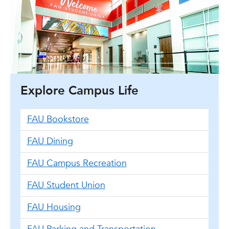
Explore Campus Life
FAU Bookstore
FAU Dining
FAU Campus Recreation
FAU Student Union
FAU Housing