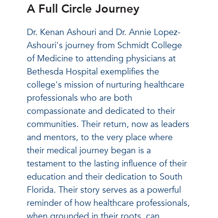
A Full Circle Journey
Dr. Kenan Ashouri and Dr. Annie Lopez-
Ashouri's journey from Schmidt College
of Medicine to attending physicians at
Bethesda Hospital exemplifies the
college's mission of nurturing healthcare
professionals who are both
compassionate and dedicated to their
communities. Their return, now as leaders
and mentors, to the very place where
their medical journey began is a
testament to the lasting influence of their
education and their dedication to South
Florida. Their story serves as a powerful
reminder of how healthcare professionals,
when grounded in their roots, can