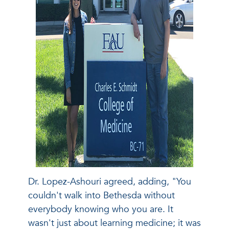
Dr. Lopez-Ashouri agreed, adding, "You
couldn't walk into Bethesda without
everybody knowing who you are. It
wasn't just about learning medicine; it was