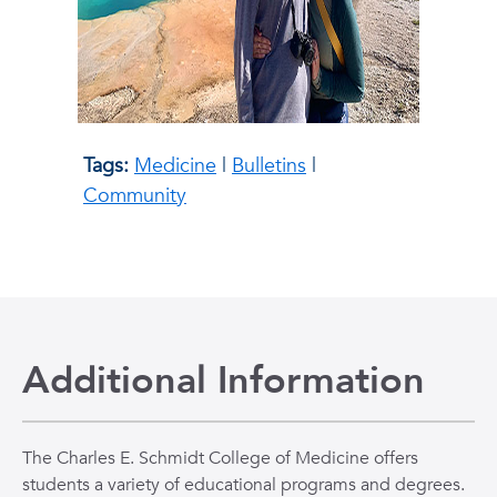
Tags:
Medicine
|
Bulletins
|
Community
Additional Information
The Charles E. Schmidt College of Medicine offers
students a variety of educational programs and degrees.