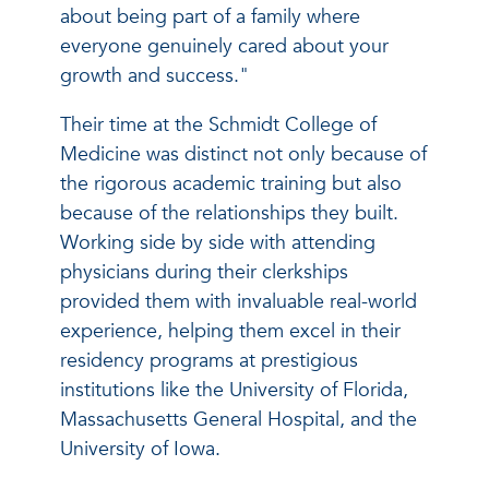
about being part of a family where
everyone genuinely cared about your
growth and success."
Their time at the Schmidt College of
Medicine was distinct not only because of
the rigorous academic training but also
because of the relationships they built.
Working side by side with attending
physicians during their clerkships
provided them with invaluable real-world
experience, helping them excel in their
residency programs at prestigious
institutions like the University of Florida,
Massachusetts General Hospital, and the
University of Iowa.