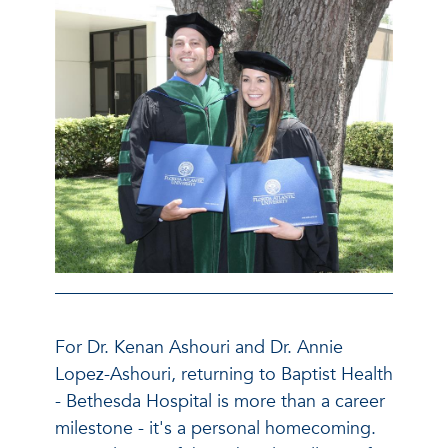
For Dr. Kenan Ashouri and Dr. Annie
Lopez-Ashouri, returning to Baptist Health
- Bethesda Hospital is more than a career
milestone - it's a personal homecoming.