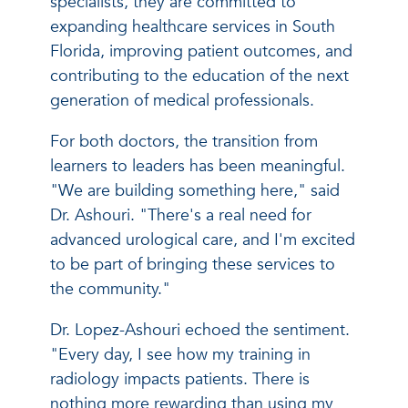
specialists, they are committed to
expanding healthcare services in South
Florida, improving patient outcomes, and
contributing to the education of the next
generation of medical professionals.
For both doctors, the transition from
learners to leaders has been meaningful.
"We are building something here," said
Dr. Ashouri. "There's a real need for
advanced urological care, and I'm excited
to be part of bringing these services to
the community."
Dr. Lopez-Ashouri echoed the sentiment.
"Every day, I see how my training in
radiology impacts patients. There is
nothing more rewarding than using my