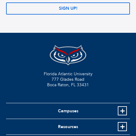
SIGN UP!
Florida Atlantic University
777 Glades Road
Boca Raton, FL
33431
Campuses
Resources