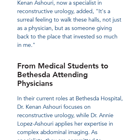
Kenan Ashouri, now a specialist in
reconstructive urology, added, "It's a
surreal feeling to walk these halls, not just
as a physician, but as someone giving
back to the place that invested so much
in me."
From Medical Students to
Bethesda Attending
Physicians
In their current roles at Bethesda Hospital,
Dr. Kenan Ashouri focuses on
reconstructive urology, while Dr. Annie
Lopez-Ashouri applies her expertise in
complex abdominal imaging. As