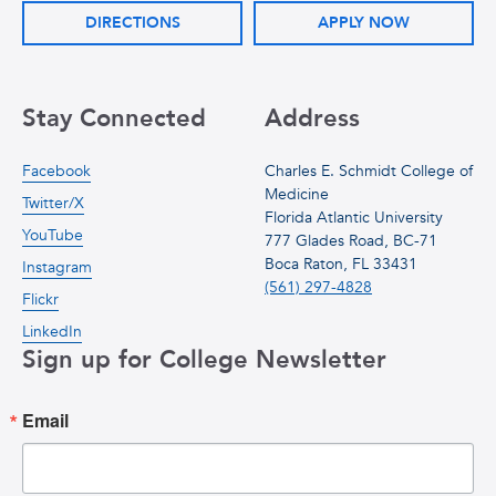
DIRECTIONS
APPLY NOW
Stay Connected
Address
Facebook
Charles E. Schmidt College of
Medicine
Twitter/X
Florida Atlantic University
YouTube
777 Glades Road, BC-71
Boca Raton, FL 33431
Instagram
(561) 297-4828
Flickr
LinkedIn
Sign up for College Newsletter
Email