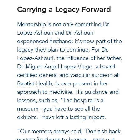
Carrying a Legacy Forward
Mentorship is not only something Dr.
Lopez-Ashouri and Dr. Ashouri
experienced firsthand; it's now part of the
legacy they plan to continue. For Dr.
Lopez-Ashouri, the influence of her father,
Dr. Miguel Angel Lopez-Viego, a board-
certified general and vascular surgeon at
Baptist Health, is ever-present in her
approach to medicine. His guidance and
lessons, such as, "The hospital is a
museum - you have to see all the
exhibits," have left a lasting impact.
"Our mentors always said, 'Don't sit back
waiting for things to happen - seek out