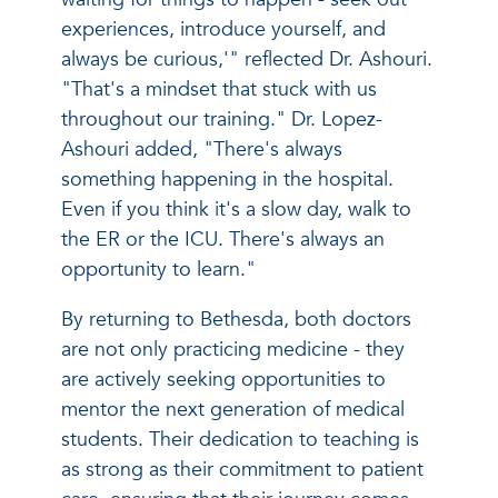
experiences, introduce yourself, and
always be curious,'" reflected Dr. Ashouri.
"That's a mindset that stuck with us
throughout our training." Dr. Lopez-
Ashouri added, "There's always
something happening in the hospital.
Even if you think it's a slow day, walk to
the ER or the ICU. There's always an
opportunity to learn."
By returning to Bethesda, both doctors
are not only practicing medicine - they
are actively seeking opportunities to
mentor the next generation of medical
students. Their dedication to teaching is
as strong as their commitment to patient