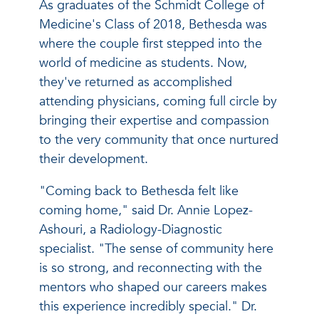
As graduates of the Schmidt College of
Medicine's Class of 2018, Bethesda was
where the couple first stepped into the
world of medicine as students. Now,
they've returned as accomplished
attending physicians, coming full circle by
bringing their expertise and compassion
to the very community that once nurtured
their development.
"Coming back to Bethesda felt like
coming home," said Dr. Annie Lopez-
Ashouri, a Radiology-Diagnostic
specialist. "The sense of community here
is so strong, and reconnecting with the
mentors who shaped our careers makes
this experience incredibly special." Dr.