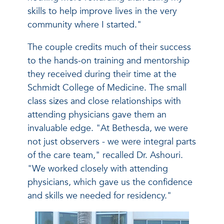
skills to help improve lives in the very
community where I started."
The couple credits much of their success
to the hands-on training and mentorship
they received during their time at the
Schmidt College of Medicine. The small
class sizes and close relationships with
attending physicians gave them an
invaluable edge. "At Bethesda, we were
not just observers - we were integral parts
of the care team," recalled Dr. Ashouri.
"We worked closely with attending
physicians, which gave us the confidence
and skills we needed for residency."