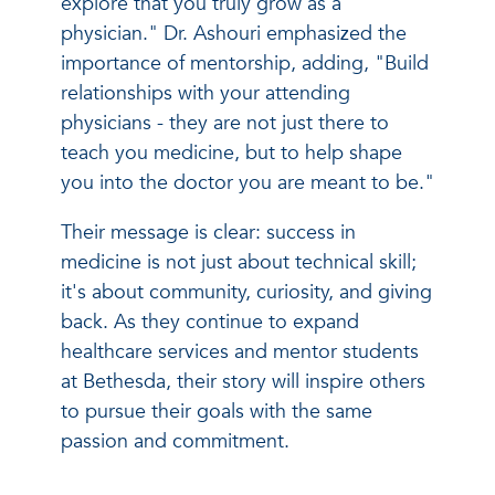
explore that you truly grow as a
physician." Dr. Ashouri emphasized the
importance of mentorship, adding, "Build
relationships with your attending
physicians - they are not just there to
teach you medicine, but to help shape
you into the doctor you are meant to be."
Their message is clear: success in
medicine is not just about technical skill;
it's about community, curiosity, and giving
back. As they continue to expand
healthcare services and mentor students
at Bethesda, their story will inspire others
to pursue their goals with the same
passion and commitment.