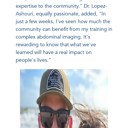
expertise to the community." Dr. Lopez-
Ashouri, equally passionate, added, "In
just a few weeks, I've seen how much the
community can benefit from my training in
complex abdominal imaging. It's
rewarding to know that what we've
learned will have a real impact on
people's lives."