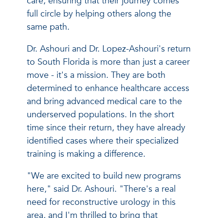
care, ensuring that their journey comes
full circle by helping others along the
same path.
Dr. Ashouri and Dr. Lopez-Ashouri's return
to South Florida is more than just a career
move - it's a mission. They are both
determined to enhance healthcare access
and bring advanced medical care to the
underserved populations. In the short
time since their return, they have already
identified cases where their specialized
training is making a difference.
"We are excited to build new programs
here," said Dr. Ashouri. "There's a real
need for reconstructive urology in this
area, and I'm thrilled to bring that