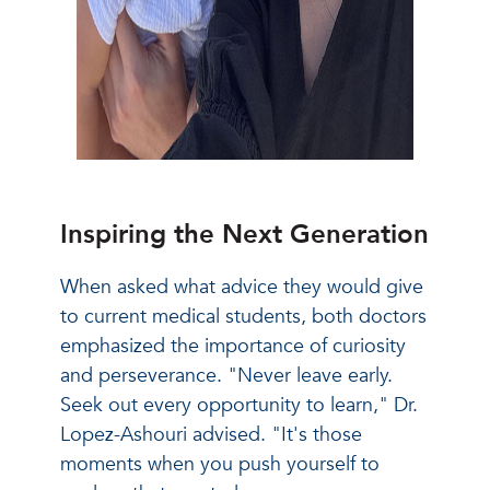
Inspiring the Next Generation
When asked what advice they would give
to current medical students, both doctors
emphasized the importance of curiosity
and perseverance. "Never leave early.
Seek out every opportunity to learn," Dr.
Lopez-Ashouri advised. "It's those
moments when you push yourself to