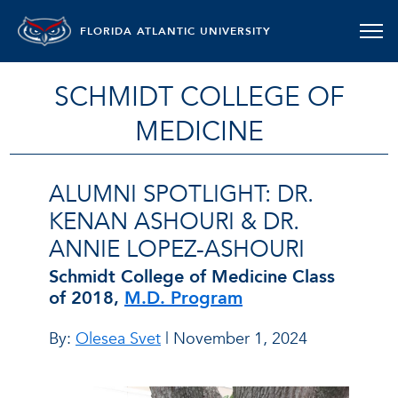
FLORIDA ATLANTIC UNIVERSITY
SCHMIDT COLLEGE OF
MEDICINE
ALUMNI SPOTLIGHT: DR.
KENAN ASHOURI & DR.
ANNIE LOPEZ-ASHOURI
Schmidt College of Medicine Class
of 2018,
M.D. Program
By:
Olesea Svet
| November 1, 2024