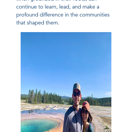
continue to learn, lead, and make a
profound difference in the communities
that shaped them.