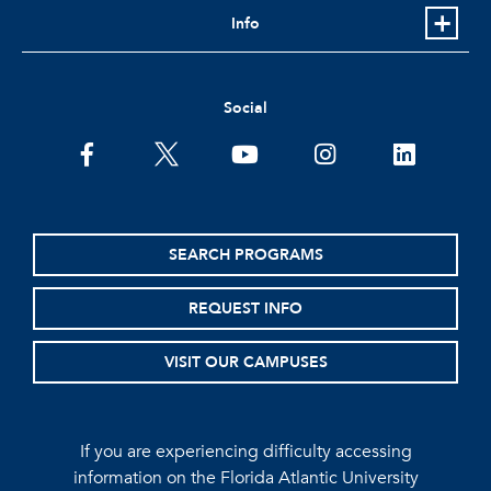
Info
Social
facebook
twitter
youtube
instagram
linkedin
SEARCH PROGRAMS
REQUEST INFO
VISIT OUR CAMPUSES
If you are experiencing difficulty accessing
information on the Florida Atlantic University