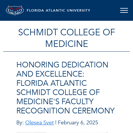
FLORIDA ATLANTIC UNIVERSITY
SCHMIDT COLLEGE OF
MEDICINE
HONORING DEDICATION
AND EXCELLENCE:
FLORIDA ATLANTIC
SCHMIDT COLLEGE OF
MEDICINE'S FACULTY
RECOGNITION CEREMONY
By:
Olesea Svet
| February 6, 2025