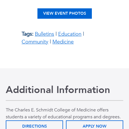
VIEW EVENT PHOTOS
Tags:
Bulletins
|
Education
|
Community
|
Medicine
Additional Information
The Charles E. Schmidt College of Medicine offers
students a variety of educational programs and degrees.
DIRECTIONS
APPLY NOW