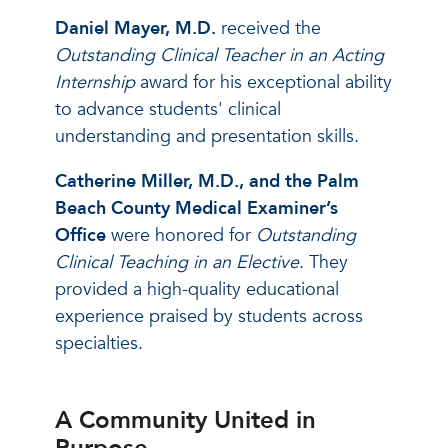
Daniel Mayer, M.D.
received the
Outstanding Clinical Teacher in an Acting
Internship
award for his exceptional ability
to advance students' clinical
understanding and presentation skills.
Catherine Miller, M.D.,
and the Palm
Beach County Medical Examiner’s
Office
were honored for
Outstanding
Clinical Teaching in an Elective
. They
provided a high-quality educational
experience praised by students across
specialties.
A Community United in