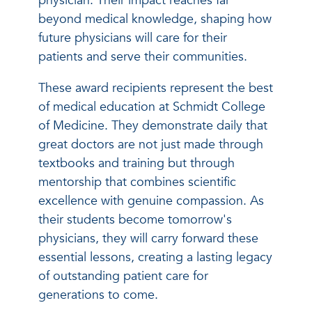
physician. Their impact reaches far
beyond medical knowledge, shaping how
future physicians will care for their
patients and serve their communities.
These award recipients represent the best
of medical education at Schmidt College
of Medicine. They demonstrate daily that
great doctors are not just made through
textbooks and training but through
mentorship that combines scientific
excellence with genuine compassion. As
their students become tomorrow's
physicians, they will carry forward these
essential lessons, creating a lasting legacy
of outstanding patient care for
generations to come.