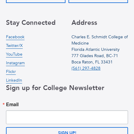
Stay Connected
Address
Facebook
Charles E. Schmidt College of
Medicine
Twitter/X
Florida Atlantic University
YouTube
777 Glades Road, BC-71
Boca Raton, FL 33431
Instagram
(561) 297-4828
Flickr
LinkedIn
Sign up for College Newsletter
Email
SIGN UP!