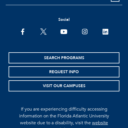
Social
facebook
twitter
youtube
instagram
linkedin
SEARCH PROGRAMS
REQUEST INFO
VISIT OUR CAMPUSES
If you are experiencing difficulty accessing
information on the Florida Atlantic University
website due to a disability, visit the
website