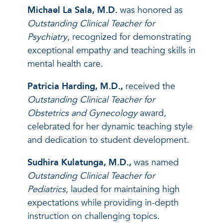
Michael La Sala, M.D.
was honored as
Outstanding Clinical Teacher for
Psychiatry
, recognized for demonstrating
exceptional empathy and teaching skills in
mental health care.
Patricia Harding, M.D.,
received the
Outstanding Clinical Teacher for
Obstetrics and Gynecology
award,
celebrated for her dynamic teaching style
and dedication to student development.
Sudhira Kulatunga, M.D.,
was named
Outstanding Clinical Teacher for
Pediatrics
, lauded for maintaining high
expectations while providing in-depth
instruction on challenging topics.