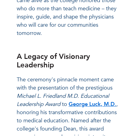
came alive as the college honored those
who do more than teach medicine – they
inspire, guide, and shape the physicians
who will care for our communities
tomorrow.
A Legacy of Visionary
Leadership
The ceremony's pinnacle moment came
with the presentation of the prestigious
Michael L. Friedland M.D. Educational
Leadership Award
to
George Luck, M.D.
,
honoring his transformative contributions
to medical education. Named after the
college's founding Dean, this award