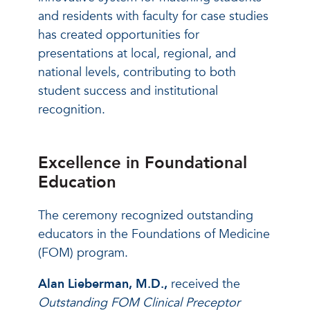
and residents with faculty for case studies
has created opportunities for
presentations at local, regional, and
national levels, contributing to both
student success and institutional
recognition.
Excellence in Foundational
Education
The ceremony recognized outstanding
educators in the Foundations of Medicine
(FOM) program.
Alan Lieberman, M.D.,
received the
Outstanding FOM Clinical Preceptor