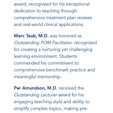
award, recognized for his exceptional
dedication to teaching through
comprehensive treatment plan reviews
and real-world clinical applications.
Marc Taub, M.D.
was honored as
Outstanding FOM Facilitator
, recognized
for creating a nurturing yet challenging
learning environment. Students
commended his commitment to
comprehensive benchmark practice and
meaningful mentorship.
Per Amundson, M.D.
received the
Outstanding Lecturer
award for his
engaging teaching style and ability to
simplify complex topics, making pre-