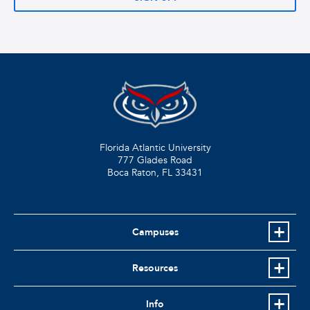
Florida Atlantic University
777 Glades Road
Boca Raton, FL
33431
Campuses
Resources
Info