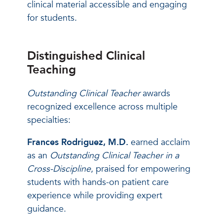
clinical material accessible and engaging
for students.
Distinguished Clinical
Teaching
Outstanding Clinical Teacher
awards
recognized excellence across multiple
specialties:
Frances Rodriguez, M.D.
earned acclaim
as an
Outstanding Clinical Teacher in a
Cross-Discipline
, praised for empowering
students with hands-on patient care
experience while providing expert
guidance.