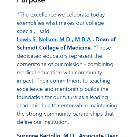
Purpose
"The excellence we celebrate today
exemplifies what makes our college
special," said
Lewis S. Nelson, M.D., M.B.A.
, Dean of
Schmidt College of Medicine
. "These
dedicated educators represent the
cornerstone of our mission - combining
medical education with community
impact. Their commitment to teaching
excellence and mentorship builds the
foundation for our future as a leading
academic health center while maintaining
the strong community partnerships that
define our institution."
Suzanne Bertollo, M.D., Associate Dean