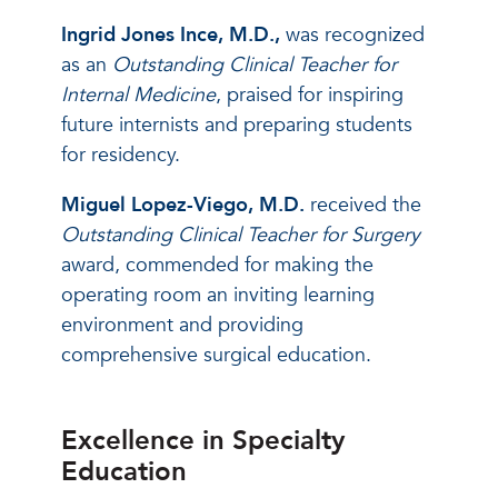
Ingrid Jones Ince, M.D.,
was recognized
as an
Outstanding Clinical Teacher for
Internal Medicine
, praised for inspiring
future internists and preparing students
for residency.
Miguel Lopez-Viego, M.D.
received the
Outstanding Clinical Teacher for Surgery
award, commended for making the
operating room an inviting learning
environment and providing
comprehensive surgical education.
Excellence in Specialty
Education