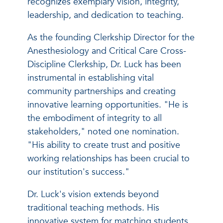
recognizes exemplary vision, integrity,
leadership, and dedication to teaching.
As the founding Clerkship Director for the
Anesthesiology and Critical Care Cross-
Discipline Clerkship, Dr. Luck has been
instrumental in establishing vital
community partnerships and creating
innovative learning opportunities. "He is
the embodiment of integrity to all
stakeholders," noted one nomination.
"His ability to create trust and positive
working relationships has been crucial to
our institution's success."
Dr. Luck's vision extends beyond
traditional teaching methods. His
innovative system for matching students