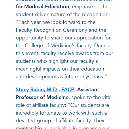
for Medical Education
, emphasized the
student-driven nature of the recognition:
"Each year, we look forward to the
Faculty Recognition Ceremony and the
opportunity to share our appreciation for
the College of Medicine's faculty. During
this event, faculty receive awards from our
students who highlight our faculty's
meaningful impacts on their education
and development as future physicians.”
Stacy Rubin, M.D., FACP
, Assistant
Professor of Medicine
, spoke to the vital
role of affiliate faculty: "Our students are
incredibly fortunate to work with such a
devoted group of affiliate faculty. Their
mentorship is invaluable in preparing our