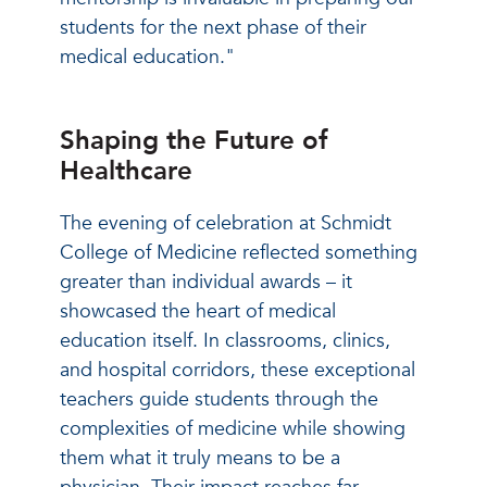
students for the next phase of their
medical education."
Shaping the Future of
Healthcare
The evening of celebration at Schmidt
College of Medicine reflected something
greater than individual awards – it
showcased the heart of medical
education itself. In classrooms, clinics,
and hospital corridors, these exceptional
teachers guide students through the
complexities of medicine while showing
them what it truly means to be a