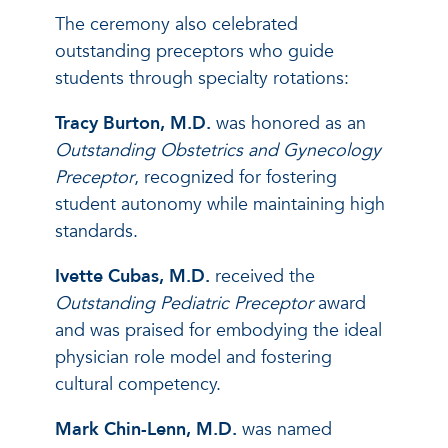
The ceremony also celebrated
outstanding preceptors who guide
students through specialty rotations:
Tracy Burton, M.D.
was honored as an
Outstanding Obstetrics and Gynecology
Preceptor
, recognized for fostering
student autonomy while maintaining high
standards.
Ivette Cubas, M.D.
received the
Outstanding Pediatric Preceptor
award
and was praised for embodying the ideal
physician role model and fostering
cultural competency.
Mark Chin-Lenn, M.D.
was named