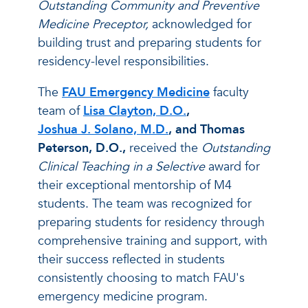
Outstanding Community and Preventive
Medicine Preceptor,
acknowledged for
building trust and preparing students for
residency-level responsibilities.
The
FAU Emergency Medicine
faculty
team of
Lisa Clayton, D.O.
,
Joshua J. Solano, M.D.
, and Thomas
Peterson, D.O.,
received the
Outstanding
Clinical Teaching in a Selective
award for
their exceptional mentorship of M4
students. The team was recognized for
preparing students for residency through
comprehensive training and support, with
their success reflected in students
consistently choosing to match FAU's
emergency medicine program.