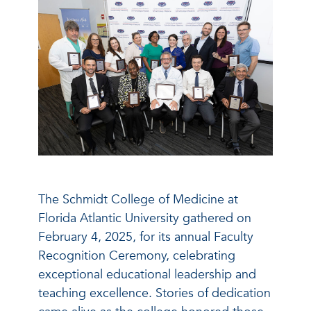
The Schmidt College of Medicine at
Florida Atlantic University gathered on
February 4, 2025, for its annual Faculty
Recognition Ceremony, celebrating
exceptional educational leadership and
teaching excellence. Stories of dedication