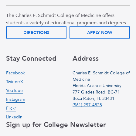
The Charles E. Schmidt College of Medicine offers
students a variety of educational programs and degrees.
DIRECTIONS
APPLY NOW
Stay Connected
Address
Facebook
Charles E. Schmidt College of
Medicine
Twitter/X
Florida Atlantic University
YouTube
777 Glades Road, BC-71
Boca Raton, FL 33431
Instagram
(561) 297-4828
Flickr
LinkedIn
Sign up for College Newsletter