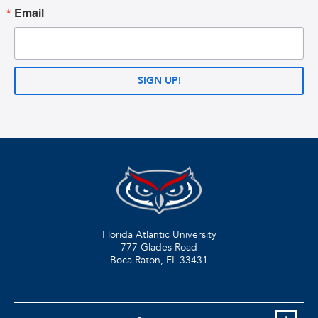
Email
SIGN UP!
Florida Atlantic University
777 Glades Road
Boca Raton, FL
33431