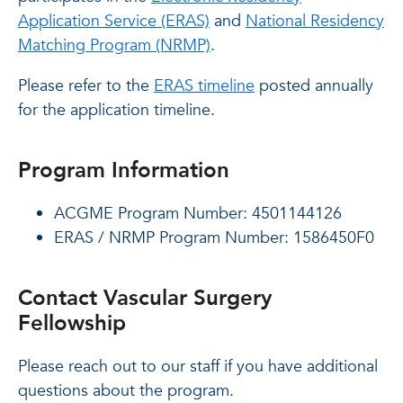
Application Service (ERAS)
and
National Residency
Matching Program (NRMP)
.
Please refer to the
ERAS timeline
posted annually
for the application timeline.
Program Information
ACGME Program Number: 4501144126
ERAS / NRMP Program Number: 1586450F0
Contact Vascular Surgery
Fellowship
Please reach out to our staff if you have additional
questions about the program.