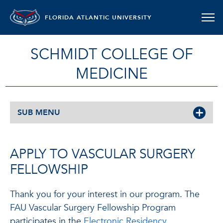
FLORIDA ATLANTIC UNIVERSITY
SCHMIDT COLLEGE OF
MEDICINE
SUB MENU
APPLY TO VASCULAR SURGERY
FELLOWSHIP
Thank you for your interest in our program. The
FAU Vascular Surgery Fellowship Program
participates in the
Electronic Residency