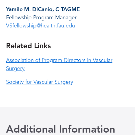
Yamile M. DiCanio, C-TAGME
Fellowship Program Manager
VSfellowship@health.fau.edu
Related Links
Association of Program Directors in Vascular
Surgery
Society for Vascular Surgery
Additional Information