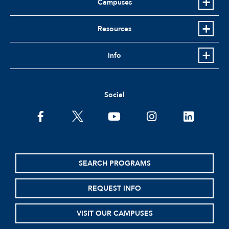
Campuses
Resources
Info
Social
facebook
twitter
youtube
instagram
linkedin
SEARCH PROGRAMS
REQUEST INFO
VISIT OUR CAMPUSES