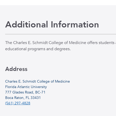
Additional Information
The Charles E. Schmidt College of Medicine offers students a
educational programs and degrees.
Address
Charles E. Schmidt College of Medicine
Florida Atlantic University
777 Glades Road, BC-71
Boca Raton, FL 33431
(561) 297-4828