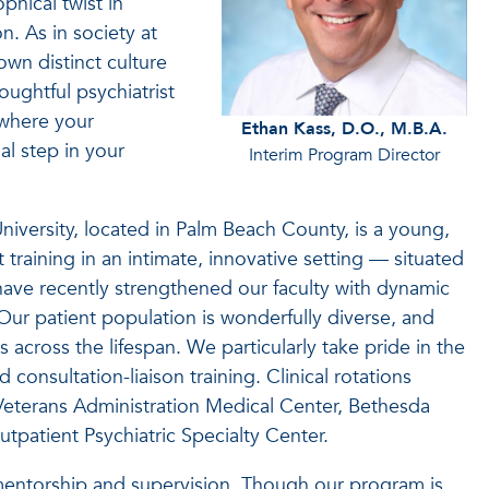
ophical twist in
on. As in society at
own distinct culture
ughtful psychiatrist
 where your
Ethan Kass, D.O., M.B.A.
ial step in your
Interim Program Director
niversity, located in Palm Beach County, is a young,
raining in an intimate, innovative setting — situated
 have recently strengthened our faculty with dynamic
Our patient population is wonderfully diverse, and
 across the lifespan. We particularly take pride in the
consultation-liaison training. Clinical rotations
Veterans Administration Medical Center, Bethesda
utpatient Psychiatric Specialty Center.
 mentorship and supervision. Though our program is