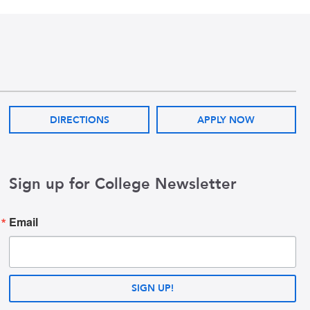
DIRECTIONS
APPLY NOW
Sign up for College Newsletter
Email
SIGN UP!