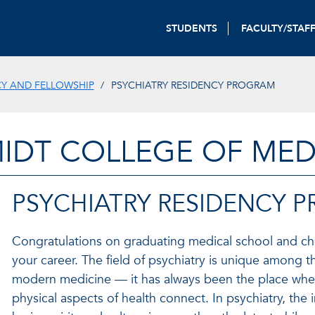
STUDENTS
FACULTY/STAF
CY AND FELLOWSHIP
PSYCHIATRY RESIDENCY PROGRAM
IDT COLLEGE OF MED
PSYCHIATRY RESIDENCY 
Congratulations on graduating medical school and ch
your career. The field of psychiatry is unique among th
modern medicine — it has always been the place whe
physical aspects of health connect. In psychiatry, the 