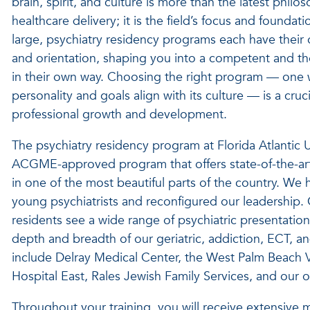
brain, spirit, and culture is more than the latest philos
healthcare delivery; it is the field’s focus and foundati
large, psychiatry residency programs each have their 
and orientation, shaping you into a competent and tho
in their own way. Choosing the right program — one
personality and goals align with its culture — is a cruc
professional growth and development.
The psychiatry residency program at Florida Atlantic U
ACGME-approved program that offers state-of-the-art t
in one of the most beautiful parts of the country. We
young psychiatrists and reconfigured our leadership. 
residents see a wide range of psychiatric presentations
depth and breadth of our geriatric, addiction, ECT, and 
include Delray Medical Center, the West Palm Beach 
Hospital East, Rales Jewish Family Services, and our o
Throughout your training, you will receive extensive