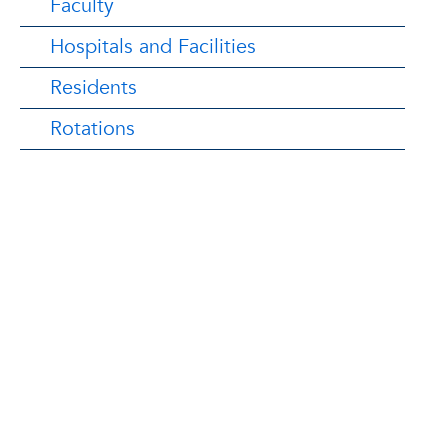
Faculty
Hospitals and Facilities
Residents
Rotations