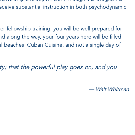
receive substantial instruction in both psychodynamic
r fellowship training, you will be well prepared for
nd along the way, your four years here will be filled
l beaches, Cuban Cuisine, and not a single day of
ity; that the powerful play goes on, and you
— Walt Whitman