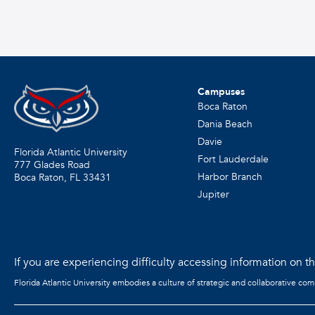
Campuses
Boca Raton
Dania Beach
Davie
Florida Atlantic University
Fort Lauderdale
777 Glades Road
Harbor Branch
Boca Raton, FL
33431
Jupiter
If you are experiencing difficulty accessing information on the
Florida Atlantic University embodies a culture of strategic and collaborative co