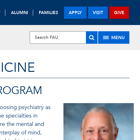
F
ALUMNI
FAMILIES
APPLY
VISIT
GIVE
MENU
ICINE
PROGRAM
oosing psychiatry as
e specialties in
re the mental and
interplay of mind,