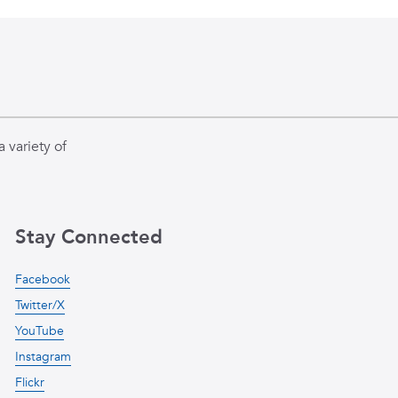
 variety of
Stay Connected
Facebook
Twitter/X
YouTube
Instagram
Flickr