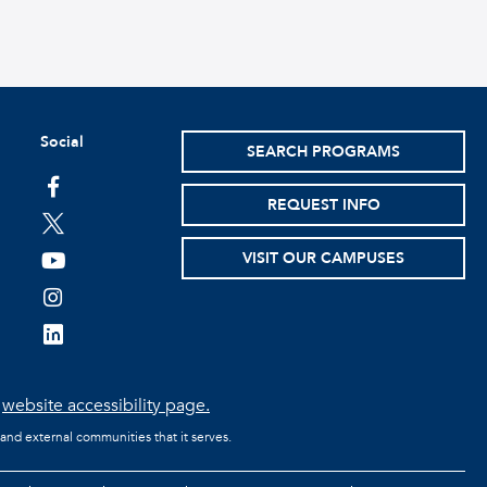
Social
SEARCH PROGRAMS
facebook
REQUEST INFO
twitter
VISIT OUR CAMPUSES
youtube
instagram
linkedin
e
website accessibility page.
 and external communities that it serves.