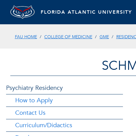
FLORIDA ATLANTIC UNIVERSITY
FAU HOME
COLLEGE OF MEDICINE
GME
RESIDEN
SCHM
Psychiatry Residency
How to Apply
Contact Us
Curriculum/Didactics