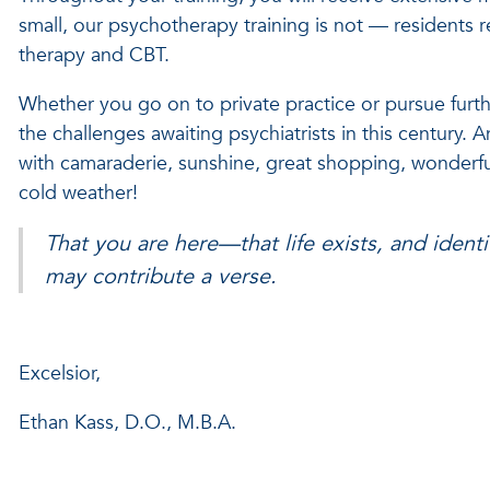
small, our psychotherapy training is not — residents 
therapy and CBT.
Whether you go on to private practice or pursue furthe
the challenges awaiting psychiatrists in this century. A
with camaraderie, sunshine, great shopping, wonderfu
cold weather!
That you are here—that life exists, and ident
may contribute a verse.
Excelsior,
Ethan Kass, D.O., M.B.A.