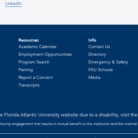
LinkedIn
Resources
Info
Academic Calendar
Contact Us
Employment Opportunities
Directory
Program Search
Emergency & Safety
Parking
FAU Schools
Report a Concern
Media
Transcripts
 Florida Atlantic University website due to a disability, visit th
mmunity engagement that results in mutual benefit to the institution and the internal