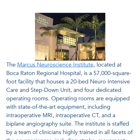
The
Marcus Neuroscience Institute
, located at
Boca Raton Regional Hospital, is a 57,000-square-
foot facility that houses a 20-bed Neuro Intensive
Care and Step-Down Unit, and four dedicated
operating rooms. Operating rooms are equipped
with state-of-the-art equipment, including
intraoperative MRI, intraoperative CT, and a
biplane angiography suite. The institute is staffed
by a team of clinicians highly trained in all facets of