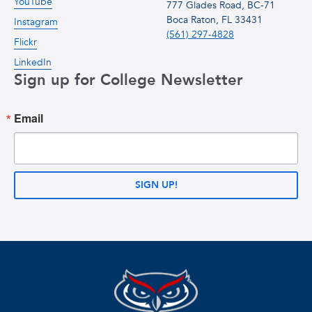
YouTube
777 Glades Road, BC-71
Boca Raton, FL 33431
Instagram
(561) 297-4828
Flickr
LinkedIn
Sign up for College Newsletter
Email
SIGN UP!