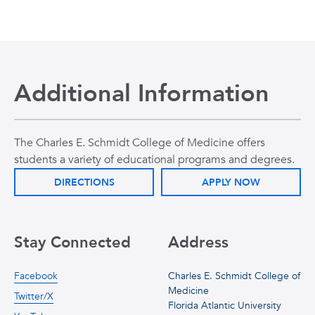
Additional Information
The Charles E. Schmidt College of Medicine offers
students a variety of educational programs and degrees.
DIRECTIONS
APPLY NOW
Stay Connected
Address
Facebook
Charles E. Schmidt College of
Medicine
Twitter/X
Florida Atlantic University