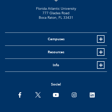
Florida Atlantic University
777 Glades Road
Boca Raton, FL
33431
Campuses
Resources
Info
Social
facebook
twitter
youtube
instagram
linkedin