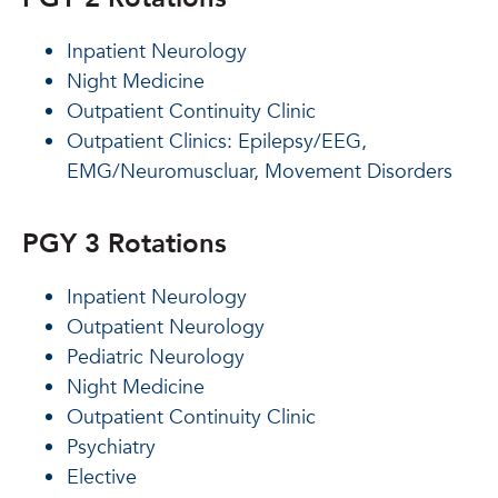
Inpatient Neurology
Night Medicine
Outpatient Continuity Clinic
Outpatient Clinics: Epilepsy/EEG,
EMG/Neuromuscluar, Movement Disorders
PGY 3 Rotations
Inpatient Neurology
Outpatient Neurology
Pediatric Neurology
Night Medicine
Outpatient Continuity Clinic
Psychiatry
Elective