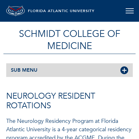
FLORIDA ATLANTIC UNIVERSITY
SCHMIDT COLLEGE OF
MEDICINE
SUB MENU
NEUROLOGY RESIDENT
ROTATIONS
The Neurology Residency Program at Florida
Atlantic University is a 4-year categorical residency
program accredited by the ACGME. During the