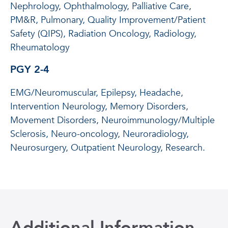
Nephrology, Ophthalmology, Palliative Care,
PM&R, Pulmonary, Quality Improvement/Patient
Safety (QIPS), Radiation Oncology, Radiology,
Rheumatology
PGY 2-4
EMG/Neuromuscular, Epilepsy, Headache,
Intervention Neurology, Memory Disorders,
Movement Disorders, Neuroimmunology/Multiple
Sclerosis, Neuro-oncology, Neuroradiology,
Neurosurgery, Outpatient Neurology, Research.
Additional Information