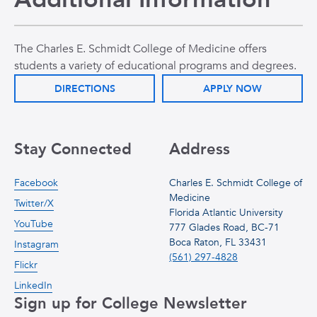
The Charles E. Schmidt College of Medicine offers
students a variety of educational programs and degrees.
DIRECTIONS
APPLY NOW
Stay Connected
Address
Facebook
Charles E. Schmidt College of
Medicine
Twitter/X
Florida Atlantic University
YouTube
777 Glades Road, BC-71
Boca Raton, FL 33431
Instagram
(561) 297-4828
Flickr
LinkedIn
Sign up for College Newsletter