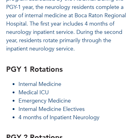
PGY-1 year, the neurology residents complete a
year of internal medicine at Boca Raton Regional
Hospital. The first year includes 4 months of
neurology inpatient service. During the second
year, residents rotate primarily through the
inpatient neurology service.
PGY 1 Rotations
Internal Medicine
Medical ICU
Emergency Medicine
Internal Medicine Electives
4 months of Inpatient Neurology
PGY 2 Rotations