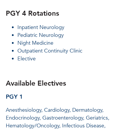
PGY 4 Rotations
Inpatient Neurology
Pediatric Neurology
Night Medicine
Outpatient Continuity Clinic
Elective
Available Electives
PGY 1
Anesthesiology, Cardiology, Dermatology,
Endocrinology, Gastroenterology, Geriatrics,
Hematology/Oncology, Infectious Disease,