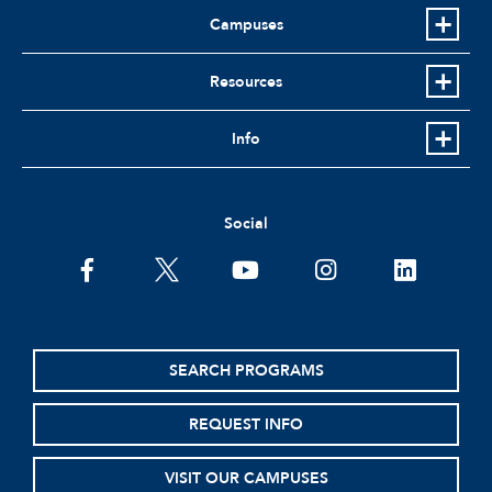
Campuses
Resources
Info
Social
facebook
twitter
youtube
instagram
linkedin
SEARCH PROGRAMS
REQUEST INFO
VISIT OUR CAMPUSES