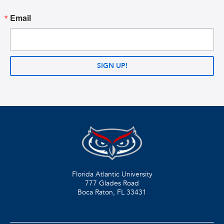
Email
SIGN UP!
Florida Atlantic University
777 Glades Road
Boca Raton, FL
33431