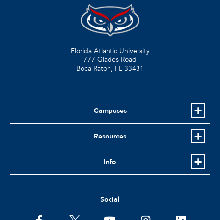
Florida Atlantic University
777 Glades Road
Boca Raton, FL
33431
Campuses
Resources
Info
Social