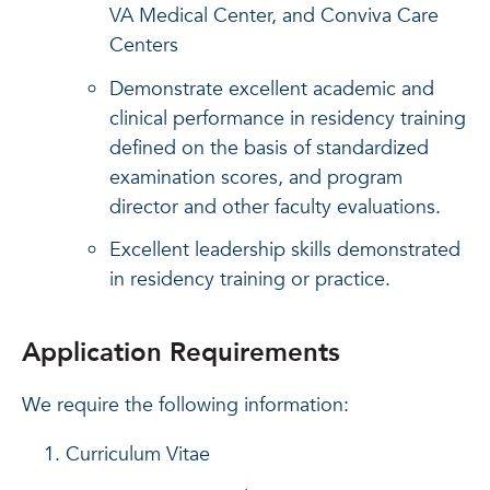
VA Medical Center, and Conviva Care
Centers
Demonstrate excellent academic and
clinical performance in residency training
defined on the basis of standardized
examination scores, and program
director and other faculty evaluations.
Excellent leadership skills demonstrated
in residency training or practice.
Application Requirements
We require the following information:
Curriculum Vitae