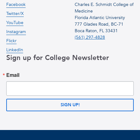
Facebook
Charles E. Schmidt College of
Medicine
Twitter/X
Florida Atlantic University
YouTube
777 Glades Road, BC-71
Boca Raton, FL 33431
Instagram
(561) 297-4828
Flickr
LinkedIn
Sign up for College Newsletter
Email
SIGN UP!