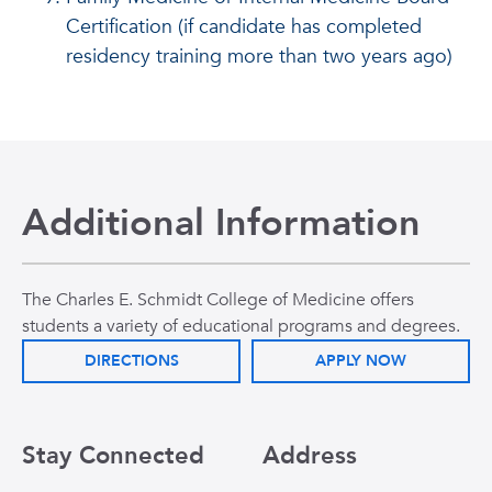
Certification (if candidate has completed
residency training more than two years ago)
Additional Information
The Charles E. Schmidt College of Medicine offers
students a variety of educational programs and degrees.
DIRECTIONS
APPLY NOW
Stay Connected
Address