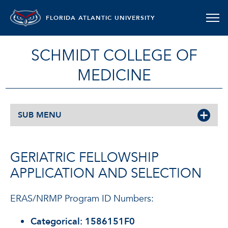
FLORIDA ATLANTIC UNIVERSITY
SCHMIDT COLLEGE OF
MEDICINE
SUB MENU
GERIATRIC FELLOWSHIP
APPLICATION AND SELECTION
ERAS/NRMP Program ID Numbers:
Categorical:
1586151F0