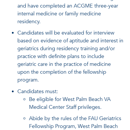
and have completed an ACGME three-year
internal medicine or family medicine
residency.
Candidates will be evaluated for interview
based on evidence of aptitude and interest in
geriatrics during residency training and/or
practice with definite plans to include
geriatric care in the practice of medicine
upon the completion of the fellowship
program.
Candidates must:
Be eligible for West Palm Beach VA
Medical Center Staff privileges.
Abide by the rules of the FAU Geriatrics
Fellowship Program, West Palm Beach