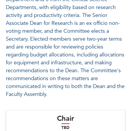
Departments, with eligibility based on research
activity and productivity criteria. The Senior
Associate Dean for Research is an ex officio non-
voting member, and the Committee elects a
Secretary. Elected members serve two-year terms
and are responsible for reviewing policies
regarding budget allocations, including allocations
for equipment and infrastructure, and making
recommendations to the Dean. The Committee's
recommendations on these matters are
communicated in writing to both the Dean and the
Faculty Assembly.
Chair
TBD