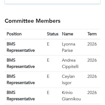
Committee Members
Position
Status
Name
Term
BMS
E
Lyonna
2026
Representative
Parise
BMS
E
Andrea
2026
Representative
Cippitelli
BMS
E
Ceylan
2026
Representative
Isgor
BMS
E
Krinio
2026
Representative
Giannikou