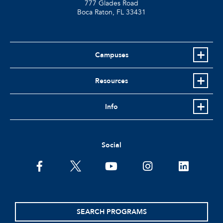
777 Glades Road
Boca Raton, FL
33431
Campuses
Resources
Info
Social
facebook
twitter
youtube
instagram
linkedin
SEARCH PROGRAMS