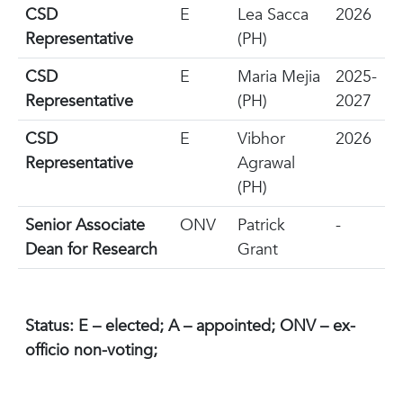
CSD
E
Lea Sacca
2026
Representative
(PH)
CSD
E
Maria Mejia
2025-
Representative
(PH)
2027
CSD
E
Vibhor
2026
Representative
Agrawal
(PH)
Senior Associate
ONV
Patrick
-
Dean for Research
Grant
Status: E – elected; A – appointed; ONV – ex-
officio non-voting;