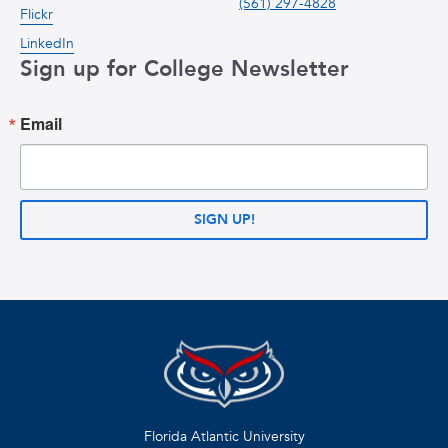
(561) 297-4828
Flickr
LinkedIn
Sign up for College Newsletter
Email
SIGN UP!
Florida Atlantic University