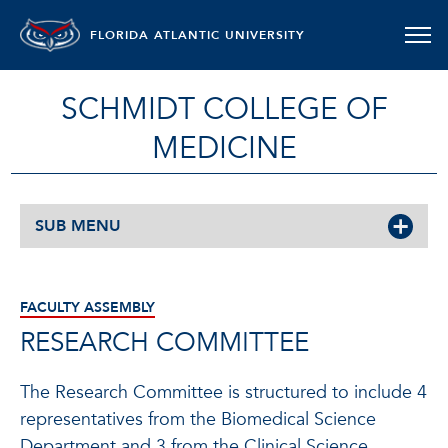
FLORIDA ATLANTIC UNIVERSITY
SCHMIDT COLLEGE OF
MEDICINE
SUB MENU
FACULTY ASSEMBLY
RESEARCH COMMITTEE
The Research Committee is structured to include 4
representatives from the Biomedical Science
Department and 3 from the Clinical Science