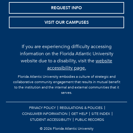
REQUEST INFO
VISIT OUR CAMPUSES
If you are experiencing difficulty accessing
information on the Florida Atlantic University
website due to a disability, visit the
website
accessibility page.
Florida Atlantic University embodies a culture of strategic and
collaborative community engagement that results in mutual benefit
to the institution and the internal and external communities that it
serves.
PRIVACY POLICY
REGULATIONS & POLICIES
CONSUMER INFORMATION
GET HELP
SITE INDEX
STUDENT ACCESSIBILITY
PUBLIC RECORDS
©
2026 Florida Atlantic University