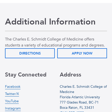
Additional Information
The Charles E. Schmidt College of Medicine offers
students a variety of educational programs and degrees.
DIRECTIONS
APPLY NOW
Stay Connected
Address
Facebook
Charles E. Schmidt College of
Medicine
Twitter/X
Florida Atlantic University
YouTube
777 Glades Road, BC-71
Boca Raton, FL 33431
Instagram