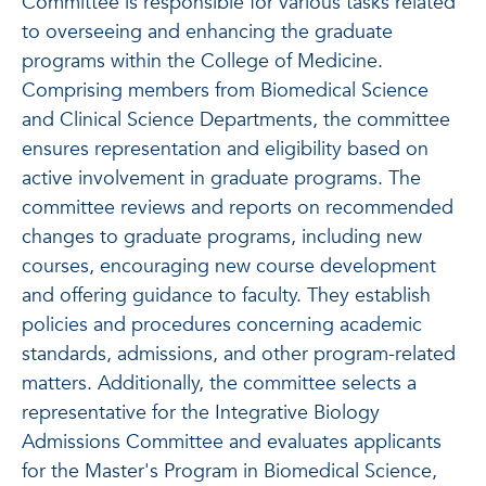
Committee is responsible for various tasks related
to overseeing and enhancing the graduate
programs within the College of Medicine.
Comprising members from Biomedical Science
and Clinical Science Departments, the committee
ensures representation and eligibility based on
active involvement in graduate programs. The
committee reviews and reports on recommended
changes to graduate programs, including new
courses, encouraging new course development
and offering guidance to faculty. They establish
policies and procedures concerning academic
standards, admissions, and other program-related
matters. Additionally, the committee selects a
representative for the Integrative Biology
Admissions Committee and evaluates applicants
for the Master's Program in Biomedical Science,