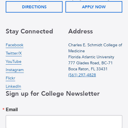
DIRECTIONS
APPLY NOW
Stay Connected
Address
Facebook
Charles E. Schmidt College of
Medicine
Twitter/X
Florida Atlantic University
YouTube
777 Glades Road, BC-71
Boca Raton, FL 33431
Instagram
(561) 297-4828
Flickr
LinkedIn
Sign up for College Newsletter
Email