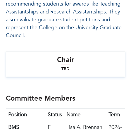
recommending students for awards like Teaching
Assistantships and Research Assistantships. They
also evaluate graduate student petitions and
represent the College on the University Graduate
Council.
Chair
TBD
Committee Members
Position
Status
Name
Term
BMS
E
Lisa A. Brennan
2026-