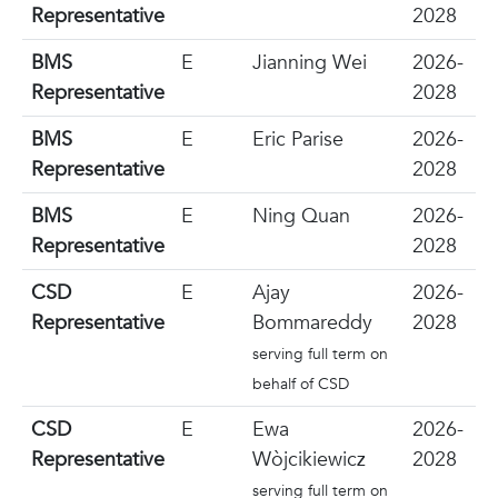
Representative
2028
BMS
E
Jianning Wei
2026-
Representative
2028
BMS
E
Eric Parise
2026-
Representative
2028
BMS
E
Ning Quan
2026-
Representative
2028
CSD
E
Ajay
2026-
Representative
Bommareddy
2028
serving full term on
behalf of CSD
CSD
E
Ewa
2026-
Representative
Wòjcikiewicz
2028
serving full term on