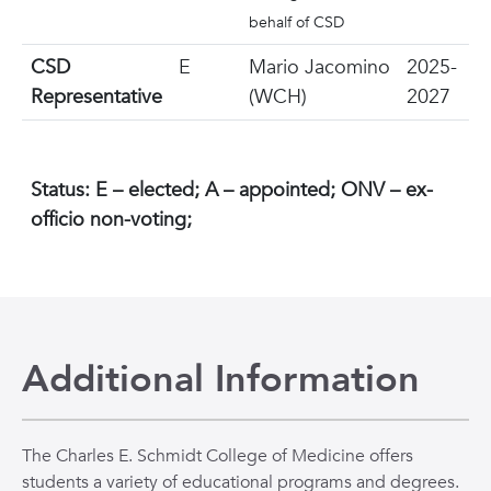
behalf of CSD
CSD
E
Mario Jacomino
2025-
Representative
(WCH)
2027
Status: E – elected; A – appointed; ONV – ex-
officio non-voting;
Additional Information
The Charles E. Schmidt College of Medicine offers
students a variety of educational programs and degrees.