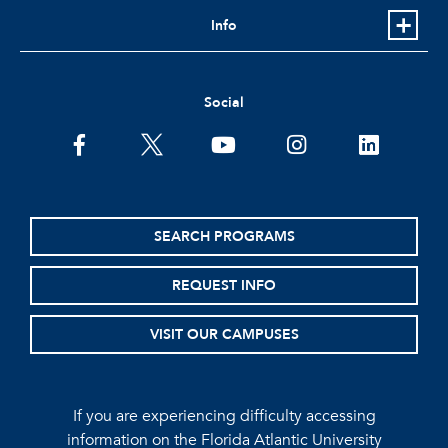
Info
Social
facebook
twitter
youtube
instagram
linkedin
SEARCH PROGRAMS
REQUEST INFO
VISIT OUR CAMPUSES
If you are experiencing difficulty accessing
information on the Florida Atlantic University