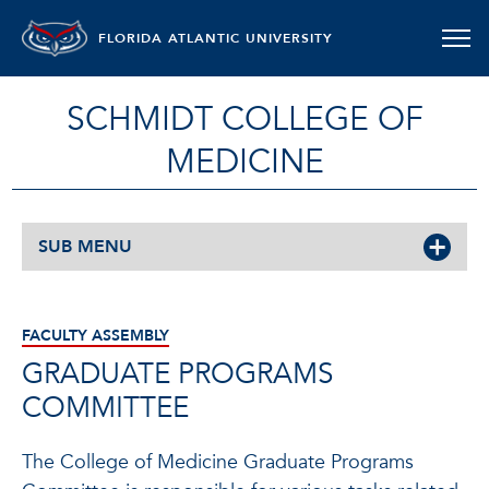
FLORIDA ATLANTIC UNIVERSITY
SCHMIDT COLLEGE OF
MEDICINE
SUB MENU
FACULTY ASSEMBLY
GRADUATE PROGRAMS
COMMITTEE
The College of Medicine Graduate Programs