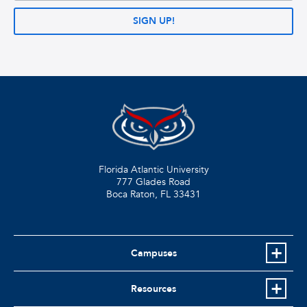
SIGN UP!
Florida Atlantic University
777 Glades Road
Boca Raton, FL
33431
Campuses
Resources