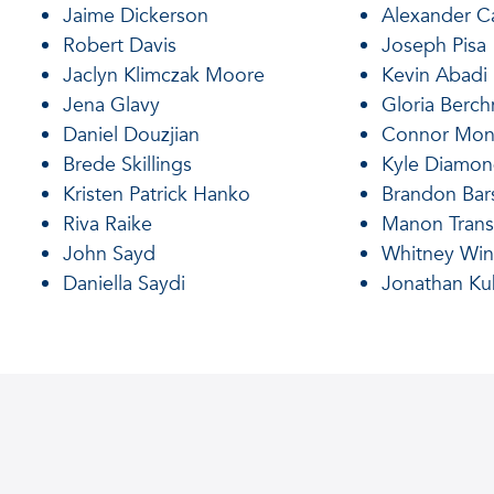
Jaime Dickerson
Alexander Ca
Robert Davis
Joseph Pisa
Jaclyn Klimczak Moore
Kevin Abadi
Jena Glavy
Gloria Berc
Daniel Douzjian
Connor Mon
Brede Skillings
Kyle Diamo
Kristen Patrick Hanko
Brandon Bar
Riva Raike
Manon Trans
John Sayd
Whitney Win
Daniella Saydi
Jonathan Ku