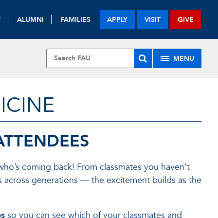
F
ALUMNI
FAMILIES
APPLY
VISIT
GIVE
MENU
ICINE
ATTENDEES
 who’s coming back! From classmates you haven’t
s across generations — the excitement builds as the
es
so you can see which of your classmates and