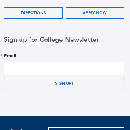
DIRECTIONS
APPLY NOW
Sign up for College Newsletter
Email
SIGN UP!