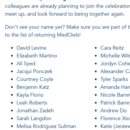
colleagues are already planning to join the celebratio
meet up, and look forward to being together again.
Don’t see your name yet? Make sure you are part of
to the list of returning MedOwls!
David Levine
Cara Reitz
Elizabeth Martino
Michelle Wil
Ali Syed
Jordyn Coh
Jacqui Ponczek
Alexander Ca
Courtney Coyle
Tyler Sparks
Benjamin Katz
Amanda Ha
Kayla Florio
Nicole Barre
Leah Roberts
Patrick Barre
Jonathan Zadeh
Andrew Do
Sarah Langdon
Florence Xi
Melisa Rodriguez Suliman
Katie (Jerzew