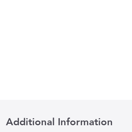
Additional Information