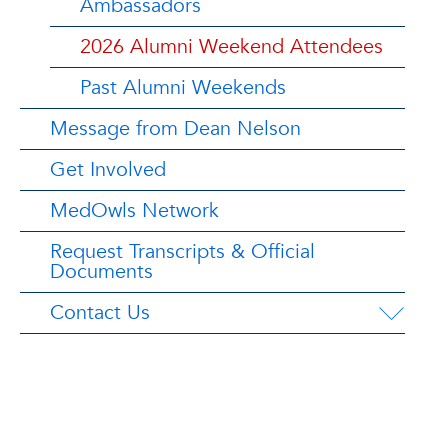
Ambassadors
2026 Alumni Weekend Attendees
Past Alumni Weekends
Message from Dean Nelson
Get Involved
MedOwls Network
Request Transcripts & Official
Documents
Contact Us