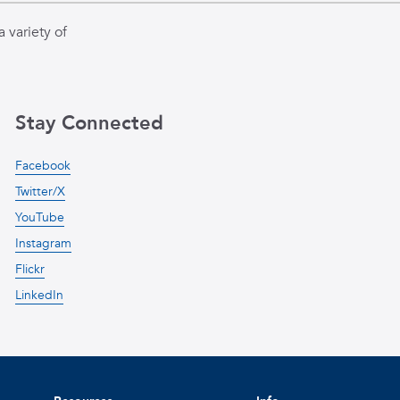
 variety of
Stay Connected
Facebook
Twitter/X
YouTube
Instagram
Flickr
LinkedIn