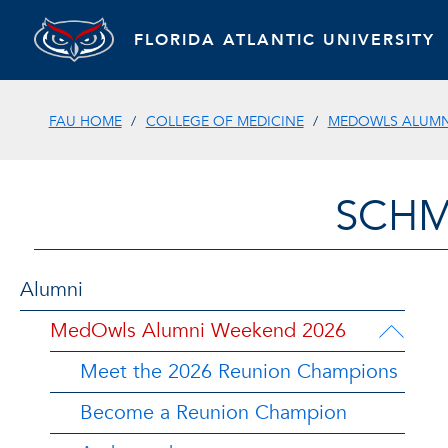
FLORIDA ATLANTIC UNIVERSITY
FAU HOME
COLLEGE OF MEDICINE
MEDOWLS ALUMN
SCHM
Alumni
MedOwls Alumni Weekend 2026
Meet the 2026 Reunion Champions
Become a Reunion Champion