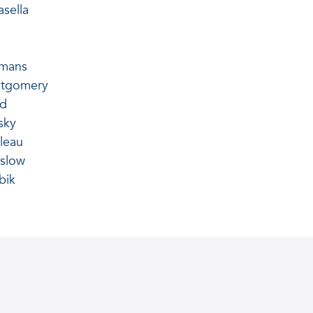
sella
hmans
tgomery
nd
sky
leau
slow
bik