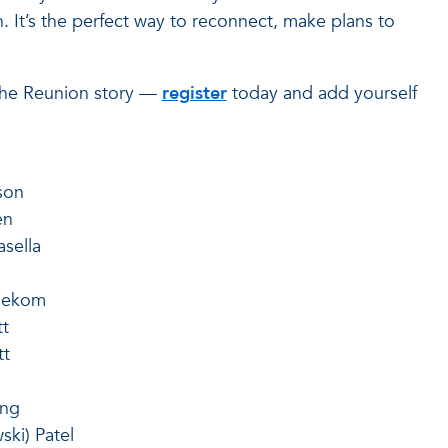
n. It’s the perfect way to reconnect, make plans to
 the Reunion story —
register
today and add yourself
son
en
sella
nekom
tt
tt
ong
ski) Patel