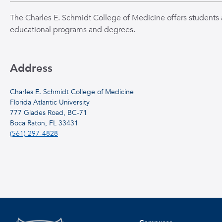
The Charles E. Schmidt College of Medicine offers students a
educational programs and degrees.
Address
Charles E. Schmidt College of Medicine
Florida Atlantic University
777 Glades Road, BC-71
Boca Raton, FL 33431
(561) 297-4828