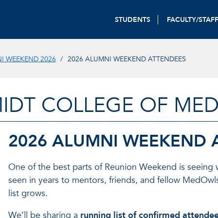
STUDENTS
FACULTY/STAF
I WEEKEND 2026
2026 ALUMNI WEEKEND ATTENDEES
IDT COLLEGE OF MED
2026 ALUMNI WEEKEND 
One of the best parts of Reunion Weekend is seeing
seen in years to mentors, friends, and fellow MedOwl
list grows.
We’ll be sharing a
running list of confirmed attende