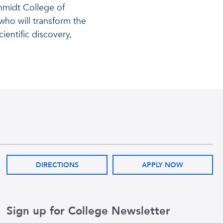
hmidt College of
ho will transform the
ientific discovery,
DIRECTIONS
APPLY NOW
Sign up for College Newsletter