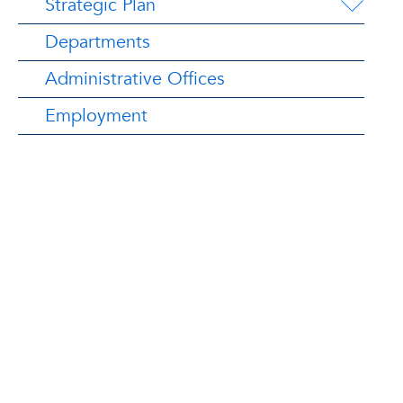
Strategic Plan
Departments
Administrative Offices
Employment