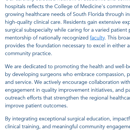
hospitals reflects the College of Medicine's commitm
growing healthcare needs of South Florida through i
high-quality clinical care. Residents gain extensive e
surgical subspecialty while caring for a
varied
patient 
mentorship of nationally recognized
faculty
. This broa
provides the foundation necessary to excel in either
community practice.
We are dedicated to promoting the health and well-b
by developing surgeons who embrace compassion, prof
and service. We actively encourage collaboration with
engagement in quality improvement initiatives, and p
outreach efforts that strengthen the regional healthc
improve patient outcomes.
By integrating exceptional surgical education, impactf
clinical training, and meaningful community engage