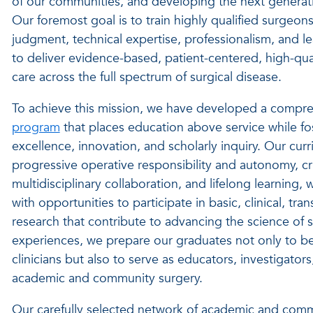
of our communities, and developing the next generatio
Our foremost goal is to train highly qualified surgeon
judgment, technical expertise, professionalism, and le
to deliver evidence-based, patient-centered, high-qual
care across the full spectrum of surgical disease.
To achieve this mission, we have developed a compr
program
that places education above service while f
excellence, innovation, and scholarly inquiry. Our cu
progressive operative responsibility and autonomy, crit
multidisciplinary collaboration, and lifelong learning, 
with opportunities to participate in basic, clinical, tr
research that contribute to advancing the science of 
experiences, we prepare our graduates not only to 
clinicians but also to serve as educators, investigators
academic and community surgery.
Our carefully selected network of academic and com