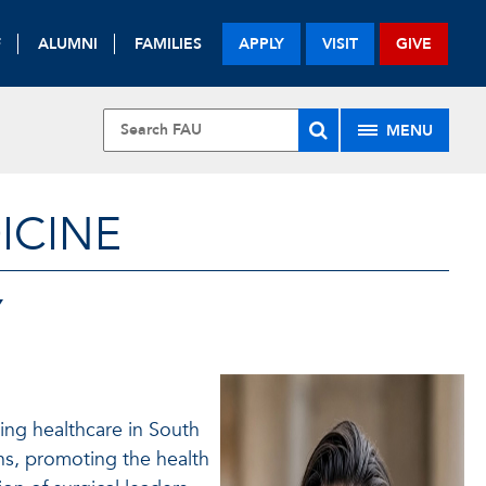
F
ALUMNI
FAMILIES
APPLY
VISIT
GIVE
MENU
ICINE
Y
ing healthcare in South
s, promoting the health