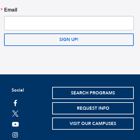
Email
SIGN UP!
Social
SEARCH PROGRAMS
facebook
REQUEST INFO
twitter
VISIT OUR CAMPUSES
youtube
instagram