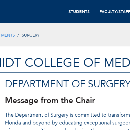
STUDENTS
FACULTY/STAF
TMENTS
SURGERY
IDT COLLEGE OF MED
DEPARTMENT OF SURGER
Message from the Chair
The Department of Surgery is committed to transform
Florida and beyond by educating exceptional surgeon