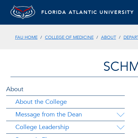
FLORIDA ATLANTIC UNIVERSITY
FAU HOME
COLLEGE OF MEDICINE
ABOUT
DEPAR
SCHM
About
About the College
Message from the Dean
College Leadership