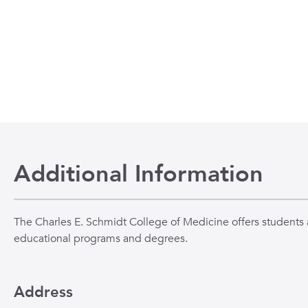
Additional Information
The Charles E. Schmidt College of Medicine offers students a
educational programs and degrees.
Address