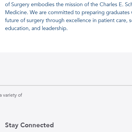
of Surgery embodies the mission of the Charles E. Sc
Medicine. We are committed to preparing graduates w
future of surgery through excellence in patient care, sc
education, and leadership.
 variety of
Stay Connected