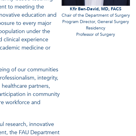
ent to meeting the
Kfir Ben-David, MD, FACS
nnovative education and
Chair of the Department of Surgery
Program Director, General Surgery
xposure to every major
Residency
population under the
Professor of Surgery
d clinical experience
 academic medicine or
eing of our communities
essionalism, integrity,
 healthcare partners,
articipation in community
are workforce and
ul research, innovative
ment, the FAU Department