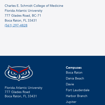
Charles E. Schmidt College of Medicine
Florida Atlantic University
777 Glades Road, BC-71
Boca Raton, FL 33431
(561) 297-4828
Campuses
Boca Raton
Dania Beach
Davie
Florida Atlantic University
Fort Lauderdale
777 Glades Road
Harbor Branch
Boca Raton, FL
33431
Jupiter