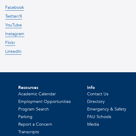
Facebook
Twitter/X
YouTube
Instagram
Flickr
LinkedIn
Resources
Info
Academic Calendar
Contact Us
Employment Opportunities
Directory
Program Search
Emergency & Safety
Parking
FAU Schools
Report a Concern
Media
Transcripts