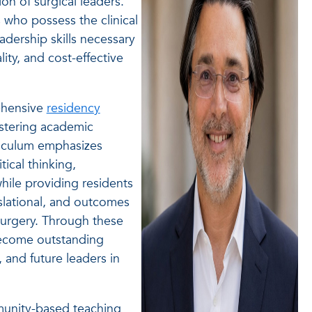
n of surgical leaders.
s who possess the clinical
adership skills necessary
ity, and cost-effective
ehensive
residency
ostering academic
rriculum emphasizes
ical thinking,
while providing residents
anslational, and outcomes
surgery. Through these
become outstanding
, and future leaders in
munity-based teaching