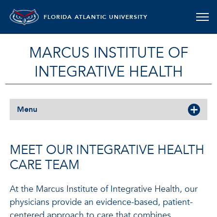
FLORIDA ATLANTIC UNIVERSITY
MARCUS INSTITUTE OF
INTEGRATIVE HEALTH
Menu
MEET OUR INTEGRATIVE HEALTH
CARE TEAM
At the Marcus Institute of Integrative Health, our
physicians provide an evidence-based, patient-
centered approach to care that combines