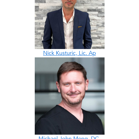
Nick Kusturic, Lic. Ap
Michael John Meng, DC,