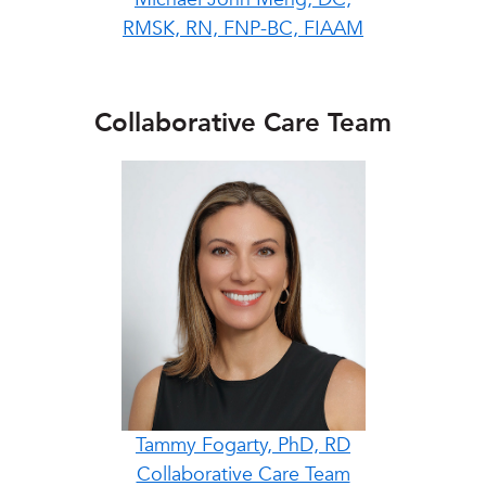
RMSK, RN, FNP-BC, FIAAM
Collaborative Care Team
Tammy Fogarty, PhD, RD
Collaborative Care Team