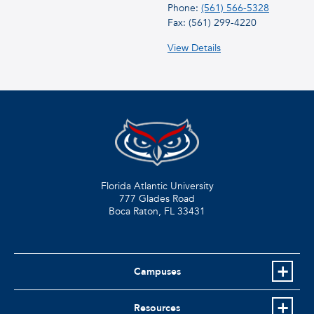
Phone:
(561) 566-5328
Fax: (561) 299-4220
View Details
Florida Atlantic University
777 Glades Road
Boca Raton, FL
33431
Campuses
Resources