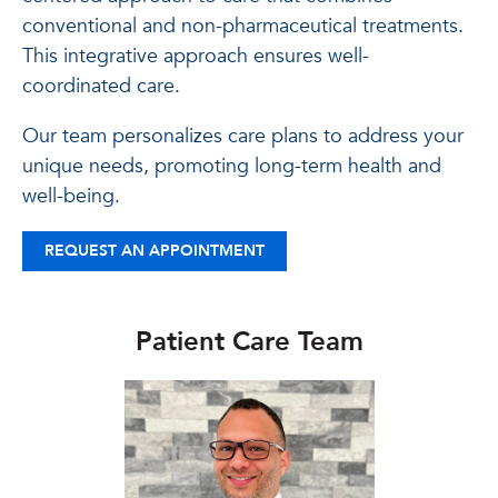
conventional and non-pharmaceutical treatments.
This integrative approach ensures well-
coordinated care.
Our team personalizes care plans to address your
unique needs, promoting long-term health and
well-being.
REQUEST AN APPOINTMENT
Patient Care Team