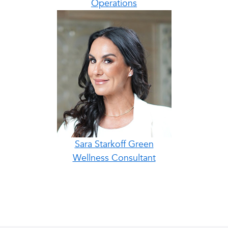
Operations
Sara Starkoff Green
Wellness Consultant