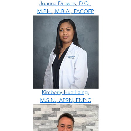
Joanna Drowos, D.O.,
M.P.H., M.B.A., FACOFP
Kimberly Hue-Laing,
M.S.N., APRN, FNP-C