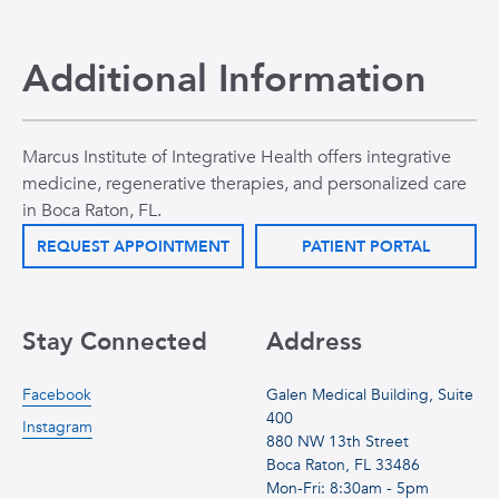
Additional Information
Marcus Institute of Integrative Health offers integrative
medicine, regenerative therapies, and personalized care
in Boca Raton, FL.
REQUEST APPOINTMENT
PATIENT PORTAL
Stay Connected
Address
Facebook
Galen Medical Building, Suite
400
Instagram
880 NW 13th Street
Boca Raton, FL 33486
Mon-Fri: 8:30am - 5pm