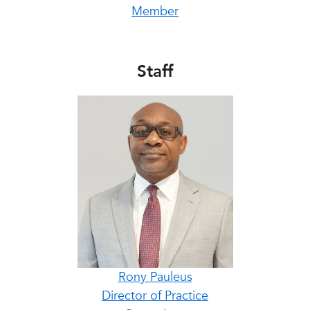
Member
Staff
Rony Pauleus
Director of Practice