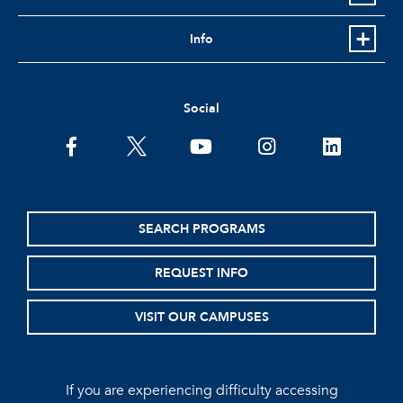
Info
Social
facebook
twitter
youtube
instagram
linkedin
SEARCH PROGRAMS
REQUEST INFO
VISIT OUR CAMPUSES
If you are experiencing difficulty accessing