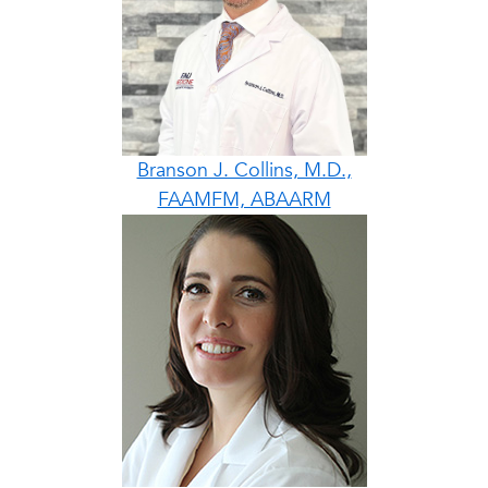
Branson J. Collins, M.D.,
FAAMFM, ABAARM