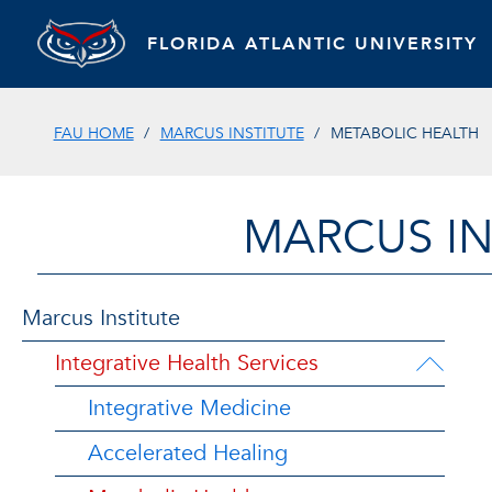
FLORIDA ATLANTIC UNIVERSITY
FAU HOME
MARCUS INSTITUTE
METABOLIC HEALTH
MARCUS IN
Marcus Institute
Integrative Health Services
Integrative Medicine
Accelerated Healing