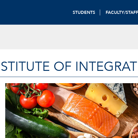
STUDENTS
FACULTY/STAF
STITUTE OF INTEGRAT