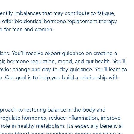
ntify imbalances that may contribute to fatigue,
 offer bioidentical hormone replacement therapy
ized for men and women.
plans. You'll receive expert guidance on creating a
ir, hormone regulation, mood, and gut health. You’ll
avior change and day-to-day guidance. You’ll learn to
o. Our goal is to help you build a relationship with
proach to restoring balance in the body and
 regulate hormones, reduce inflammation, improve
role in healthy metabolism. It’s especially beneficial