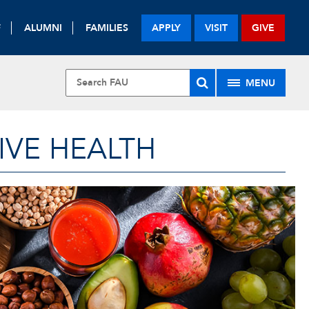
F
ALUMNI
FAMILIES
APPLY
VISIT
GIVE
MENU
IVE HEALTH