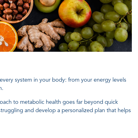
 every system in your body: from your energy levels
n.
proach to metabolic health goes far beyond quick
truggling and develop a personalized plan that helps