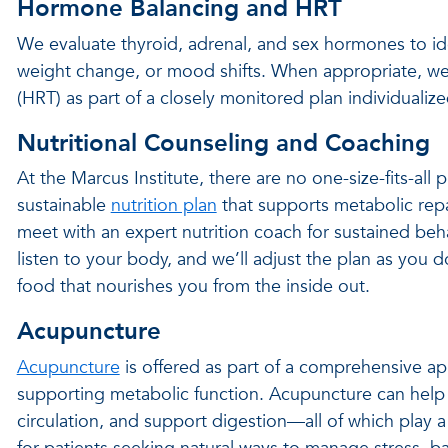
Hormone Balancing and HRT
We evaluate thyroid, adrenal, and sex hormones to ide
weight change, or mood shifts. When appropriate, we
(HRT) as part of a closely monitored plan individual
Nutritional Counseling and Coaching
At the Marcus Institute, there are no one-size-fits-all 
sustainable
nutrition plan
that supports metabolic repa
meet with an expert nutrition coach for sustained beh
listen to your body, and we’ll adjust the plan as you d
food that nourishes you from the inside out.
Acupuncture
Acupuncture
is offered as part of a comprehensive ap
supporting metabolic function. Acupuncture can help
circulation, and support digestion—all of which play a 