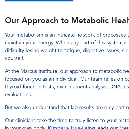
Our Approach to Metabolic Heal
Your metabolism is an intricate network of processes 
maintain your energy. When any part of this system is 
difficulty losing weight to fatigue, digestive issues, sl
yourself.
At the Marcus Institute, our approach to metabolic hea
focused on you as an individual. Our team relies on
thyroid function tests, micronutrient analysis, DNA test
evaluations.
But we also understand that lab results are only part of
Our clinicians take the time to truly listen to your his
in your own body.
Kimberly Hue-Laing
leads our Met