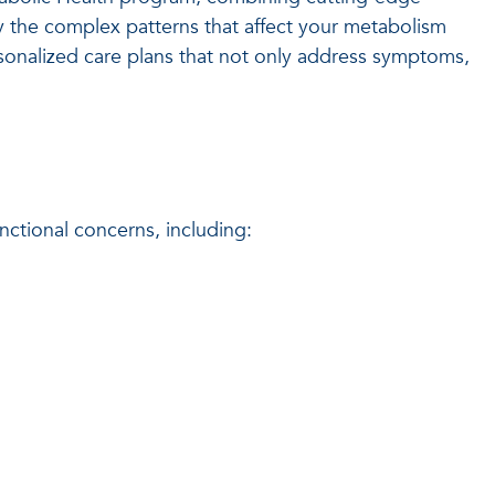
fy the complex patterns that affect your metabolism
rsonalized care plans that not only address symptoms,
ctional concerns, including: