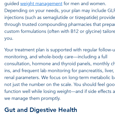
guided
weight management
for men and women.
Depending on your needs, your plan may include GL
injections (such as semaglutide or tirzepatide) provid
through trusted compounding pharmacies that prepa
custom formulations (often with B12 or glycine) tailor
you.
Your treatment plan is supported with regular follow-u
monitoring, and whole-body care—including a full
consultation, hormone and thyroid panels, monthly c
ins, and frequent lab monitoring for pancreatitis, liver
renal parameters. We focus on long-term metabolic b
not just the number on the scale. You should feel go
function well while losing weight—and if side effects 
we manage them promptly.
Gut and Digestive Health