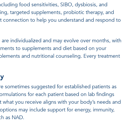
cluding food sensitivities, SIBO, dysbiosis, and
ng, targeted supplements, probiotic therapy, and
gut connection to help you understand and respond to
O are individualized and may evolve over months, with
ustments to supplements and diet based on your
pplements and nutritional counseling. Every treatment
py
 are sometimes suggested for established patients as
ormulations for each patient based on lab findings
t what you receive aligns with your body’s needs and
options may include support for energy, immunity,
uch as NAD.