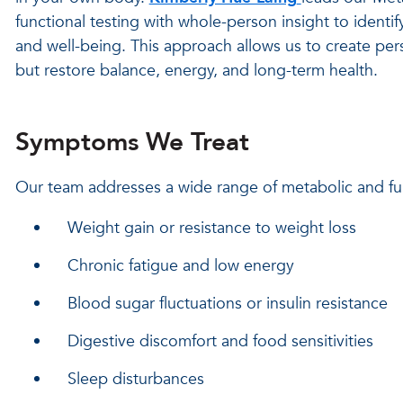
functional testing with whole-person insight to identi
and well-being. This approach allows us to create pe
but restore balance, energy, and long-term health.
Symptoms We Treat
Our team addresses a wide range of metabolic and fun
Weight gain or resistance to weight loss
Chronic fatigue and low energy
Blood sugar fluctuations or insulin resistance
Digestive discomfort and food sensitivities
Sleep disturbances