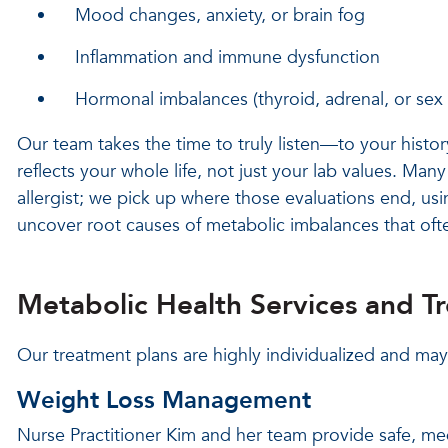
Mood changes, anxiety, or brain fog
Inflammation and immune dysfunction
Hormonal imbalances (thyroid, adrenal, or se
Our team takes the time to truly listen—to your histor
reflects your whole life, not just your lab values. Many
allergist; we pick up where those evaluations end, usi
uncover root causes of metabolic imbalances that of
Metabolic Health Services and T
Our treatment plans are highly individualized and may
Weight Loss Management
Nurse Practitioner Kim and her team provide safe, med