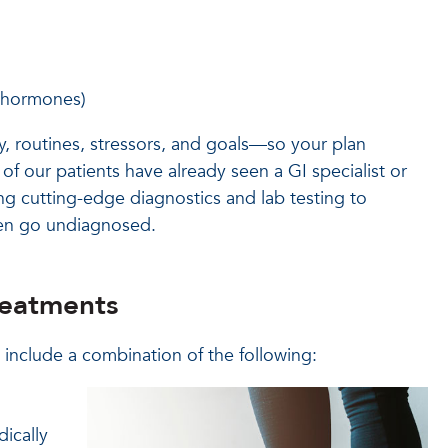
x hormones)
y, routines, stressors, and goals—so your plan
 of our patients have already seen a GI specialist or
ng cutting-edge diagnostics and lab testing to
ten go undiagnosed.
reatments
 include a combination of the following:
ically