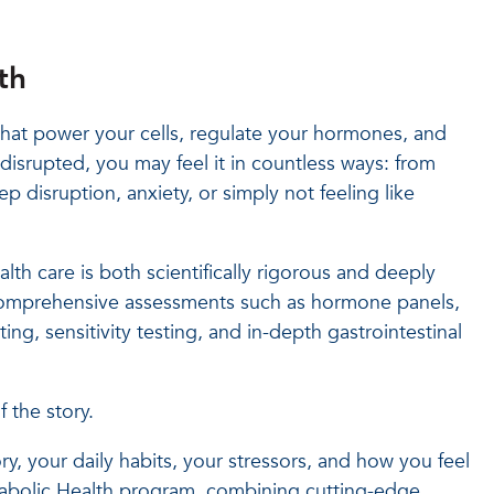
th
that power your cells, regulate your hormones, and
disrupted, you may feel it in countless ways: from
eep disruption, anxiety, or simply not feeling like
lth care is both scientifically rigorous and deeply
 comprehensive assessments such as hormone panels,
ing, sensitivity testing, and in-depth gastrointestinal
 the story.
tory, your daily habits, your stressors, and how you feel
abolic Health program, combining cutting-edge