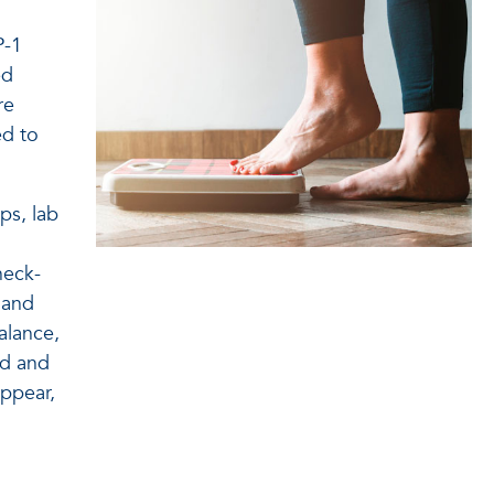
P-1
ed
re
ed to
ps, lab
heck-
, and
alance,
od and
appear,