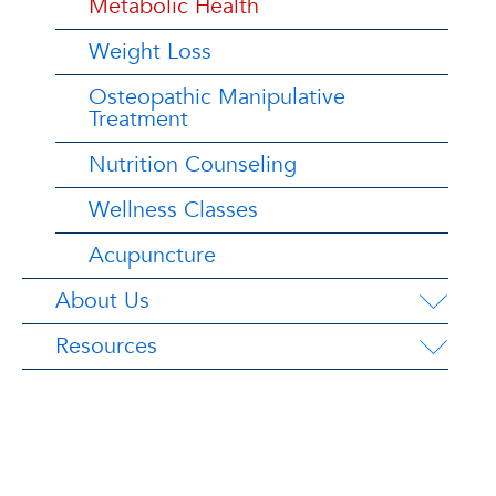
Metabolic Health
Weight Loss
Osteopathic Manipulative
Treatment
Nutrition Counseling
Wellness Classes
Acupuncture
About Us
Resources