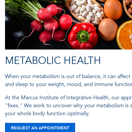
METABOLIC HEALTH
When your metabolism is out of balance, it can affect
and sleep to your weight, mood, and immune functio
At the Marcus Institute of Integrative Health, our ap
"fixes." We work to uncover why your metabolism is s
your whole body function optimally.
REQUEST AN APPOINTMENT