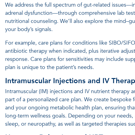
We address the full spectrum of gut-related issues—in
adrenal dysfunction—through comprehensive lab testi
nutritional counseling. We’ll also explore the mind–
your body’s signals.
For example, care plans for conditions like SIBO/SIF
antibiotic therapy when indicated, plus iterative adj
response. Care plans for sensitivities may include su
plan is unique to the patient’s needs.
Intramuscular Injections and IV Thera
Intramuscular (IM) injections and IV nutrient therapy
part of a personalized care plan. We create bespoke f
and your ongoing metabolic health plan, ensuring tha
long-term wellness goals. Depending on your needs, 
sleep, or neuropathy, as well as targeted therapies s