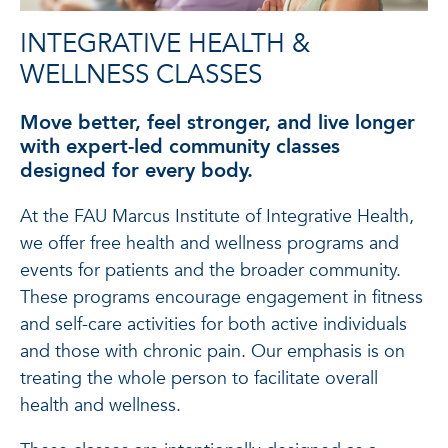
INTEGRATIVE HEALTH &
WELLNESS CLASSES
Move better, feel stronger, and live longer
with expert-led community classes
designed for every body.
At the FAU Marcus Institute of Integrative Health,
we offer free health and wellness programs and
events for patients and the broader community.
These programs encourage engagement in fitness
and self-care activities for both active individuals
and those with chronic pain. Our emphasis is on
treating the whole person to facilitate overall
health and wellness.