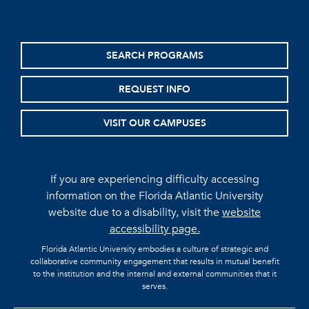
SEARCH PROGRAMS
REQUEST INFO
VISIT OUR CAMPUSES
If you are experiencing difficulty accessing
information on the Florida Atlantic University
website due to a disability, visit the
website
accessibility page.
Florida Atlantic University embodies a culture of strategic and
collaborative community engagement that results in mutual benefit
to the institution and the internal and external communities that it
serves.