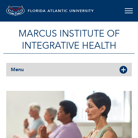
FLORIDA ATLANTIC UNIVERSITY
MARCUS INSTITUTE OF
INTEGRATIVE HEALTH
Menu