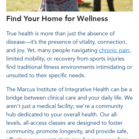
Find Your Home for Wellness
True health is more than just the absence of
disease—it’s the presence of vitality, connection,
and joy. Yet, many people navigating
chronic pain
,
limited mobility, or recovery from sports injuries
find traditional fitness environments intimidating or
unsuited to their specific needs.
The Marcus Institute of Integrative Health can be a
bridge between clinical care and your daily life. We
aren't just a medical facility; we’re a community
hub dedicated to your overall health. Our all-
levels, all-access classes are designed to foster
community, promote longevity, and provide safe,