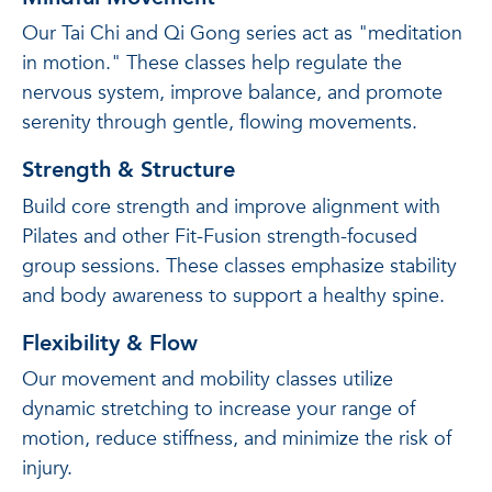
Our Tai Chi and Qi Gong series act as "meditation
in motion." These classes help regulate the
nervous system, improve balance, and promote
serenity through gentle, flowing movements.
Strength & Structure
Build core strength and improve alignment with
Pilates and other Fit-Fusion strength-focused
group sessions. These classes emphasize stability
and body awareness to support a healthy spine.
Flexibility & Flow
Our movement and mobility classes utilize
dynamic stretching to increase your range of
motion, reduce stiffness, and minimize the risk of
injury.