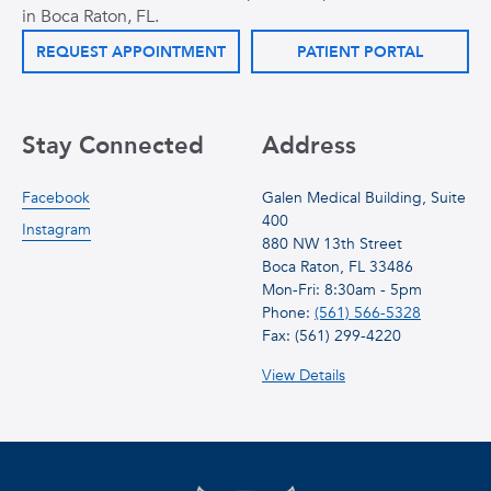
in Boca Raton, FL.
REQUEST APPOINTMENT
PATIENT PORTAL
Stay Connected
Address
Facebook
Galen Medical Building, Suite
400
Instagram
880 NW 13th Street
Boca Raton, FL 33486
Mon-Fri: 8:30am - 5pm
Phone:
(561) 566-5328
Fax: (561) 299-4220
View Details