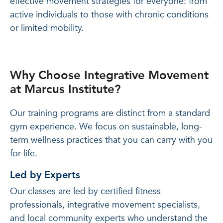
effective movement strategies for everyone: from
active individuals to those with chronic conditions
or limited mobility.
Why Choose Integrative Movement
at Marcus Institute?
Our training programs are distinct from a standard
gym experience. We focus on sustainable, long-
term wellness practices that you can carry with you
for life.
Led by Experts
Our classes are led by certified fitness
professionals, integrative movement specialists,
and local community experts who understand the