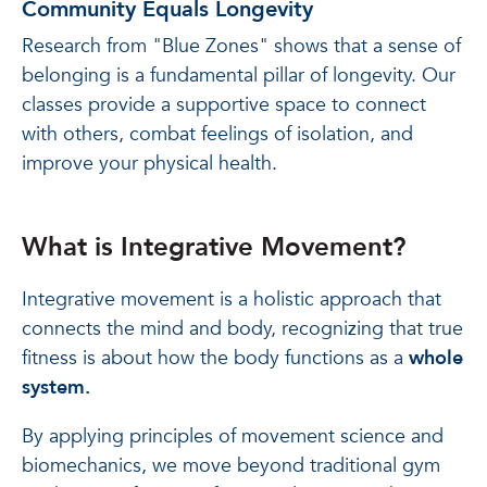
Community Equals Longevity
Research from "Blue Zones" shows that a sense of
belonging is a fundamental pillar of longevity. Our
classes provide a supportive space to connect
with others, combat feelings of isolation, and
improve your physical health.
What is Integrative Movement?
Integrative movement is a holistic approach that
connects the mind and body, recognizing that true
fitness is about how the body functions as a
whole
system.
By applying principles of movement science and
biomechanics, we move beyond traditional gym