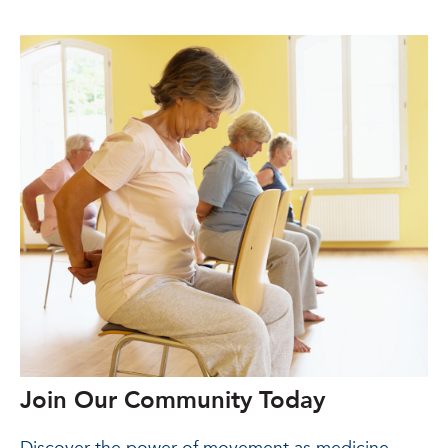
Join Our Community Today