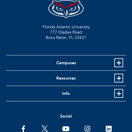
Florida Atlantic University
777 Glades Road
Boca Raton, FL
33431
Campuses
Resources
Info
Social
facebook
twitter
youtube
instagram
linkedin