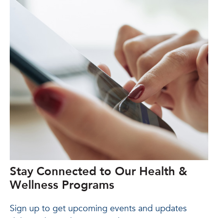
Stay Connected to Our Health &
Wellness Programs
Sign up to get upcoming events and updates