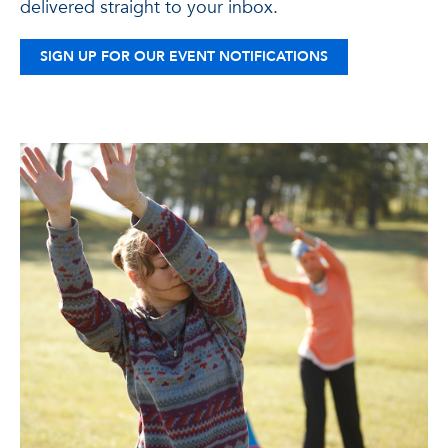
delivered straight to your inbox.
SIGN UP FOR OUR EVENT NOTIFICATIONS