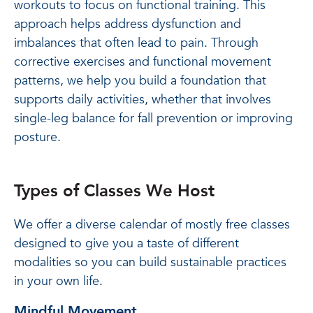
workouts to focus on functional training. This
approach helps address dysfunction and
imbalances that often lead to pain. Through
corrective exercises and functional movement
patterns, we help you build a foundation that
supports daily activities, whether that involves
single-leg balance for fall prevention or improving
posture.
Types of Classes We Host
We offer a diverse calendar of mostly free classes
designed to give you a taste of different
modalities so you can build sustainable practices
in your own life.
Mindful Movement