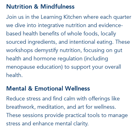
Nutrition & Mindfulness
Join us in the Learning Kitchen where each quarter
we dive into integrative nutrition and evidence-
based health benefits of whole foods, locally
sourced ingredients, and intentional eating. These
workshops demystify nutrition, focusing on gut
health and hormone regulation (including
menopause education) to support your overall
health.
Mental & Emotional Wellness
Reduce stress and find calm with offerings like
breathwork, meditation, and art for wellness.
These sessions provide practical tools to manage
stress and enhance mental clarity.