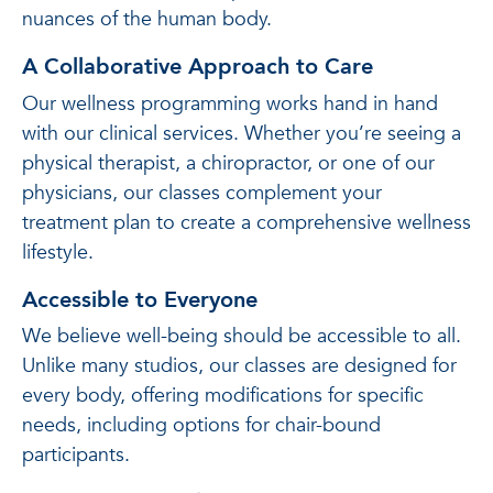
nuances of the human body.
A Collaborative Approach to Care
Our wellness programming works hand in hand
with our clinical services. Whether you’re seeing a
physical therapist, a chiropractor, or one of our
physicians, our classes complement your
treatment plan to create a comprehensive wellness
lifestyle.
Accessible to Everyone
We believe well-being should be accessible to all.
Unlike many studios, our classes are designed for
every body, offering modifications for specific
needs, including options for chair-bound
participants.