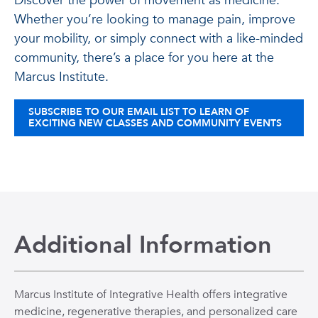
Discover the power of movement as medicine.
Whether you’re looking to manage pain, improve
your mobility, or simply connect with a like-minded
community, there’s a place for you here at the
Marcus Institute.
SUBSCRIBE TO OUR EMAIL LIST TO LEARN OF
EXCITING NEW CLASSES AND COMMUNITY EVENTS
Additional Information
Marcus Institute of Integrative Health offers integrative
medicine, regenerative therapies, and personalized care