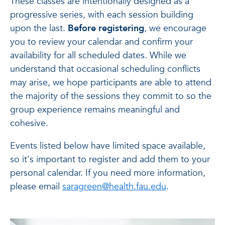
These classes are intentionally designed as a
progressive series, with each session building
upon the last.
Before registering
, we encourage
you to review your calendar and confirm your
availability for all scheduled dates. While we
understand that occasional scheduling conflicts
may arise, we hope participants are able to attend
the majority of the sessions they commit to so the
group experience remains meaningful and
cohesive.
Events listed below have limited space available,
so it's important to register and add them to your
personal calendar. If you need more information,
please email
saragreen@health.fau.edu
.