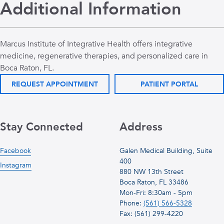
Additional Information
Marcus Institute of Integrative Health offers integrative
medicine, regenerative therapies, and personalized care in
Boca Raton, FL.
REQUEST APPOINTMENT
PATIENT PORTAL
Stay Connected
Address
Facebook
Galen Medical Building, Suite
400
Instagram
880 NW 13th Street
Boca Raton, FL 33486
Mon-Fri: 8:30am - 5pm
Phone:
(561) 566-5328
Fax: (561) 299-4220