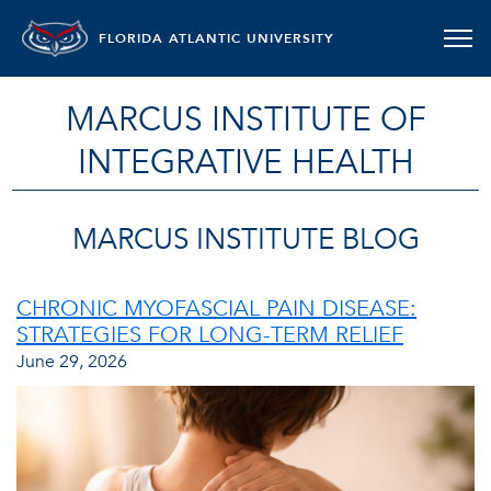
FLORIDA ATLANTIC UNIVERSITY
MARCUS INSTITUTE OF
INTEGRATIVE HEALTH
MARCUS INSTITUTE BLOG
CHRONIC MYOFASCIAL PAIN DISEASE:
STRATEGIES FOR LONG-TERM RELIEF
June 29, 2026