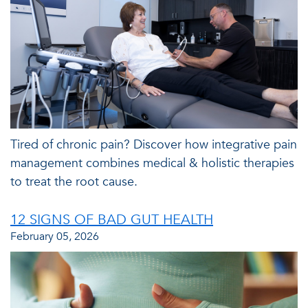
Tired of chronic pain? Discover how integrative pain
management combines medical & holistic therapies
to treat the root cause.
12 SIGNS OF BAD GUT HEALTH
February 05, 2026