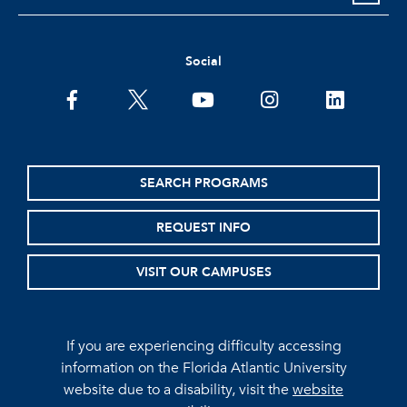
Social
facebook
twitter
youtube
instagram
linkedin
SEARCH PROGRAMS
REQUEST INFO
VISIT OUR CAMPUSES
If you are experiencing difficulty accessing
information on the Florida Atlantic University
website due to a disability, visit the
website