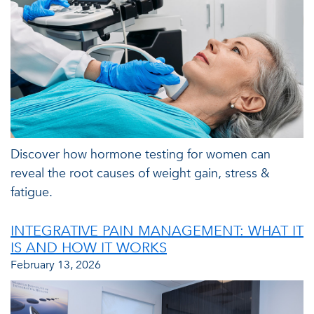
Discover how hormone testing for women can
reveal the root causes of weight gain, stress &
fatigue.
INTEGRATIVE PAIN MANAGEMENT: WHAT IT
IS AND HOW IT WORKS
February 13, 2026