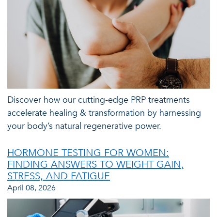
Discover how our cutting-edge PRP treatments
accelerate healing & transformation by harnessing
your body’s natural regenerative power.
HORMONE TESTING FOR WOMEN:
FINDING ANSWERS TO WEIGHT GAIN,
STRESS, AND FATIGUE
April 08, 2026