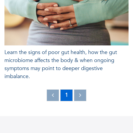
Learn the signs of poor gut health, how the gut
microbiome affects the body & when ongoing
symptoms may point to deeper digestive
imbalance.
1