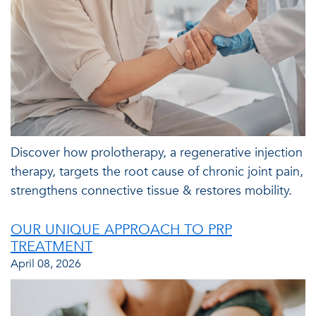
Discover how prolotherapy, a regenerative injection
therapy, targets the root cause of chronic joint pain,
strengthens connective tissue & restores mobility.
OUR UNIQUE APPROACH TO PRP
TREATMENT
April 08, 2026