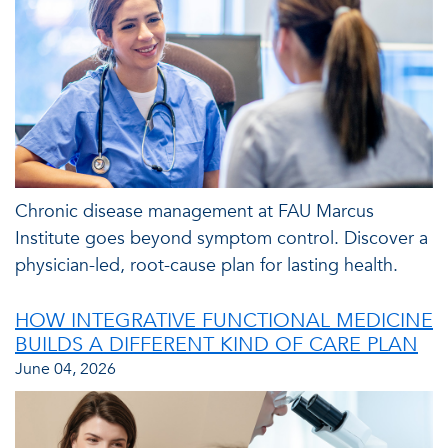
Chronic disease management at FAU Marcus
Institute goes beyond symptom control. Discover a
physician-led, root-cause plan for lasting health.
HOW INTEGRATIVE FUNCTIONAL MEDICINE
BUILDS A DIFFERENT KIND OF CARE PLAN
June 04, 2026