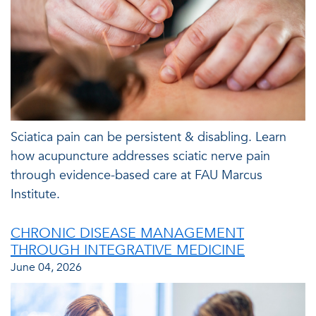
Sciatica pain can be persistent & disabling. Learn
how acupuncture addresses sciatic nerve pain
through evidence-based care at FAU Marcus
Institute.
CHRONIC DISEASE MANAGEMENT
THROUGH INTEGRATIVE MEDICINE
June 04, 2026