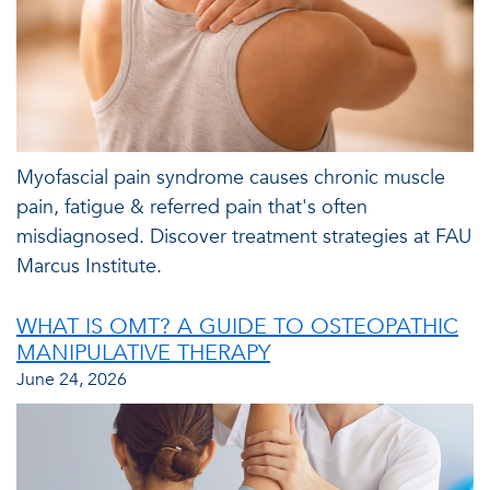
Myofascial pain syndrome causes chronic muscle
pain, fatigue & referred pain that's often
misdiagnosed. Discover treatment strategies at FAU
Marcus Institute.
WHAT IS OMT? A GUIDE TO OSTEOPATHIC
MANIPULATIVE THERAPY
June 24, 2026