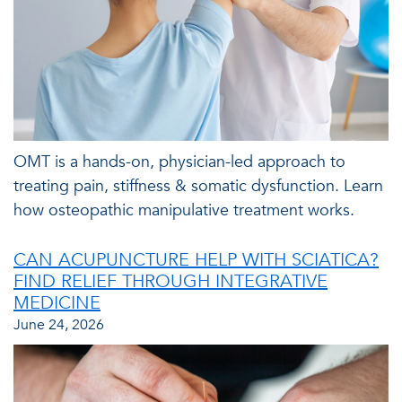
OMT is a hands-on, physician-led approach to
treating pain, stiffness & somatic dysfunction. Learn
how osteopathic manipulative treatment works.
CAN ACUPUNCTURE HELP WITH SCIATICA?
FIND RELIEF THROUGH INTEGRATIVE
MEDICINE
June 24, 2026