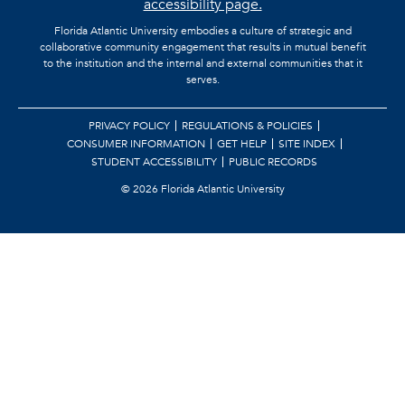
accessibility page.
Florida Atlantic University embodies a culture of strategic and
collaborative community engagement that results in mutual benefit
to the institution and the internal and external communities that it
serves.
PRIVACY POLICY
REGULATIONS & POLICIES
CONSUMER INFORMATION
GET HELP
SITE INDEX
STUDENT ACCESSIBILITY
PUBLIC RECORDS
©
2026 Florida Atlantic University