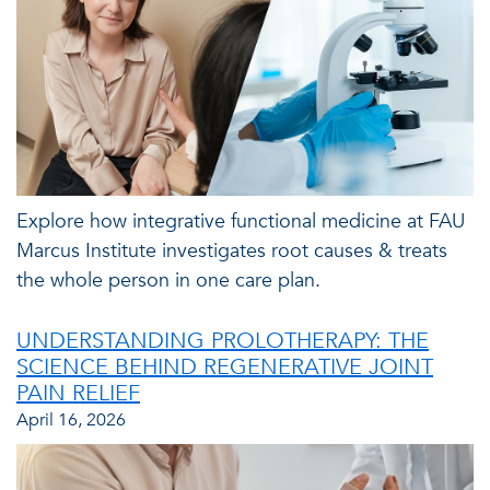
Explore how integrative functional medicine at FAU
Marcus Institute investigates root causes & treats
the whole person in one care plan.
UNDERSTANDING PROLOTHERAPY: THE
SCIENCE BEHIND REGENERATIVE JOINT
PAIN RELIEF
April 16, 2026