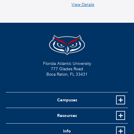
View Details
Florida Atlantic University
777 Glades Road
Boca Raton, FL
33431
Campuses
Resources
Info