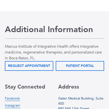
Additional Information
Marcus Institute of Integrative Health offers integrative
medicine, regenerative therapies, and personalized care
in Boca Raton, FL.
REQUEST APPOINTMENT
PATIENT PORTAL
Stay Connected
Address
Facebook
Galen Medical Building, Suite
400
Instagram
880 NW 13th Street