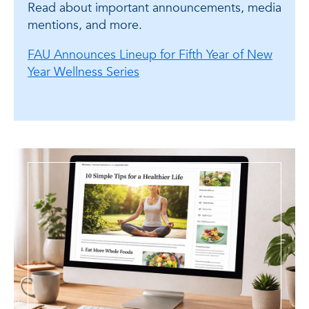
Read about important announcements, media
mentions, and more.
FAU Announces Lineup for Fifth Year of New
Year Wellness Series