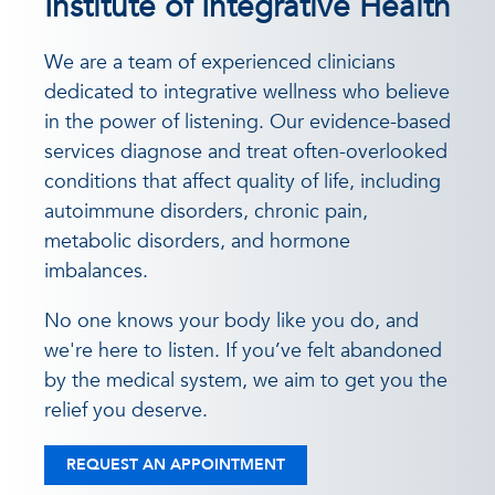
Institute of Integrative Health
We are a team of experienced clinicians
dedicated to integrative wellness who believe
in the power of listening. Our evidence-based
services diagnose and treat often-overlooked
conditions that affect quality of life, including
autoimmune disorders, chronic pain,
metabolic disorders, and hormone
imbalances.
No one knows your body like you do, and
we're here to listen. If you’ve felt abandoned
by the medical system, we aim to get you the
relief you deserve.
REQUEST AN APPOINTMENT