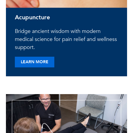
Acupuncture
Bridge ancient wisdom with modern
medical science for pain relief and wellness
support.
ABOUT ACUPUNCTURE
LEARN MORE