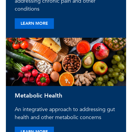
addressing chronic pain and other
conditions
ABOUT ACCELERATED HEALING
LEARN MORE
Metabolic Health
An integrative approach to addressing gut
health and other metabolic concerns
ABOUT METABOLIC HEALTH
LEARN MORE