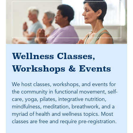
Wellness Classes,
Workshops & Events
We host classes, workshops, and events for
the community in functional movement, self-
care, yoga, pilates, integrative nutrition,
mindfulness, meditation, breathwork, and a
myriad of health and wellness topics. Most
classes are free and require pre-registration.