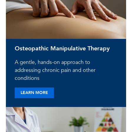
Osteopathic Manipulative Therapy
A gentle, hands-on approach to
addressing chronic pain and other
conditions
ABOUT OSTEOPATHIC MANIPULATIVE TH
LEARN MORE