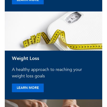
Weight Loss
A healthy approach to reaching your
weight loss goals
ABOUT WEIGHT LOSS
LEARN MORE