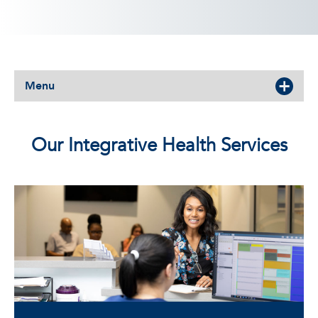
Menu
Our Integrative Health Services