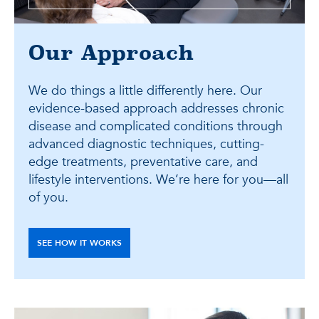
Our Approach
We do things a little differently here. Our
evidence-based approach addresses chronic
disease and complicated conditions through
advanced diagnostic techniques, cutting-
edge treatments, preventative care, and
lifestyle interventions. We’re here for you—all
of you.
SEE HOW IT WORKS