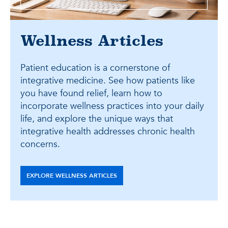
Wellness Articles
Patient education is a cornerstone of
integrative medicine. See how patients like
you have found relief, learn how to
incorporate wellness practices into your daily
life, and explore the unique ways that
integrative health addresses chronic health
concerns.
EXPLORE WELLNESS ARTICLES