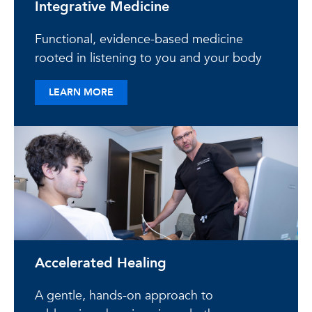
Integrative Medicine
Functional, evidence-based medicine
rooted in listening to you and your body
ABOUT INTEGRATIVE MEDICINE
LEARN MORE
Accelerated Healing
A gentle, hands-on approach to