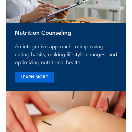
Nutrition Counseling
An integrative approach to improving
eating habits, making lifestyle changes, and
optimizing nutritional health
ABOUT NUTRITION COUNSELING
LEARN MORE