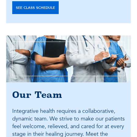
SEE CLASS SCHEDULE
Our Team
Integrative health requires a collaborative,
dynamic team. We strive to make our patients
feel welcome, relieved, and cared for at every
stage in their healing journey. Meet the