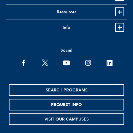
Resources
Info
Social
facebook
twitter
youtube
instagram
linkedin
SEARCH PROGRAMS
REQUEST INFO
VISIT OUR CAMPUSES