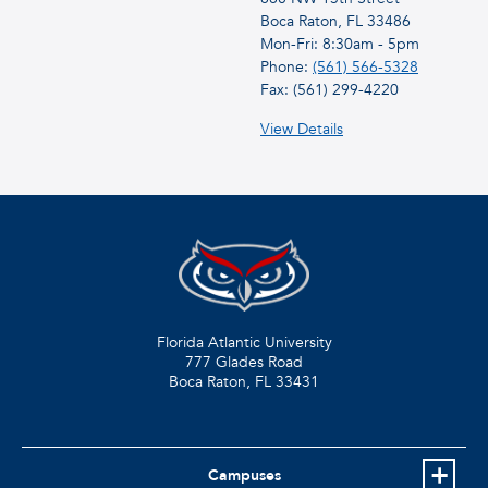
Boca Raton, FL 33486
Mon-Fri: 8:30am - 5pm
Phone:
(561) 566-5328
Fax: (561) 299-4220
View Details
Florida Atlantic University
777 Glades Road
Boca Raton, FL
33431
Campuses