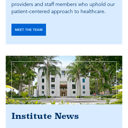
providers and staff members who uphold our
patient-centered approach to healthcare.
MEET THE TEAM
Institute News