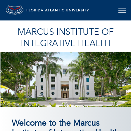
FLORIDA ATLANTIC UNIVERSITY
MARCUS INSTITUTE OF
INTEGRATIVE HEALTH
Welcome to the Marcus