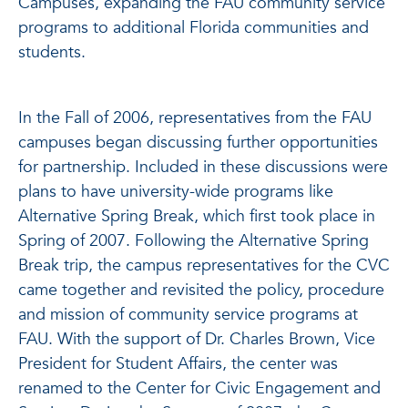
Campuses, expanding the FAU community service
programs to additional Florida communities and
students.
In the Fall of 2006, representatives from the FAU
campuses began discussing further opportunities
for partnership. Included in these discussions were
plans to have university-wide programs like
Alternative Spring Break, which first took place in
Spring of 2007. Following the Alternative Spring
Break trip, the campus representatives for the CVC
came together and revisited the policy, procedure
and mission of community service programs at
FAU. With the support of Dr. Charles Brown, Vice
President for Student Affairs, the center was
renamed to the Center for Civic Engagement and