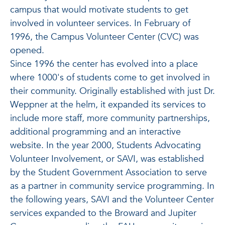
campus that would motivate students to get
involved in volunteer services. In February of
1996, the Campus Volunteer Center (CVC) was
opened.
Since 1996 the center has evolved into a place
where 1000's of students come to get involved in
their community. Originally established with just Dr.
Weppner at the helm, it expanded its services to
include more staff, more community partnerships,
additional programming and an interactive
website. In the year 2000, Students Advocating
Volunteer Involvement, or SAVI, was established
by the Student Government Association to serve
as a partner in community service programming. In
the following years, SAVI and the Volunteer Center
services expanded to the Broward and Jupiter