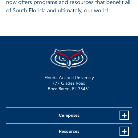
now offers programs and resources that benefit all
of South Florida and ultimately, our world.
Florida Atlantic University
777 Glades Road
Boca Raton, FL
33431
Campuses
Resources