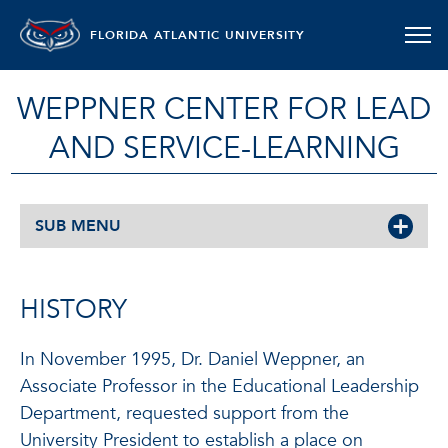
FLORIDA ATLANTIC UNIVERSITY
WEPPNER CENTER FOR LEAD
AND SERVICE-LEARNING
SUB MENU
HISTORY
In November 1995, Dr. Daniel Weppner, an
Associate Professor in the Educational Leadership
Department, requested support from the
University President to establish a place on