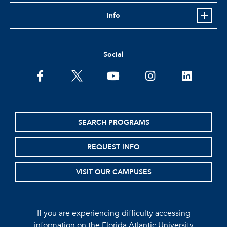
Info
Social
facebook
twitter
youtube
instagram
linkedin
SEARCH PROGRAMS
REQUEST INFO
VISIT OUR CAMPUSES
If you are experiencing difficulty accessing
information on the Florida Atlantic University