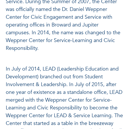
Service. During the Summer of 2007, the Center
was officially named the Dr. Daniel Weppner
Center for Civic Engagement and Service with
operating offices in Broward and Jupiter
campuses. In 2014, the name was changed to the
Weppner Center for Service-Learning and Civic
Responsibility.
In July of 2014, LEAD (Leadership Education and
Development) branched out from Student
Involvement & Leadership. In July of 2015, after
one year of existence as a standalone office, LEAD
merged with the Weppner Center for Service-
Learning and Civic Responsibility to become the
Weppner Center for LEAD & Service Learning. The
Center that started as a table in the breezeway