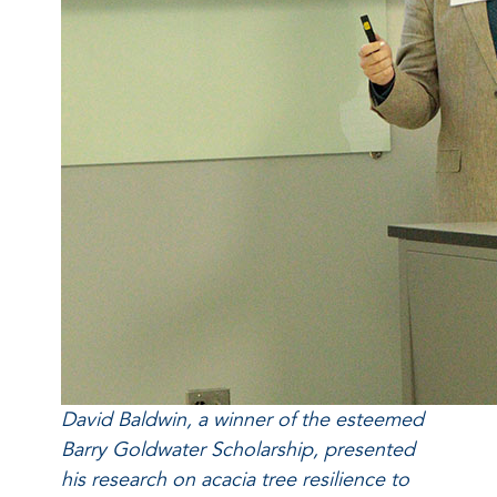
David Baldwin, a winner of the esteemed
Barry Goldwater Scholarship, presented
his research on acacia tree resilience to