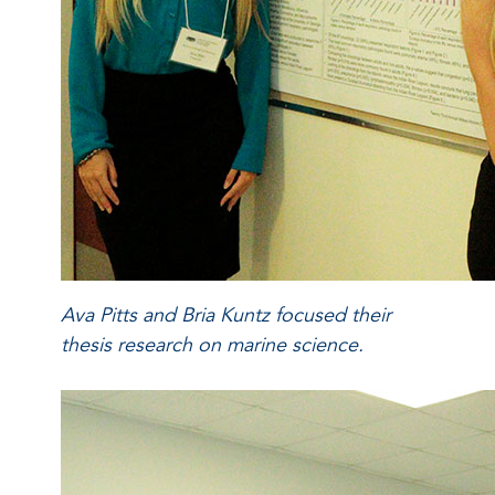
Ava Pitts and Bria Kuntz focused their
thesis research on marine science.