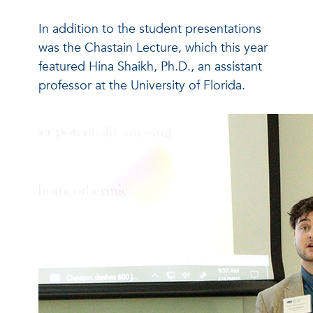
In addition to the student presentations
was the Chastain Lecture, which this year
featured Hina Shaikh, Ph.D., an assistant
professor at the University of Florida.