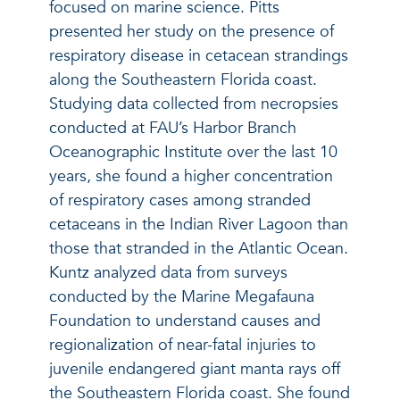
focused on marine science. Pitts
presented her study on the presence of
respiratory disease in cetacean strandings
along the Southeastern Florida coast.
Studying data collected from necropsies
conducted at FAU’s Harbor Branch
Oceanographic Institute over the last 10
years, she found a higher concentration
of respiratory cases among stranded
cetaceans in the Indian River Lagoon than
those that stranded in the Atlantic Ocean.
Kuntz analyzed data from surveys
conducted by the Marine Megafauna
Foundation to understand causes and
regionalization of near-fatal injuries to
juvenile endangered giant manta rays off
the Southeastern Florida coast. She found