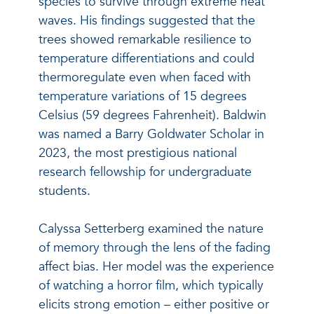
species to survive through extreme heat
waves. His findings suggested that the
trees showed remarkable resilience to
temperature differentiations and could
thermoregulate even when faced with
temperature variations of 15 degrees
Celsius (59 degrees Fahrenheit). Baldwin
was named a Barry Goldwater Scholar in
2023, the most prestigious national
research fellowship for undergraduate
students.
Calyssa Setterberg examined the nature
of memory through the lens of the fading
affect bias. Her model was the experience
of watching a horror film, which typically
elicits strong emotion – either positive or