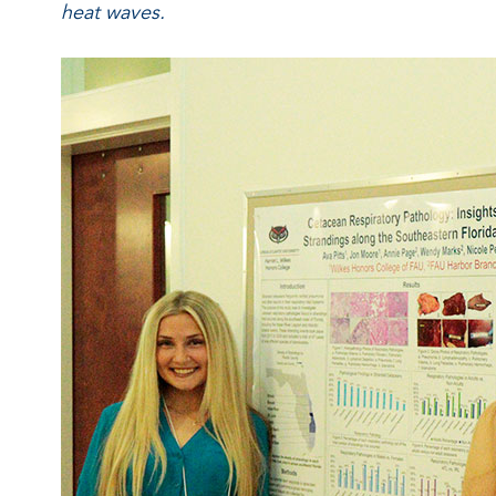
heat waves.